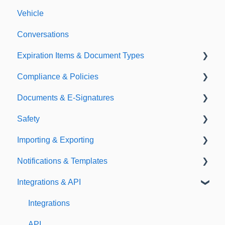
Vehicle
Conversations
Expiration Items & Document Types
Compliance & Policies
Document Types
Documents & E-Signatures
Expirations
Analytical Compliance
Safety
Policies
Document Library
Importing & Exporting
E-Signatures
Safety Meetings
Notifications & Templates
Exporting
Integrations & API
Importing
Notifications
Templates
Integrations
API