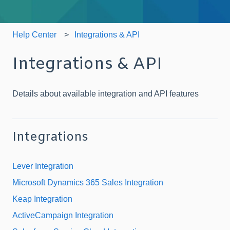
Help Center
Integrations & API
Integrations & API
Details about available integration and API features
Integrations
Lever Integration
Microsoft Dynamics 365 Sales Integration
Keap Integration
ActiveCampaign Integration