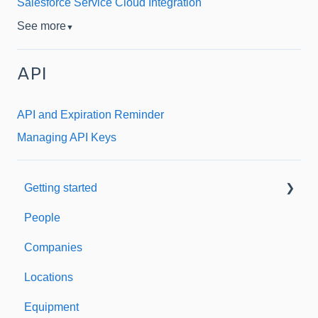
Salesforce Service Cloud Integration
See more
▼
API
API and Expiration Reminder
Managing API Keys
Getting started
People
Welcome to Expiration Reminder
Companies
Support & Information
Locations
Equipment