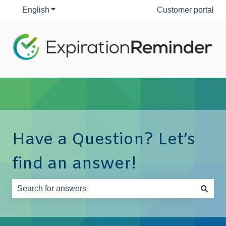
English
Show submenu for translations
Customer portal
Have a Question? Let’s
find an answer!
There are no suggestions because the search field is e