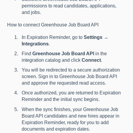
permissions to read candidates, applications,
and jobs.
How to connect Greenhouse Job Board API
In Expiration Reminder, go to
Settings →
Integrations
.
Find
Greenhouse Job Board API
in the
integration catalog and click
Connect
.
You will be redirected to a secure authorization
screen. Sign in to Greenhouse Job Board API
and approve the requested read access.
Once authorized, you are returned to Expiration
Reminder and the initial sync begins.
When the sync finishes, your Greenhouse Job
Board API candidates and new hires appear in
Expiration Reminder, ready for you to add
documents and expiration dates.