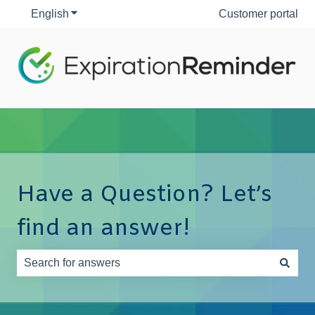
English
Show submenu for translations
Customer portal
Have a Question? Let’s
find an answer!
There are no suggestions because the search field is e