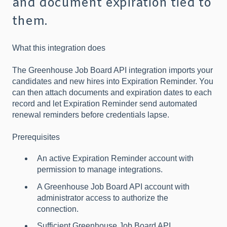
and document expiration tied to
them.
What this integration does
The Greenhouse Job Board API integration imports your
candidates and new hires into Expiration Reminder. You
can then attach documents and expiration dates to each
record and let Expiration Reminder send automated
renewal reminders before credentials lapse.
Prerequisites
An active Expiration Reminder account with
permission to manage integrations.
A Greenhouse Job Board API account with
administrator access to authorize the
connection.
Sufficient Greenhouse Job Board API