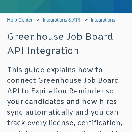
Help Center
Integrations & API
Integrations
Greenhouse Job Board
API Integration
This guide explains how to
connect Greenhouse Job Board
API to Expiration Reminder so
your candidates and new hires
sync automatically and you can
track every license, certification,