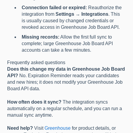
Connection failed or expired:
Reauthorize the
integration from
Settings → Integrations
. This
is usually caused by changed credentials or
revoked access in Greenhouse Job Board API.
Missing records:
Allow the first full sync to
complete; large Greenhouse Job Board API
accounts can take a few minutes.
Frequently asked questions
Does this change my data in Greenhouse Job Board
API?
No. Expiration Reminder reads your candidates
and new hires; it does not modify your Greenhouse Job
Board API data.
How often does it sync?
The integration syncs
automatically on a regular schedule, and you can run a
manual sync anytime.
Need help?
Visit
Greenhouse
for product details, or