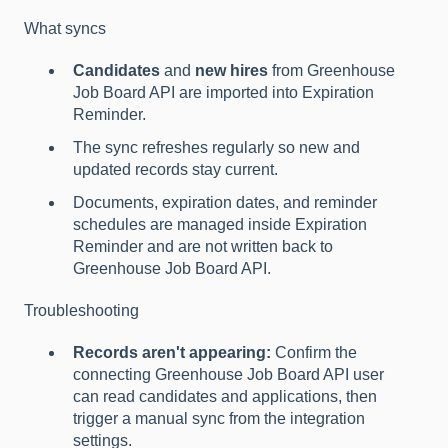
What syncs
Candidates
and
new hires
from Greenhouse
Job Board API are imported into Expiration
Reminder.
The sync refreshes regularly so new and
updated records stay current.
Documents, expiration dates, and reminder
schedules are managed inside Expiration
Reminder and are not written back to
Greenhouse Job Board API.
Troubleshooting
Records aren't appearing:
Confirm the
connecting Greenhouse Job Board API user
can read candidates and applications, then
trigger a manual sync from the integration
settings.