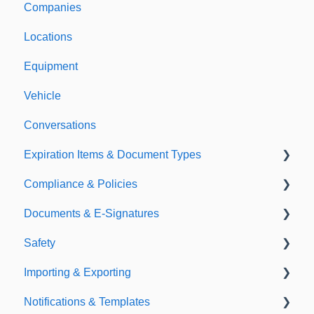
Companies
Support & Information
Locations
Equipment
Vehicle
Conversations
Expiration Items & Document Types
Compliance & Policies
Document Types
Documents & E-Signatures
Expirations
Analytical Compliance
Safety
Policies
Document Library
Importing & Exporting
E-Signatures
Safety Meetings
Notifications & Templates
Exporting