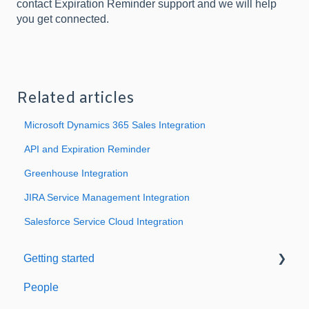
contact Expiration Reminder support and we will help
you get connected.
Related articles
Microsoft Dynamics 365 Sales Integration
API and Expiration Reminder
Greenhouse Integration
JIRA Service Management Integration
Salesforce Service Cloud Integration
Getting started
People
Welcome to Expiration Reminder