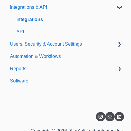
Integrations & API
Importing
Notifications
Templates
Integrations
API
Users, Security & Account Settings
Automation & Workflows
Custom Fields
Reports
Additional Account Settings
Software
Managing Users of the Acccount
Custom Reports
Security Authentication
Standard Reports
Workspaces
Dashboard
Billing
Copyright © 2026, SkyXoft Technologies, Inc.