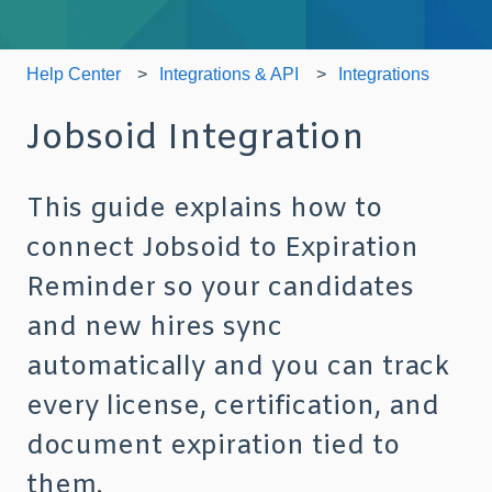
Help Center
Integrations & API
Integrations
Jobsoid Integration
This guide explains how to
connect Jobsoid to Expiration
Reminder so your candidates
and new hires sync
automatically and you can track
every license, certification, and
document expiration tied to
them.