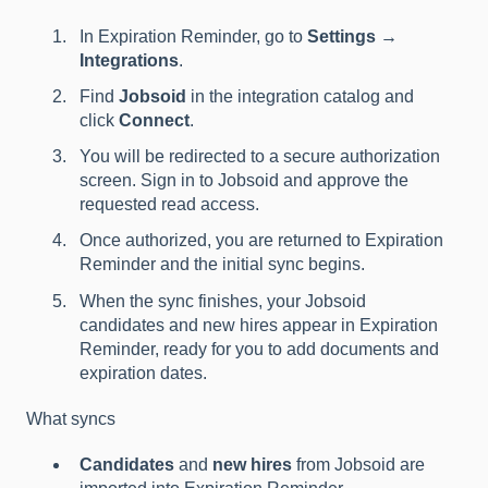
In Expiration Reminder, go to
Settings →
Integrations
.
Find
Jobsoid
in the integration catalog and
click
Connect
.
You will be redirected to a secure authorization
screen. Sign in to Jobsoid and approve the
requested read access.
Once authorized, you are returned to Expiration
Reminder and the initial sync begins.
When the sync finishes, your Jobsoid
candidates and new hires appear in Expiration
Reminder, ready for you to add documents and
expiration dates.
What syncs
Candidates
and
new hires
from Jobsoid are