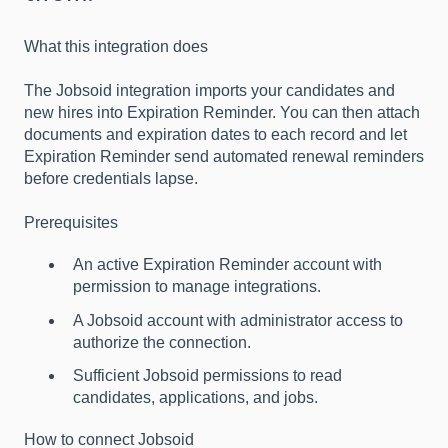
What this integration does
The Jobsoid integration imports your candidates and
new hires into Expiration Reminder. You can then attach
documents and expiration dates to each record and let
Expiration Reminder send automated renewal reminders
before credentials lapse.
Prerequisites
An active Expiration Reminder account with
permission to manage integrations.
A Jobsoid account with administrator access to
authorize the connection.
Sufficient Jobsoid permissions to read
candidates, applications, and jobs.
How to connect Jobsoid