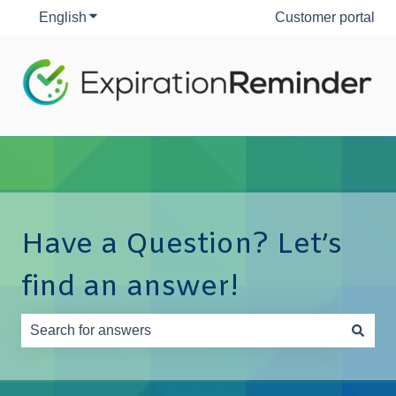
English
Show submenu for translations
Customer portal
Have a Question? Let’s
find an answer!
There are no suggestions because the search field is e