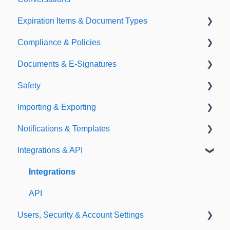
Expiration Items & Document Types
Compliance & Policies
Document Types
Documents & E-Signatures
Expirations
Analytical Compliance
Safety
Policies
Document Library
Importing & Exporting
E-Signatures
Safety Meetings
Notifications & Templates
Exporting
Integrations & API
Importing
Notifications
Templates
Integrations
API
Users, Security & Account Settings