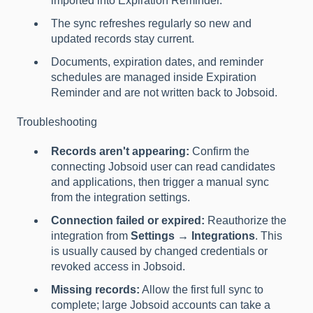
imported into Expiration Reminder.
The sync refreshes regularly so new and
updated records stay current.
Documents, expiration dates, and reminder
schedules are managed inside Expiration
Reminder and are not written back to Jobsoid.
Troubleshooting
Records aren't appearing:
Confirm the
connecting Jobsoid user can read candidates
and applications, then trigger a manual sync
from the integration settings.
Connection failed or expired:
Reauthorize the
integration from
Settings → Integrations
. This
is usually caused by changed credentials or
revoked access in Jobsoid.
Missing records:
Allow the first full sync to
complete; large Jobsoid accounts can take a