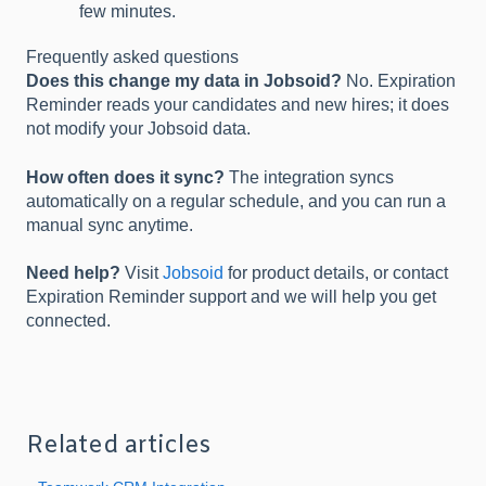
few minutes.
Frequently asked questions
Does this change my data in Jobsoid?
No. Expiration
Reminder reads your candidates and new hires; it does
not modify your Jobsoid data.
How often does it sync?
The integration syncs
automatically on a regular schedule, and you can run a
manual sync anytime.
Need help?
Visit
Jobsoid
for product details, or contact
Expiration Reminder support and we will help you get
connected.
Related articles