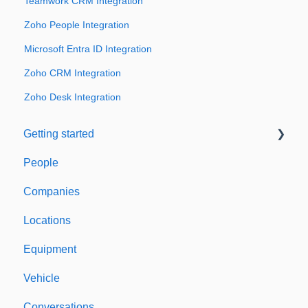
Teamwork CRM Integration
Zoho People Integration
Microsoft Entra ID Integration
Zoho CRM Integration
Zoho Desk Integration
Getting started
People
Welcome to Expiration Reminder
Companies
Support & Information
Locations
Equipment
Vehicle
Conversations