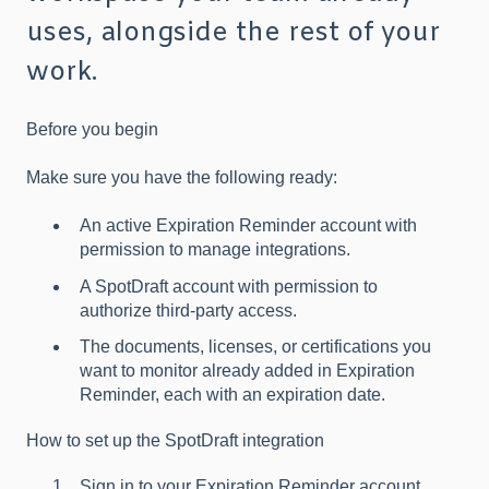
uses, alongside the rest of your
work.
Before you begin
Make sure you have the following ready:
An active Expiration Reminder account with
permission to manage integrations.
A SpotDraft account with permission to
authorize third-party access.
The documents, licenses, or certifications you
want to monitor already added in Expiration
Reminder, each with an expiration date.
How to set up the SpotDraft integration
Sign in to your Expiration Reminder account.