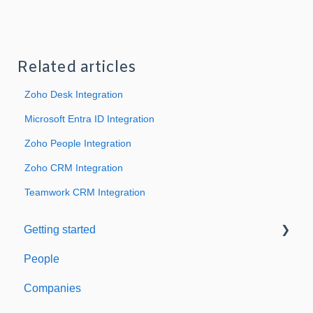
Related articles
Zoho Desk Integration
Microsoft Entra ID Integration
Zoho People Integration
Zoho CRM Integration
Teamwork CRM Integration
Getting started
People
Welcome to Expiration Reminder
Companies
Support & Information