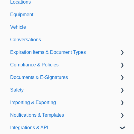
Locations
Equipment
Vehicle
Conversations
Expiration Items & Document Types
Compliance & Policies
Document Types
Documents & E-Signatures
Expirations
Analytical Compliance
Safety
Policies
Document Library
Importing & Exporting
E-Signatures
Safety Meetings
Notifications & Templates
Exporting
Integrations & API
Importing
Notifications