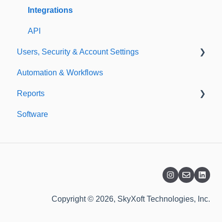
Templates
Integrations
API
Users, Security & Account Settings
Automation & Workflows
Custom Fields
Reports
Additional Account Settings
Software
Managing Users of the Acccount
Custom Reports
Security Authentication
Standard Reports
Workspaces
Dashboard
Billing
Copyright © 2026, SkyXoft Technologies, Inc.