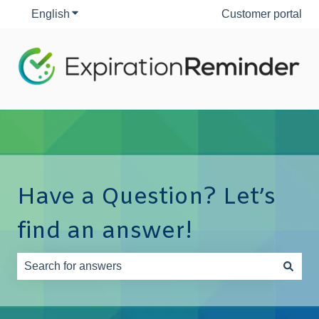
English
Show submenu for translations
Customer portal
Have a Question? Let’s
find an answer!
There are no suggestions because the search field is e