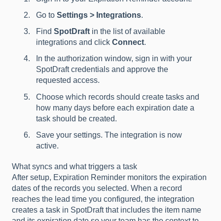
Go to
Settings > Integrations
.
Find
SpotDraft
in the list of available
integrations and click
Connect
.
In the authorization window, sign in with your
SpotDraft credentials and approve the
requested access.
Choose which records should create tasks and
how many days before each expiration date a
task should be created.
Save your settings. The integration is now
active.
What syncs and what triggers a task
After setup, Expiration Reminder monitors the expiration
dates of the records you selected. When a record
reaches the lead time you configured, the integration
creates a task in SpotDraft that includes the item name
and its expiration date so your team has the context to