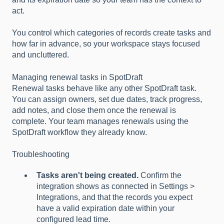
act.
You control which categories of records create tasks and
how far in advance, so your workspace stays focused
and uncluttered.
Managing renewal tasks in SpotDraft
Renewal tasks behave like any other SpotDraft task.
You can assign owners, set due dates, track progress,
add notes, and close them once the renewal is
complete. Your team manages renewals using the
SpotDraft workflow they already know.
Troubleshooting
Tasks aren't being created.
Confirm the
integration shows as connected in Settings >
Integrations, and that the records you expect
have a valid expiration date within your
configured lead time.