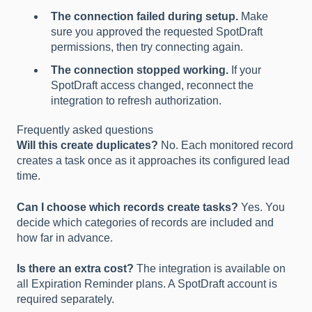
The connection failed during setup.
Make
sure you approved the requested SpotDraft
permissions, then try connecting again.
The connection stopped working.
If your
SpotDraft access changed, reconnect the
integration to refresh authorization.
Frequently asked questions
Will this create duplicates?
No. Each monitored record
creates a task once as it approaches its configured lead
time.
Can I choose which records create tasks?
Yes. You
decide which categories of records are included and
how far in advance.
Is there an extra cost?
The integration is available on
all Expiration Reminder plans. A SpotDraft account is
required separately.