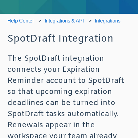
Help Center
Integrations & API
Integrations
SpotDraft Integration
The SpotDraft integration
connects your Expiration
Reminder account to SpotDraft
so that upcoming expiration
deadlines can be turned into
SpotDraft tasks automatically.
Renewals appear in the
workspace your team already