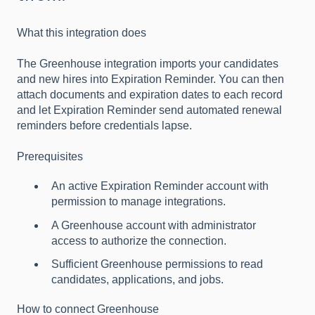
Wha
t this integration does
The Greenhouse integration imports your candidates
and new hires into Expiration Reminder. You can then
attach documents and expiration dates to each record
and let Expiration Reminder send automated renewal
reminders before credentials lapse.
Prerequisites
An active Expiration Reminder account with
permission to manage integrations.
A Greenhouse account with administrator
access to authorize the connection.
Sufficient Greenhouse permissions to read
candidates, applications, and jobs.
How to connect Greenhouse