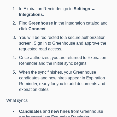
In Expiration Reminder, go to
Settings →
Integrations
.
Find
Greenhouse
in the integration catalog and
click
Connect
.
You will be redirected to a secure authorization
screen. Sign in to Greenhouse and approve the
requested read access.
Once authorized, you are returned to Expiration
Reminder and the initial sync begins.
When the sync finishes, your Greenhouse
candidates and new hires appear in Expiration
Reminder, ready for you to add documents and
expiration dates.
What syncs
Candidates
and
new hires
from Greenhouse