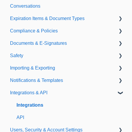
Conversations
Expiration Items & Document Types
Compliance & Policies
Document Types
Documents & E-Signatures
Expirations
Analytical Compliance
Safety
Policies
Document Library
Importing & Exporting
E-Signatures
Safety Meetings
Notifications & Templates
Exporting
Integrations & API
Importing
Notifications
Templates
Integrations
API
Users, Security & Account Settings