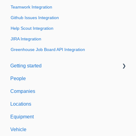
Teamwork Integration
Github Issues Integration
Help Scout Integration
JIRA Integration
Greenhouse Job Board API Integration
Getting started
People
Welcome to Expiration Reminder
Companies
Support & Information
Locations
Equipment
Vehicle