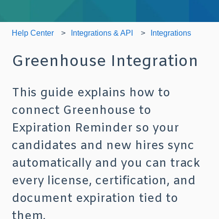
Help Center
Integrations & API
Integrations
Greenhouse Integration
This guide explains how to
connect Greenhouse to
Expiration Reminder so your
candidates and new hires sync
automatically and you can track
every license, certification, and
document expiration tied to
them.