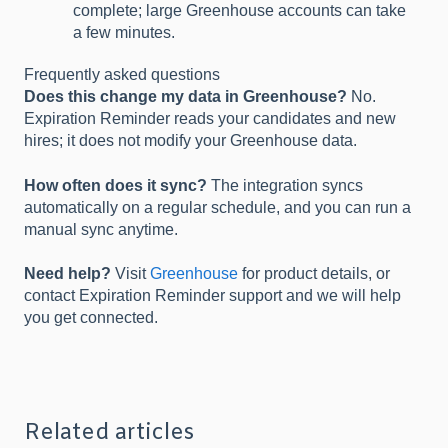
complete; large Greenhouse accounts can take
a few minutes.
Frequently asked questions
Does this change my data in Greenhouse?
No.
Expiration Reminder reads your candidates and new
hires; it does not modify your Greenhouse data.
How often does it sync?
The integration syncs
automatically on a regular schedule, and you can run a
manual sync anytime.
Need help?
Visit
Greenhouse
for product details, or
contact Expiration Reminder support and we will help
you get connected.
Related articles