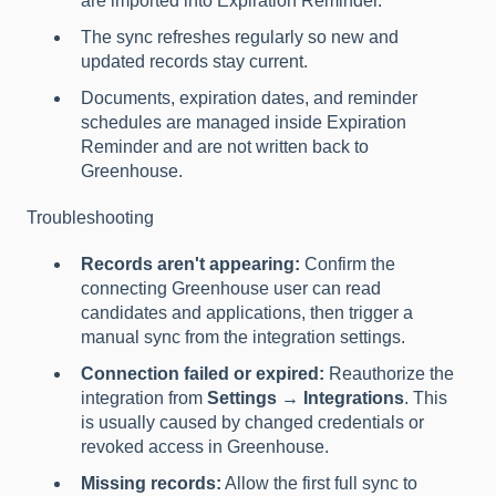
are imported into Expiration Reminder.
The sync refreshes regularly so new and
updated records stay current.
Documents, expiration dates, and reminder
schedules are managed inside Expiration
Reminder and are not written back to
Greenhouse.
Troubleshooting
Records aren't appearing:
Confirm the
connecting Greenhouse user can read
candidates and applications, then trigger a
manual sync from the integration settings.
Connection failed or expired:
Reauthorize the
integration from
Settings → Integrations
. This
is usually caused by changed credentials or
revoked access in Greenhouse.
Missing records:
Allow the first full sync to