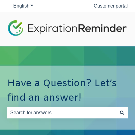
English
Show submenu for translations
Customer portal
Have a Question? Let’s
find an answer!
There are no suggestions because the search field is e