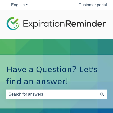
English
Show submenu for translations
Customer portal
Have a Question? Let’s
find an answer!
There are no suggestions because the search field is e