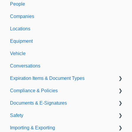
People
Welcome to Expiration Reminder
Companies
Support & Information
Locations
Equipment
Vehicle
Conversations
Expiration Items & Document Types
Compliance & Policies
Document Types
Documents & E-Signatures
Expirations
Analytical Compliance
Safety
Policies
Document Library
Importing & Exporting
E-Signatures
Safety Meetings