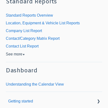
Standard Reports
Standard Reports Overview
Location, Equipment & Vehicle List Reports
Company List Report
Contact/Category Matrix Report
Contact List Report
See more
▼
Dashboard
Understanding the Calendar View
Getting started