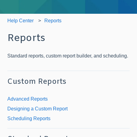
Help Center
Reports
Reports
Standard reports, custom report builder, and scheduling.
Custom Reports
Advanced Reports
Designing a Custom Report
Scheduling Reports