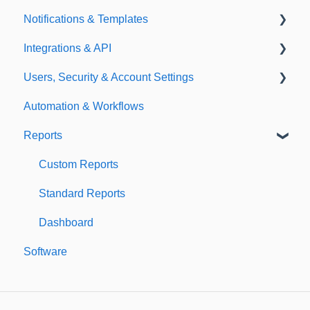
Notifications & Templates
Exporting
Integrations & API
Importing
Notifications
Users, Security & Account Settings
Templates
Integrations
Automation & Workflows
API
Custom Fields
Reports
Additional Account Settings
Managing Users of the Acccount
Custom Reports
Security Authentication
Standard Reports
Workspaces
Dashboard
Software
Billing