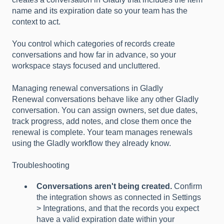
name and its expiration date so your team has the
context to act.
You control which categories of records create
conversations and how far in advance, so your
workspace stays focused and uncluttered.
Managing renewal conversations in Gladly
Renewal conversations behave like any other Gladly
conversation. You can assign owners, set due dates,
track progress, add notes, and close them once the
renewal is complete. Your team manages renewals
using the Gladly workflow they already know.
Troubleshooting
Conversations aren't being created.
Confirm
the integration shows as connected in Settings
> Integrations, and that the records you expect
have a valid expiration date within your