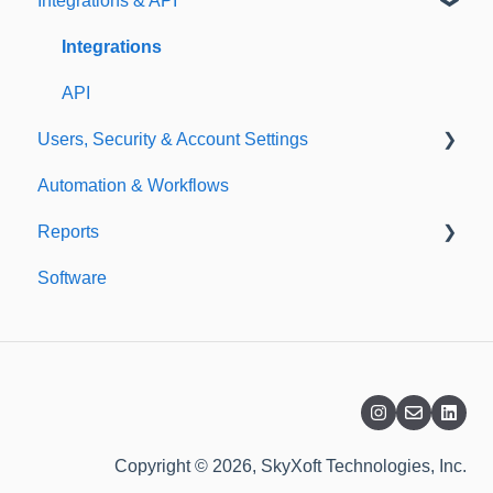
Integrations & API
Importing
Notifications
Templates
Integrations
API
Users, Security & Account Settings
Automation & Workflows
Custom Fields
Reports
Additional Account Settings
Software
Managing Users of the Acccount
Custom Reports
Security Authentication
Standard Reports
Workspaces
Dashboard
Billing
Copyright © 2026, SkyXoft Technologies, Inc.