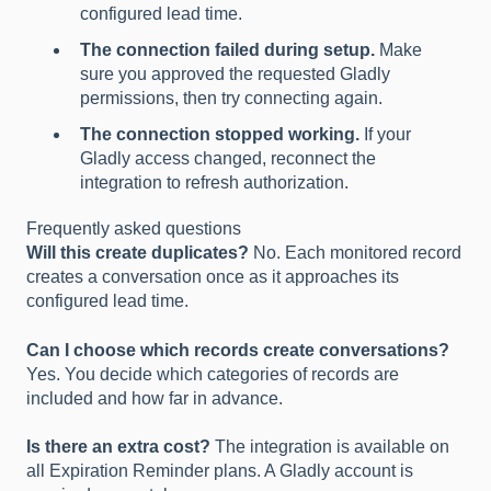
configured lead time.
The connection failed during setup.
Make
sure you approved the requested Gladly
permissions, then try connecting again.
The connection stopped working.
If your
Gladly access changed, reconnect the
integration to refresh authorization.
Frequently asked questions
Will this create duplicates?
No. Each monitored record
creates a conversation once as it approaches its
configured lead time.
Can I choose which records create conversations?
Yes. You decide which categories of records are
included and how far in advance.
Is there an extra cost?
The integration is available on
all Expiration Reminder plans. A Gladly account is