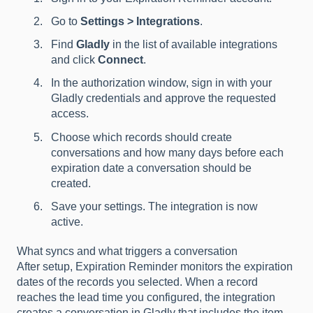
Go to
Settings > Integrations
.
Find
Gladly
in the list of available integrations
and click
Connect
.
In the authorization window, sign in with your
Gladly credentials and approve the requested
access.
Choose which records should create
conversations and how many days before each
expiration date a conversation should be
created.
Save your settings. The integration is now
active.
What syncs and what triggers a conversation
After setup, Expiration Reminder monitors the expiration
dates of the records you selected. When a record
reaches the lead time you configured, the integration
creates a conversation in Gladly that includes the item