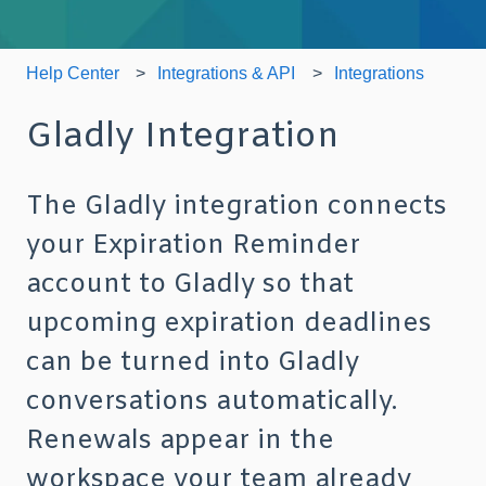
Help Center
Integrations & API
Integrations
Gladly Integration
The Gladly integration connects
your Expiration Reminder
account to Gladly so that
upcoming expiration deadlines
can be turned into Gladly
conversations automatically.
Renewals appear in the
workspace your team already