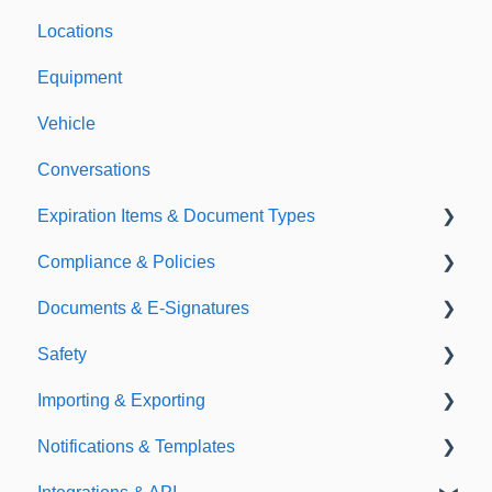
Locations
Equipment
Vehicle
Conversations
Expiration Items & Document Types
Compliance & Policies
Document Types
Documents & E-Signatures
Expirations
Analytical Compliance
Safety
Policies
Document Library
Importing & Exporting
E-Signatures
Safety Meetings
Notifications & Templates
Exporting