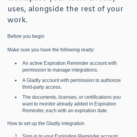
uses, alongside the rest of your
work.
Before you begin
Make sure you have the following ready:
An active Expiration Reminder account with
permission to manage integrations.
A Gladly account with permission to authorize
third-party access.
The documents, licenses, or certifications you
want to monitor already added in Expiration
Reminder, each with an expiration date.
How to set up the Gladly integration
Sign in to your Expiration Reminder account.