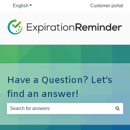
English
Show submenu for translations
Customer portal
Have a Question? Let’s
find an answer!
There are no suggestions because the search field is e