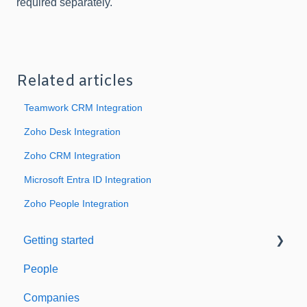
required separately.
Related articles
Teamwork CRM Integration
Zoho Desk Integration
Zoho CRM Integration
Microsoft Entra ID Integration
Zoho People Integration
Getting started
People
Welcome to Expiration Reminder
Companies
Support & Information