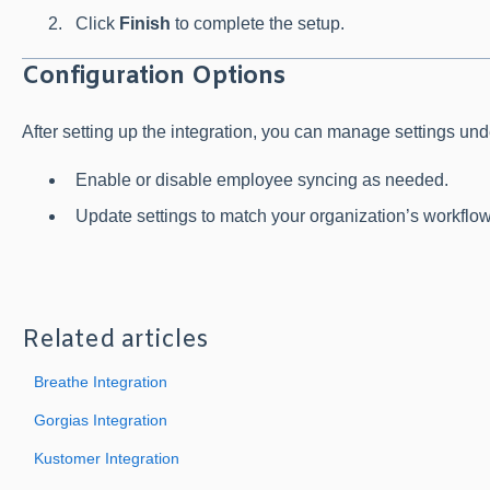
Click
Finish
to complete the setup.
Configuration Options
After setting up the integration, you can manage settings un
Enable or disable employee syncing as needed.
Update settings to match your organization’s workflow
Related articles
Breathe Integration
Gorgias Integration
Kustomer Integration