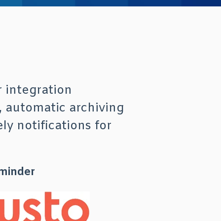
 integration
 automatic archiving
y notifications for
eminder