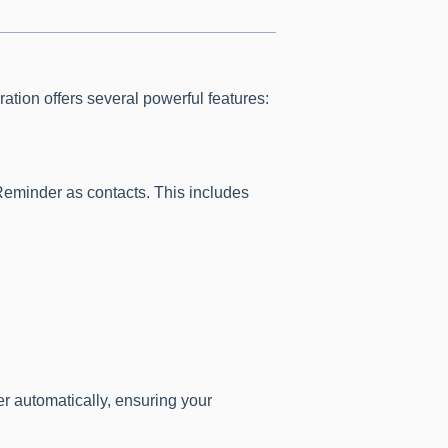
ration offers several powerful features:
Reminder as contacts. This includes
r automatically, ensuring your