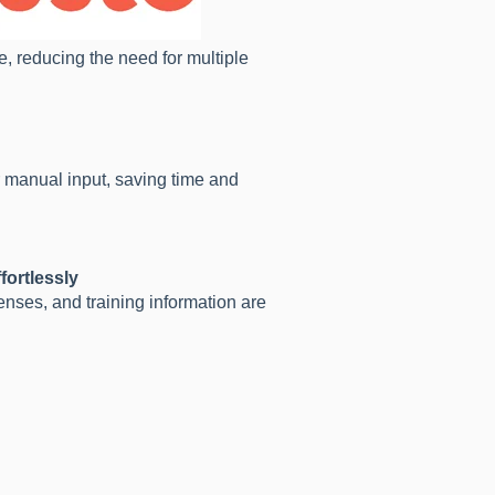
, reducing the need for multiple
r manual input, saving time and
fortlessly
enses, and training information are