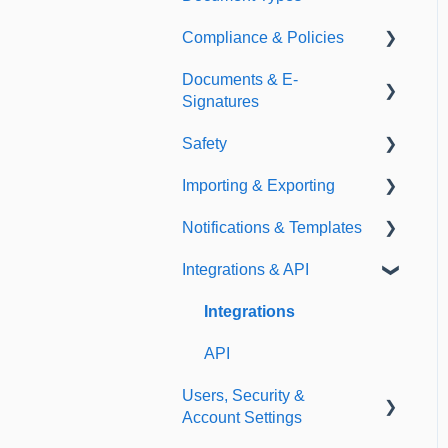
Compliance & Policies
Document Types
Documents & E-
Expirations
Analytical Compliance
Signatures
Policies
Safety
Document Library
Importing & Exporting
E-Signatures
Safety Meetings
Notifications & Templates
Exporting
Integrations & API
Importing
Notifications
Templates
Integrations
API
Users, Security &
Account Settings