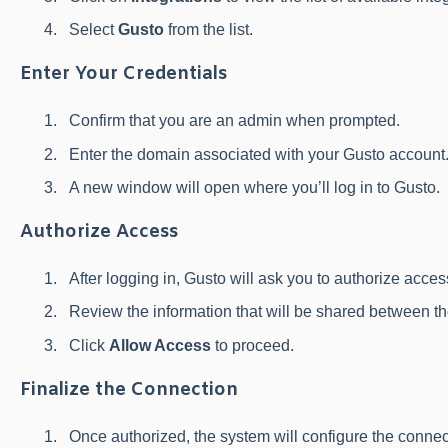
Select
Gusto
from the list.
Enter Your Credentials
Confirm that you are an admin when prompted.
Enter the domain associated with your Gusto account
A new window will open where you’ll log in to Gusto.
Authorize Access
After logging in, Gusto will ask you to authorize acce
Review the information that will be shared between th
Click
Allow Access
to proceed.
Finalize the Connection
Once authorized, the system will configure the connec