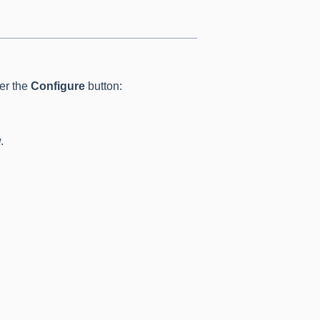
der the
Configure
button:
.