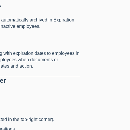
s
 automatically archived in Expiration
 inactive employees.
g with expiration dates to employees in
 employees when documents or
dates and action.
er
ed in the top-right corner).
grations.