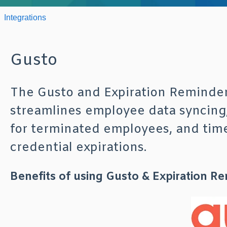
Integrations
Gusto
The Gusto and Expiration Reminder
streamlines employee data syncing,
for terminated employees, and timel
credential expirations.
Benefits of using Gusto & Expiration R