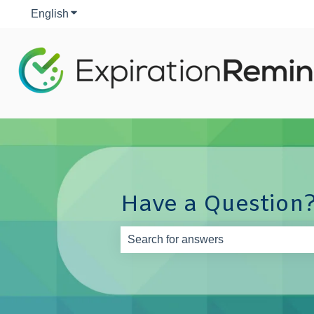
English
Show submenu for translations
Have a Question?
There are no suggestions because th