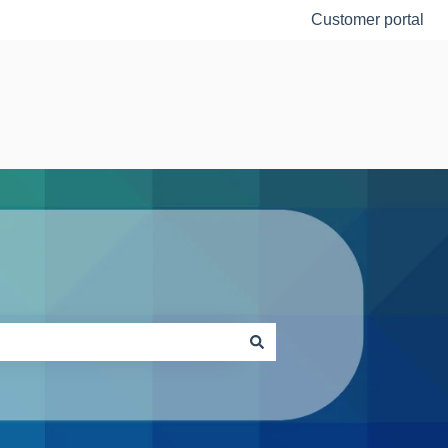
Customer portal