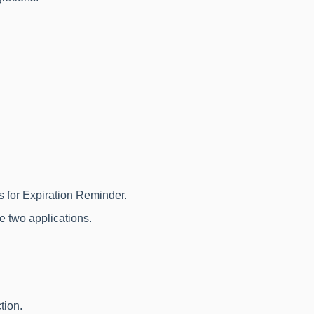
.
ss for Expiration Reminder.
e two applications.
tion.