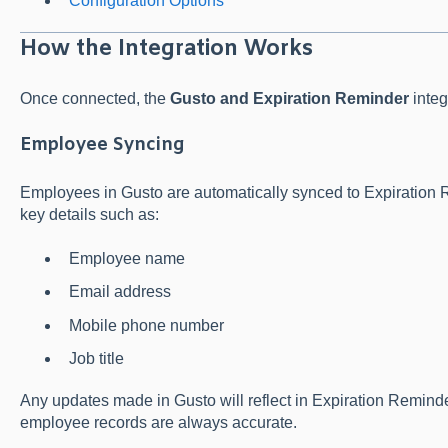
Configuration Options
How the Integration Works
Once connected, the
Gusto and Expiration Reminder
integ
Employee Syncing
Employees in Gusto are automatically synced to Expiration 
key details such as:
Employee name
Email address
Mobile phone number
Job title
Any updates made in Gusto will reflect in Expiration Reminde
employee records are always accurate.