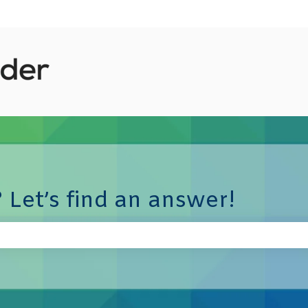
 Let’s find an answer!
e search field is empty.