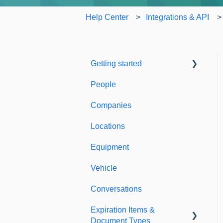
Help Center
Integrations & API
Getting started
People
Welcome to Expiration
Reminder
Companies
Support & Information
Locations
Equipment
Vehicle
Conversations
Expiration Items &
Document Types