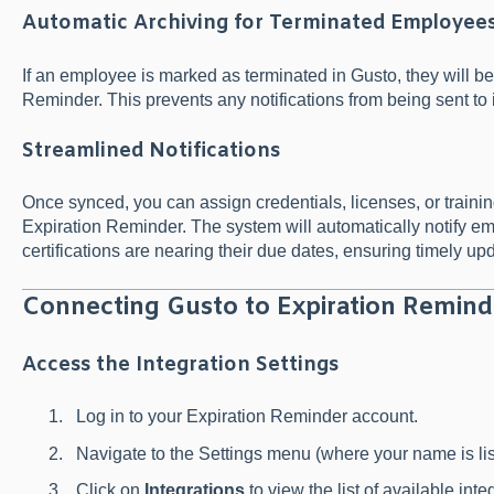
Automatic Archiving for Terminated Employee
If an employee is marked as terminated in Gusto, they will be
Reminder. This prevents any notifications from being sent to
Streamlined Notifications
Once synced, you can assign credentials, licenses, or trainin
Expiration Reminder. The system will automatically notify
certifications are nearing their due dates, ensuring timely up
Connecting Gusto to Expiration Remind
Access the Integration Settings
Log in to your Expiration Reminder account.
Navigate to the Settings menu (where your name is list
Click on
Integrations
to view the list of available inte