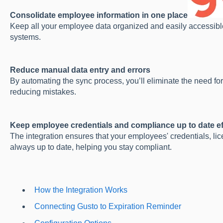
Consolidate employee information in one place
Keep all your employee data organized and easily accessible
systems.
Reduce manual data entry and errors
By automating the sync process, you’ll eliminate the need fo
reducing mistakes.
Keep employee credentials and compliance up to date ef
The integration ensures that your employees' credentials, lic
always up to date, helping you stay compliant.
How the Integration Works
Connecting Gusto to Expiration Reminder