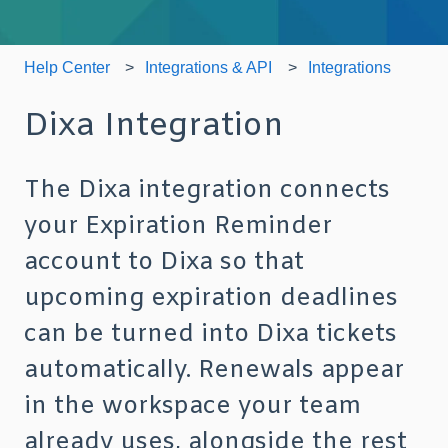
Help Center
Integrations & API
Integrations
Dixa Integration
The Dixa integration connects
your Expiration Reminder
account to Dixa so that
upcoming expiration deadlines
can be turned into Dixa tickets
automatically. Renewals appear
in the workspace your team
already uses, alongside the rest