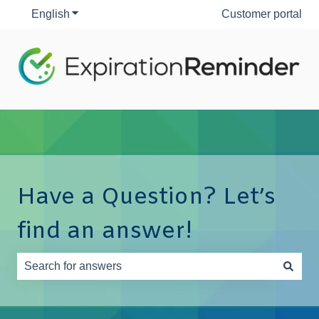
English
Show submenu for translations
Customer portal
Have a Question? Let’s
find an answer!
There are no suggestions because the search field is e