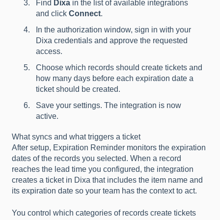
Find
Dixa
in the list of available integrations
and click
Connect
.
In the authorization window, sign in with your
Dixa credentials and approve the requested
access.
Choose which records should create tickets and
how many days before each expiration date a
ticket should be created.
Save your settings. The integration is now
active.
What syncs and what triggers a ticket
After setup, Expiration Reminder monitors the expiration
dates of the records you selected. When a record
reaches the lead time you configured, the integration
creates a ticket in Dixa that includes the item name and
its expiration date so your team has the context to act.
You control which categories of records create tickets