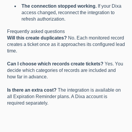
The connection stopped working.
If your Dixa
access changed, reconnect the integration to
refresh authorization.
Frequently asked questions
Will this create duplicates?
No. Each monitored record
creates a ticket once as it approaches its configured lead
time.
Can I choose which records create tickets?
Yes. You
decide which categories of records are included and
how far in advance.
Is there an extra cost?
The integration is available on
all Expiration Reminder plans. A Dixa account is
required separately.