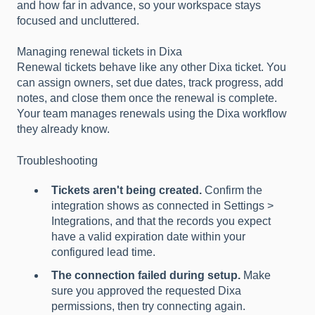
and how far in advance, so your workspace stays
focused and uncluttered.
Managing renewal tickets in Dixa
Renewal tickets behave like any other Dixa ticket. You
can assign owners, set due dates, track progress, add
notes, and close them once the renewal is complete.
Your team manages renewals using the Dixa workflow
they already know.
Troubleshooting
Tickets aren't being created.
Confirm the
integration shows as connected in Settings >
Integrations, and that the records you expect
have a valid expiration date within your
configured lead time.
The connection failed during setup.
Make
sure you approved the requested Dixa
permissions, then try connecting again.