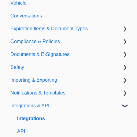
Vehicle
Conversations
Expiration Items & Document Types
Compliance & Policies
Document Types
Documents & E-Signatures
Expirations
Analytical Compliance
Safety
Policies
Document Library
Importing & Exporting
E-Signatures
Safety Meetings
Notifications & Templates
Exporting
Integrations & API
Importing
Notifications
Templates
Integrations
API