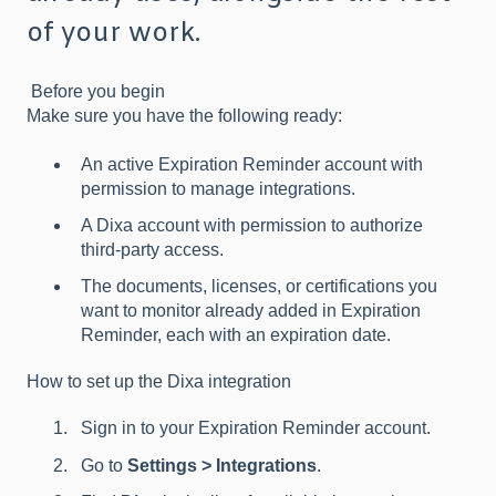
of your work.
Before you begin
Make sure you have the following ready:
An active Expiration Reminder account with
permission to manage integrations.
A Dixa account with permission to authorize
third-party access.
The documents, licenses, or certifications you
want to monitor already added in Expiration
Reminder, each with an expiration date.
How to set up the Dixa integration
Sign in to your Expiration Reminder account.
Go to
Settings > Integrations
.