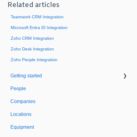
Related articles
Teamwork CRM Integration
Microsoft Entra ID Integration
Zoho CRM Integration
Zoho Desk Integration
Zoho People Integration
Getting started
People
Welcome to Expiration Reminder
Companies
Support & Information
Locations
Equipment