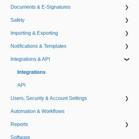
Documents & E-Signatures
Expirations
Analytical Compliance
Safety
Policies
Document Library
Importing & Exporting
E-Signatures
Safety Meetings
Notifications & Templates
Exporting
Integrations & API
Importing
Notifications
Templates
Integrations
API
Users, Security & Account Settings
Automation & Workflows
Custom Fields
Reports
Additional Account Settings
Software
Managing Users of the Acccount
Custom Reports