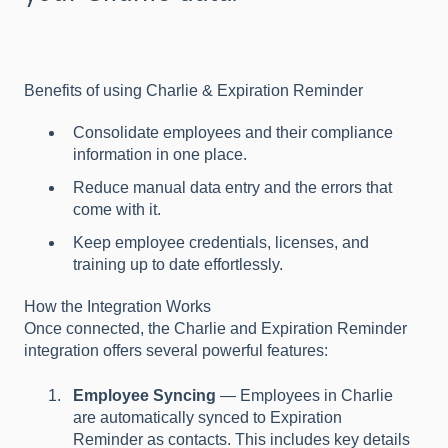
Benefits of using Charlie & Expiration Reminder
Consolidate employees and their compliance
information in one place.
Reduce manual data entry and the errors that
come with it.
Keep employee credentials, licenses, and
training up to date effortlessly.
How the Integration Works
Once connected, the Charlie and Expiration Reminder
integration offers several powerful features:
Employee Syncing
— Employees in Charlie
are automatically synced to Expiration
Reminder as contacts. This includes key details