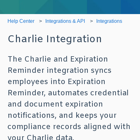
Help Center
Integrations & API
Integrations
Charlie Integration
The Charlie and Expiration
Reminder integration syncs
employees into Expiration
Reminder, automates credential
and document expiration
notifications, and keeps your
compliance records aligned with
your Charlie data.