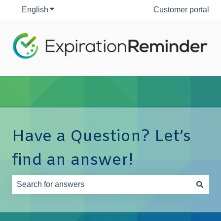
English
Show submenu for translations
Customer portal
Have a Question? Let’s
find an answer!
There are no suggestions because the search field is e