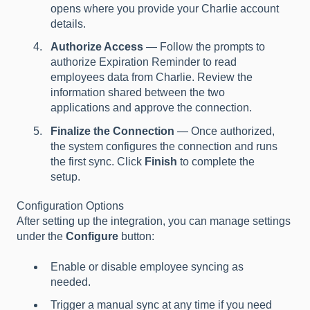
opens where you provide your Charlie account
details.
Authorize Access
— Follow the prompts to
authorize Expiration Reminder to read
employees data from Charlie. Review the
information shared between the two
applications and approve the connection.
Finalize the Connection
— Once authorized,
the system configures the connection and runs
the first sync. Click
Finish
to complete the
setup.
Configuration Options
After setting up the integration, you can manage settings
under the
Configure
button:
Enable or disable employee syncing as
needed.
Trigger a manual sync at any time if you need