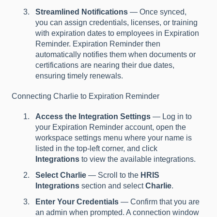
Streamlined Notifications
— Once synced,
you can assign credentials, licenses, or training
with expiration dates to employees in Expiration
Reminder. Expiration Reminder then
automatically notifies them when documents or
certifications are nearing their due dates,
ensuring timely renewals.
Connecting Charlie to Expiration Reminder
Access the Integration Settings
— Log in to
your Expiration Reminder account, open the
workspace settings menu where your name is
listed in the top-left corner, and click
Integrations
to view the available integrations.
Select Charlie
— Scroll to the
HRIS
Integrations
section and select
Charlie
.
Enter Your Credentials
— Confirm that you are
an admin when prompted. A connection window