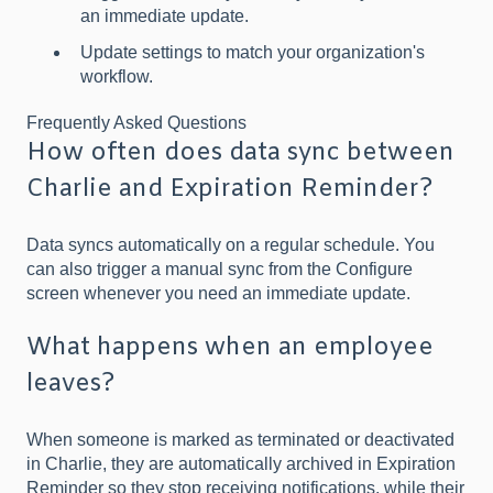
an immediate update.
Update settings to match your organization's
workflow.
Frequently Asked Questions
How often does data sync between
Charlie and Expiration Reminder?
Data syncs automatically on a regular schedule. You
can also trigger a manual sync from the Configure
screen whenever you need an immediate update.
What happens when an employee
leaves?
When someone is marked as terminated or deactivated
in Charlie, they are automatically archived in Expiration
Reminder so they stop receiving notifications, while their