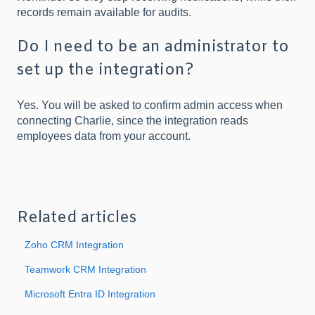
records remain available for audits.
Do I need to be an administrator to
set up the integration?
Yes. You will be asked to confirm admin access when
connecting Charlie, since the integration reads
employees data from your account.
Related articles
Zoho CRM Integration
Teamwork CRM Integration
Microsoft Entra ID Integration