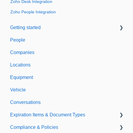
Zoho Desk Integration
Zoho People Integration
Getting started
People
Welcome to Expiration Reminder
Companies
Support & Information
Locations
Equipment
Vehicle
Conversations
Expiration Items & Document Types
Compliance & Policies
Document Types