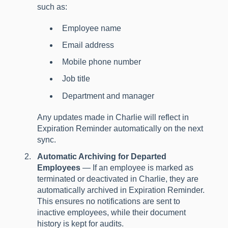
such as:
Employee name
Email address
Mobile phone number
Job title
Department and manager
Any updates made in Charlie will reflect in
Expiration Reminder automatically on the next
sync.
Automatic Archiving for Departed
Employees
— If an employee is marked as
terminated or deactivated in Charlie, they are
automatically archived in Expiration Reminder.
This ensures no notifications are sent to
inactive employees, while their document
history is kept for audits.