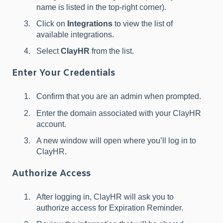
name is listed in the top-right corner).
Click on
Integrations
to view the list of
available integrations.
Select
ClayHR
from the list.
Enter Your Credentials
Confirm that you are an admin when prompted.
Enter the domain associated with your ClayHR
account.
A new window will open where you’ll log in to
ClayHR.
Authorize Access
After logging in, ClayHR will ask you to
authorize access for Expiration Reminder.