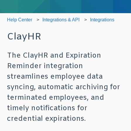
Help Center
Integrations & API
Integrations
ClayHR
The ClayHR and Expiration
Reminder integration
streamlines employee data
syncing, automatic archiving for
terminated employees, and
timely notifications for
credential expirations.