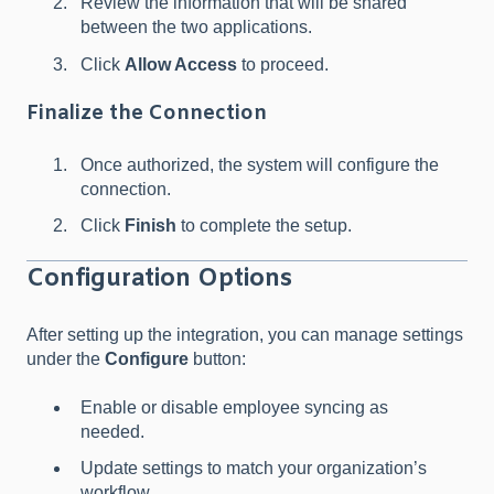
Review the information that will be shared
between the two applications.
Click
Allow Access
to proceed.
Finalize the Connection
Once authorized, the system will configure the
connection.
Click
Finish
to complete the setup.
Configuration Options
After setting up the integration, you can manage settings
under the
Configure
button:
Enable or disable employee syncing as
needed.
Update settings to match your organization’s
workflow.