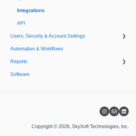
Templates
Integrations
API
Users, Security & Account Settings
Automation & Workflows
Custom Fields
Reports
Additional Account Settings
Software
Managing Users of the Acccount
Custom Reports
Security Authentication
Standard Reports
Workspaces
Dashboard
Billing
Copyright © 2026, SkyXoft Technologies, Inc.