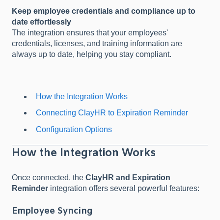
Keep employee credentials and compliance up to
date effortlessly
The integration ensures that your employees'
credentials, licenses, and training information are
always up to date, helping you stay compliant.
How the Integration Works
Connecting ClayHR to Expiration Reminder
Configuration Options
How the Integration Works
Once connected, the
ClayHR and Expiration
Reminder
integration offers several powerful features:
Employee Syncing