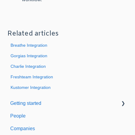
Related articles
Breathe Integration
Gorgias Integration
Charlie Integration
Freshteam Integration
Kustomer Integration
Getting started
People
Welcome to Expiration Reminder
Companies
Support & Information