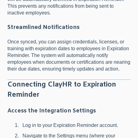
This prevents any notifications from being sent to
inactive employees.
Streamlined Notifications
Once synced, you can assign credentials, licenses, or
training with expiration dates to employees in Expiration
Reminder. The system will automatically notify
employees when documents or certifications are nearing
their due dates, ensuring timely updates and action.
Connecting ClayHR to Expiration
Reminder
Access the Integration Settings
Log in to your Expiration Reminder account.
Navigate to the Settings menu (where your