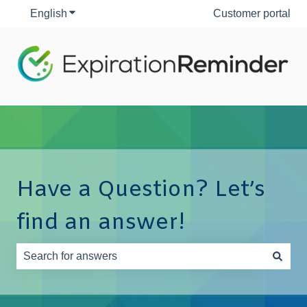
English
Show submenu for translations
Customer portal
Have a Question? Let’s
find an answer!
There are no suggestions because the search field is e