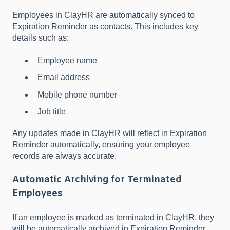
Employees in ClayHR are automatically synced to
Expiration Reminder as contacts. This includes key
details such as:
Employee name
Email address
Mobile phone number
Job title
Any updates made in ClayHR will reflect in Expiration
Reminder automatically, ensuring your employee
records are always accurate.
Automatic Archiving for Terminated
Employees
If an employee is marked as terminated in ClayHR, they
will be automatically archived in Expiration Reminder.