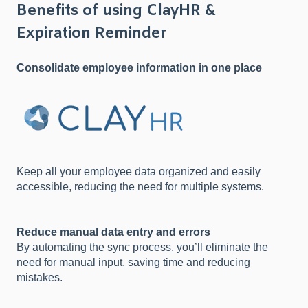
Benefits of using ClayHR &
Expiration Reminder
Consolidate employee information in one place
Keep all your employee data organized and easily
accessible, reducing the need for multiple systems.
Reduce manual data entry and errors
By automating the sync process, you’ll eliminate the
need for manual input, saving time and reducing
mistakes.