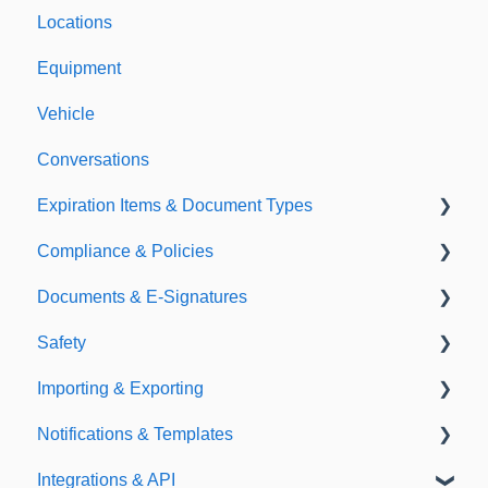
Locations
Equipment
Vehicle
Conversations
Expiration Items & Document Types
Compliance & Policies
Document Types
Documents & E-Signatures
Expirations
Analytical Compliance
Safety
Policies
Document Library
Importing & Exporting
E-Signatures
Safety Meetings
Notifications & Templates
Exporting
Integrations & API
Importing
Notifications