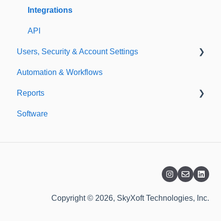
Templates
Integrations
API
Users, Security & Account Settings
Automation & Workflows
Custom Fields
Reports
Additional Account Settings
Software
Managing Users of the Acccount
Custom Reports
Security Authentication
Standard Reports
Workspaces
Dashboard
Billing
Copyright © 2026, SkyXoft Technologies, Inc.