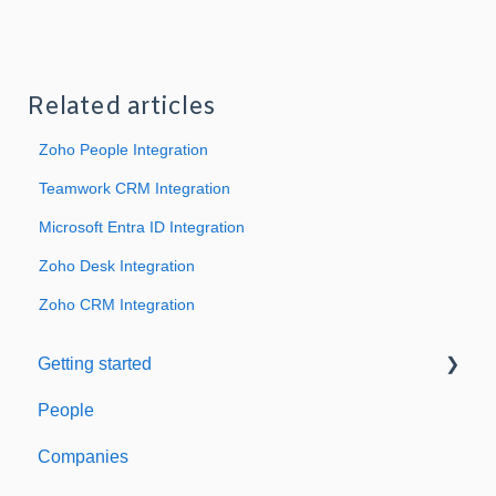
Related articles
Zoho People Integration
Teamwork CRM Integration
Microsoft Entra ID Integration
Zoho Desk Integration
Zoho CRM Integration
Getting started
People
Welcome to Expiration Reminder
Companies
Support & Information