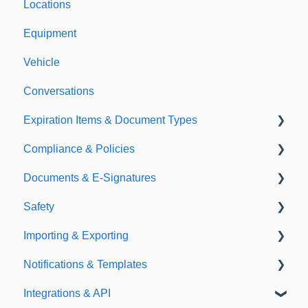
Locations
Equipment
Vehicle
Conversations
Expiration Items & Document Types
Compliance & Policies
Document Types
Documents & E-Signatures
Expirations
Analytical Compliance
Safety
Policies
Document Library
Importing & Exporting
E-Signatures
Safety Meetings
Notifications & Templates
Exporting
Integrations & API
Importing
Notifications