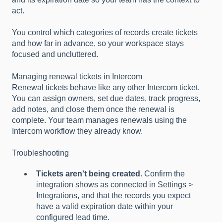
act.
You control which categories of records create tickets
and how far in advance, so your workspace stays
focused and uncluttered.
Managing renewal tickets in Intercom
Renewal tickets behave like any other Intercom ticket.
You can assign owners, set due dates, track progress,
add notes, and close them once the renewal is
complete. Your team manages renewals using the
Intercom workflow they already know.
Troubleshooting
Tickets aren't being created.
Confirm the
integration shows as connected in Settings >
Integrations, and that the records you expect
have a valid expiration date within your
configured lead time.