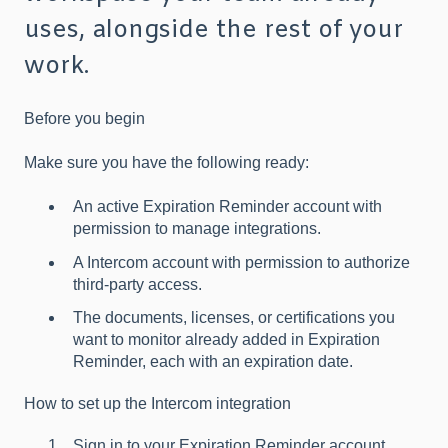
uses, alongside the rest of your
work.
Before you begin
Make sure you have the following ready:
An active Expiration Reminder account with
permission to manage integrations.
A Intercom account with permission to authorize
third-party access.
The documents, licenses, or certifications you
want to monitor already added in Expiration
Reminder, each with an expiration date.
How to set up the Intercom integration
Sign in to your Expiration Reminder account.