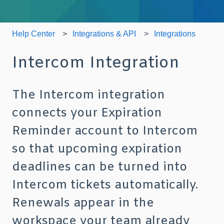
Help Center
Integrations & API
Integrations
Intercom Integration
The Intercom integration
connects your Expiration
Reminder account to Intercom
so that upcoming expiration
deadlines can be turned into
Intercom tickets automatically.
Renewals appear in the
workspace your team already