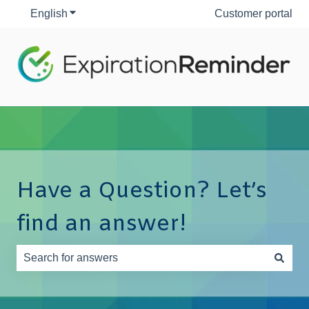
English
Show submenu for translations
Customer portal
Have a Question? Let’s
find an answer!
There are no suggestions because the search field is e