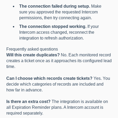
The connection failed during setup.
Make
sure you approved the requested Intercom
permissions, then try connecting again.
The connection stopped working.
If your
Intercom access changed, reconnect the
integration to refresh authorization.
Frequently asked questions
Will this create duplicates?
No. Each monitored record
creates a ticket once as it approaches its configured lead
time.
Can I choose which records create tickets?
Yes. You
decide which categories of records are included and
how far in advance.
Is there an extra cost?
The integration is available on
all Expiration Reminder plans. A Intercom account is
required separately.