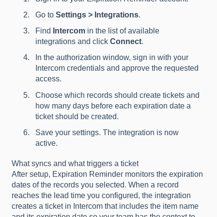
Go to
Settings > Integrations
.
Find
Intercom
in the list of available
integrations and click
Connect
.
In the authorization window, sign in with your
Intercom credentials and approve the requested
access.
Choose which records should create tickets and
how many days before each expiration date a
ticket should be created.
Save your settings. The integration is now
active.
What syncs and what triggers a ticket
After setup, Expiration Reminder monitors the expiration
dates of the records you selected. When a record
reaches the lead time you configured, the integration
creates a ticket in Intercom that includes the item name
and its expiration date so your team has the context to