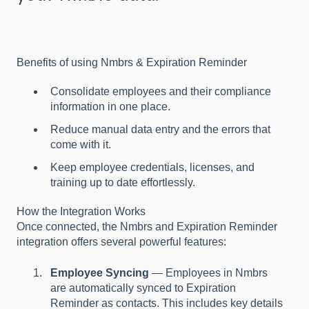
Benefits of using Nmbrs & Expiration Reminder
Consolidate employees and their compliance
information in one place.
Reduce manual data entry and the errors that
come with it.
Keep employee credentials, licenses, and
training up to date effortlessly.
How the Integration Works
Once connected, the Nmbrs and Expiration Reminder
integration offers several powerful features:
Employee Syncing
— Employees in Nmbrs
are automatically synced to Expiration
Reminder as contacts. This includes key details