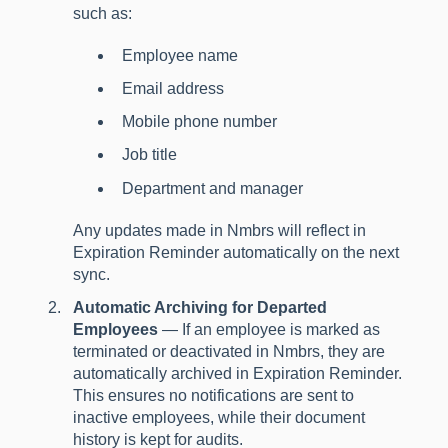
such as:
Employee name
Email address
Mobile phone number
Job title
Department and manager
Any updates made in Nmbrs will reflect in
Expiration Reminder automatically on the next
sync.
Automatic Archiving for Departed
Employees
— If an employee is marked as
terminated or deactivated in Nmbrs, they are
automatically archived in Expiration Reminder.
This ensures no notifications are sent to
inactive employees, while their document
history is kept for audits.