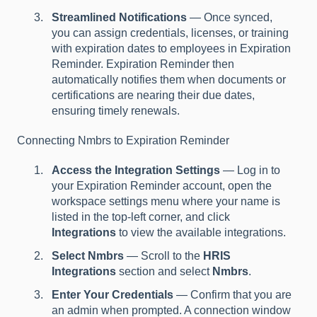
Streamlined Notifications
— Once synced,
you can assign credentials, licenses, or training
with expiration dates to employees in Expiration
Reminder. Expiration Reminder then
automatically notifies them when documents or
certifications are nearing their due dates,
ensuring timely renewals.
Connecting Nmbrs to Expiration Reminder
Access the Integration Settings
— Log in to
your Expiration Reminder account, open the
workspace settings menu where your name is
listed in the top-left corner, and click
Integrations
to view the available integrations.
Select Nmbrs
— Scroll to the
HRIS
Integrations
section and select
Nmbrs
.
Enter Your Credentials
— Confirm that you are
an admin when prompted. A connection window