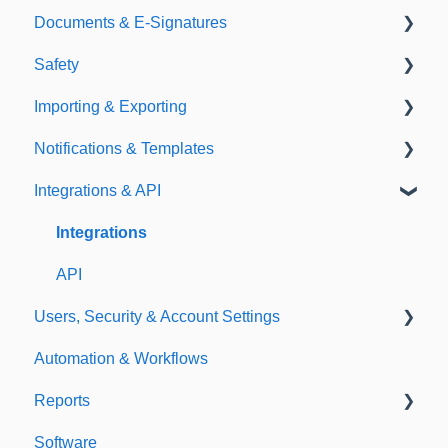
Documents & E-Signatures
Expirations
Analytical Compliance
Safety
Policies
Document Library
Importing & Exporting
E-Signatures
Safety Meetings
Notifications & Templates
Exporting
Integrations & API
Importing
Notifications
Templates
Integrations
API
Users, Security & Account Settings
Automation & Workflows
Custom Fields
Reports
Additional Account Settings
Software
Managing Users of the Acccount
Custom Reports