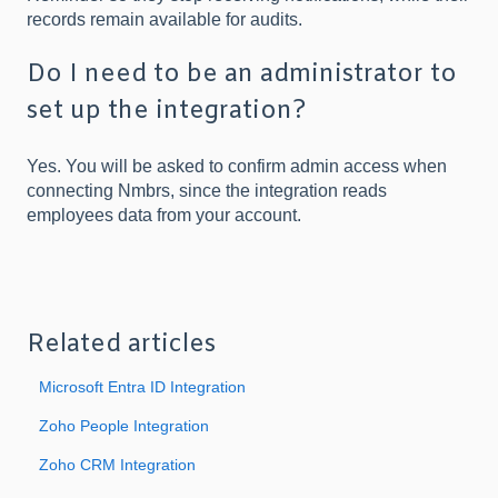
records remain available for audits.
Do I need to be an administrator to
set up the integration?
Yes. You will be asked to confirm admin access when
connecting Nmbrs, since the integration reads
employees data from your account.
Related articles
Microsoft Entra ID Integration
Zoho People Integration
Zoho CRM Integration