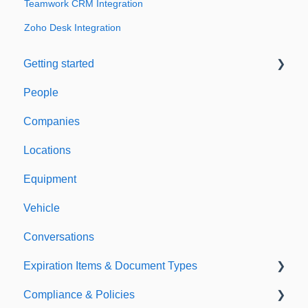
Teamwork CRM Integration
Zoho Desk Integration
Getting started
People
Welcome to Expiration Reminder
Companies
Support & Information
Locations
Equipment
Vehicle
Conversations
Expiration Items & Document Types
Compliance & Policies
Document Types