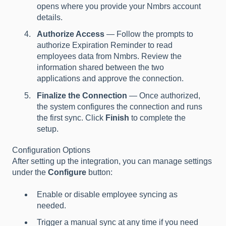
opens where you provide your Nmbrs account
details.
Authorize Access
— Follow the prompts to
authorize Expiration Reminder to read
employees data from Nmbrs. Review the
information shared between the two
applications and approve the connection.
Finalize the Connection
— Once authorized,
the system configures the connection and runs
the first sync. Click
Finish
to complete the
setup.
Configuration Options
After setting up the integration, you can manage settings
under the
Configure
button:
Enable or disable employee syncing as
needed.
Trigger a manual sync at any time if you need