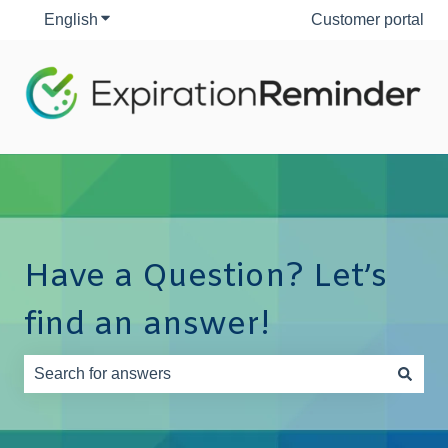
English
Show submenu for translations
Customer portal
Have a Question? Let’s
find an answer!
There are no suggestions because the search field is e