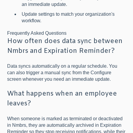
an immediate update.
Update settings to match your organization's
workflow.
Frequently Asked Questions
How often does data sync between
Nmbrs and Expiration Reminder?
Data syncs automatically on a regular schedule. You
can also trigger a manual sync from the Configure
screen whenever you need an immediate update.
What happens when an employee
leaves?
When someone is marked as terminated or deactivated
in Nmbrs, they are automatically archived in Expiration
Reminder so they stop receiving notifications, while their