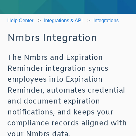
Help Center
Integrations & API
Integrations
Nmbrs Integration
The Nmbrs and Expiration
Reminder integration syncs
employees into Expiration
Reminder, automates credential
and document expiration
notifications, and keeps your
compliance records aligned with
your Nmbrs data.