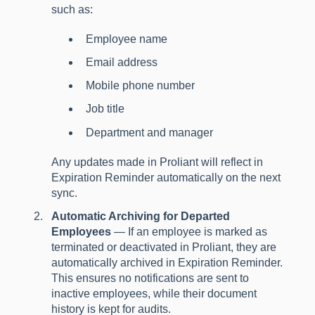
such as:
Employee name
Email address
Mobile phone number
Job title
Department and manager
Any updates made in Proliant will reflect in
Expiration Reminder automatically on the next
sync.
Automatic Archiving for Departed
Employees
— If an employee is marked as
terminated or deactivated in Proliant, they are
automatically archived in Expiration Reminder.
This ensures no notifications are sent to
inactive employees, while their document
history is kept for audits.