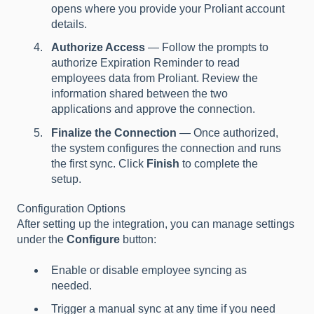
opens where you provide your Proliant account
details.
Authorize Access
— Follow the prompts to
authorize Expiration Reminder to read
employees data from Proliant. Review the
information shared between the two
applications and approve the connection.
Finalize the Connection
— Once authorized,
the system configures the connection and runs
the first sync. Click
Finish
to complete the
setup.
Configuration Options
After setting up the integration, you can manage settings
under the
Configure
button:
Enable or disable employee syncing as
needed.
Trigger a manual sync at any time if you need