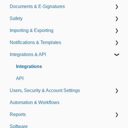
Documents & E-Signatures
Expirations
Analytical Compliance
Safety
Policies
Document Library
Importing & Exporting
E-Signatures
Safety Meetings
Notifications & Templates
Exporting
Integrations & API
Importing
Notifications
Templates
Integrations
API
Users, Security & Account Settings
Automation & Workflows
Custom Fields
Reports
Additional Account Settings
Software
Managing Users of the Acccount
Custom Reports