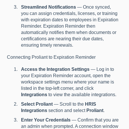
Streamlined Notifications
— Once synced,
you can assign credentials, licenses, or training
with expiration dates to employees in Expiration
Reminder. Expiration Reminder then
automatically notifies them when documents or
certifications are nearing their due dates,
ensuring timely renewals.
Connecting Proliant to Expiration Reminder
Access the Integration Settings
— Log in to
your Expiration Reminder account, open the
workspace settings menu where your name is
listed in the top-left corner, and click
Integrations
to view the available integrations.
Select Proliant
— Scroll to the
HRIS
Integrations
section and select
Proliant
.
Enter Your Credentials
— Confirm that you are
an admin when prompted. A connection window