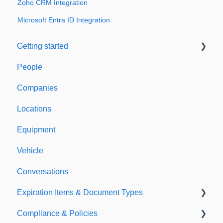
Zoho CRM Integration
Microsoft Entra ID Integration
Getting started
People
Welcome to Expiration Reminder
Companies
Support & Information
Locations
Equipment
Vehicle
Conversations
Expiration Items & Document Types
Compliance & Policies
Document Types