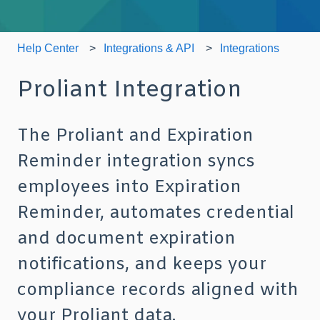
Help Center
Integrations & API
Integrations
Proliant Integration
The Proliant and Expiration
Reminder integration syncs
employees into Expiration
Reminder, automates credential
and document expiration
notifications, and keeps your
compliance records aligned with
your Proliant data.