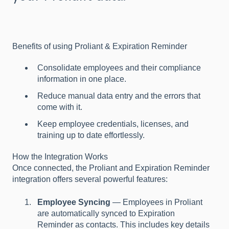
Benefits of using Proliant & Expiration Reminder
Consolidate employees and their compliance
information in one place.
Reduce manual data entry and the errors that
come with it.
Keep employee credentials, licenses, and
training up to date effortlessly.
How the Integration Works
Once connected, the Proliant and Expiration Reminder
integration offers several powerful features:
Employee Syncing
— Employees in Proliant
are automatically synced to Expiration
Reminder as contacts. This includes key details