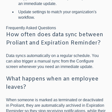
an immediate update.
Update settings to match your organization's
workflow.
Frequently Asked Questions
How often does data sync between
Proliant and Expiration Reminder?
Data syncs automatically on a regular schedule. You
can also trigger a manual sync from the Configure
screen whenever you need an immediate update.
What happens when an employee
leaves?
When someone is marked as terminated or deactivated
in Proliant, they are automatically archived in Expiration
Reminder so they stop receiving notifications, while their