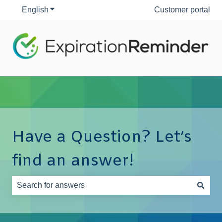
English
Show submenu for translations
Customer portal
Have a Question? Let’s
find an answer!
There are no suggestions because the search field is e