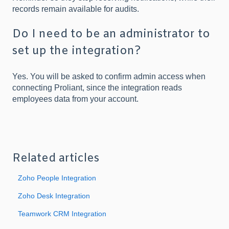
records remain available for audits.
Do I need to be an administrator to
set up the integration?
Yes. You will be asked to confirm admin access when
connecting Proliant, since the integration reads
employees data from your account.
Related articles
Zoho People Integration
Zoho Desk Integration
Teamwork CRM Integration