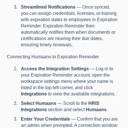
Streamlined Notifications
— Once synced,
you can assign credentials, licenses, or training
with expiration dates to employees in Expiration
Reminder. Expiration Reminder then
automatically notifies them when documents or
certifications are nearing their due dates,
ensuring timely renewals.
Connecting Humaans to Expiration Reminder
Access the Integration Settings
— Log in to
your Expiration Reminder account, open the
workspace settings menu where your name is
listed in the top-left corner, and click
Integrations
to view the available integrations.
Select Humaans
— Scroll to the
HRIS
Integrations
section and select
Humaans
.
Enter Your Credentials
— Confirm that you are
an admin when prompted. A connection window