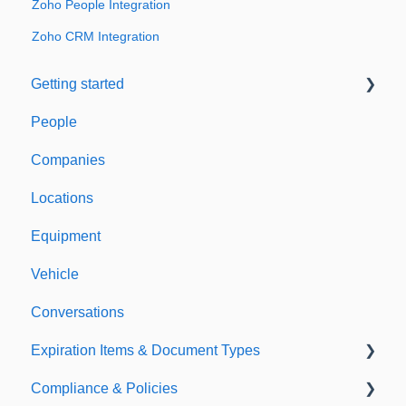
Zoho People Integration
Zoho CRM Integration
Getting started
People
Welcome to Expiration Reminder
Companies
Support & Information
Locations
Equipment
Vehicle
Conversations
Expiration Items & Document Types
Compliance & Policies
Document Types