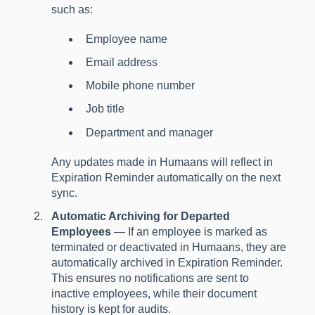
such as:
Employee name
Email address
Mobile phone number
Job title
Department and manager
Any updates made in Humaans will reflect in
Expiration Reminder automatically on the next
sync.
Automatic Archiving for Departed
Employees
— If an employee is marked as
terminated or deactivated in Humaans, they are
automatically archived in Expiration Reminder.
This ensures no notifications are sent to
inactive employees, while their document
history is kept for audits.