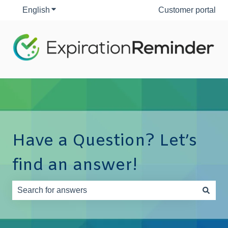
English
Show submenu for translations
Customer portal
Have a Question? Let’s
find an answer!
There are no suggestions because the search field is e