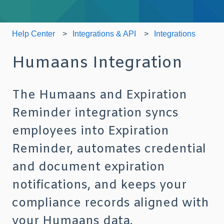
Help Center
Integrations & API
Integrations
Humaans Integration
The Humaans and Expiration
Reminder integration syncs
employees into Expiration
Reminder, automates credential
and document expiration
notifications, and keeps your
compliance records aligned with
your Humaans data.