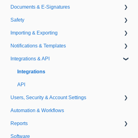
Documents & E-Signatures
Expirations
Analytical Compliance
Safety
Policies
Document Library
Importing & Exporting
E-Signatures
Safety Meetings
Notifications & Templates
Exporting
Integrations & API
Importing
Notifications
Templates
Integrations
API
Users, Security & Account Settings
Automation & Workflows
Custom Fields
Reports
Additional Account Settings
Software
Managing Users of the Acccount
Custom Reports