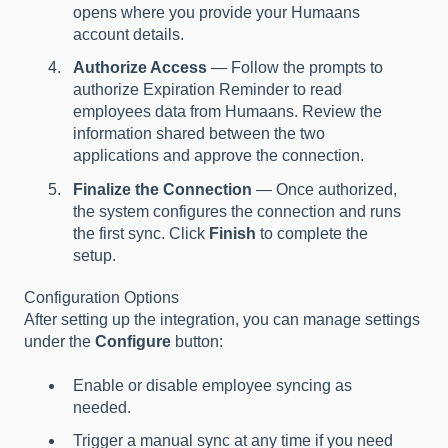
opens where you provide your Humaans
account details.
Authorize Access
— Follow the prompts to
authorize Expiration Reminder to read
employees data from Humaans. Review the
information shared between the two
applications and approve the connection.
Finalize the Connection
— Once authorized,
the system configures the connection and runs
the first sync. Click
Finish
to complete the
setup.
Configuration Options
After setting up the integration, you can manage settings
under the
Configure
button:
Enable or disable employee syncing as
needed.
Trigger a manual sync at any time if you need