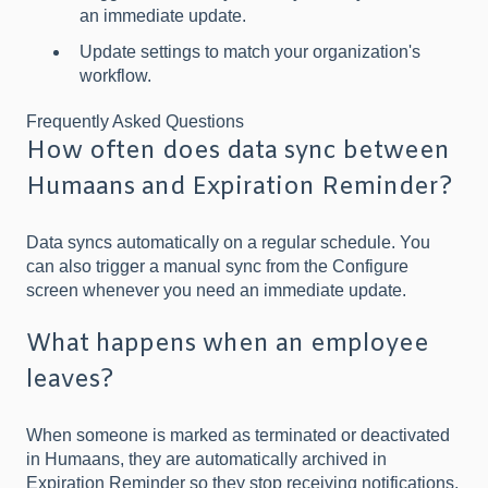
an immediate update.
Update settings to match your organization's
workflow.
Frequently Asked Questions
How often does data sync between
Humaans and Expiration Reminder?
Data syncs automatically on a regular schedule. You
can also trigger a manual sync from the Configure
screen whenever you need an immediate update.
What happens when an employee
leaves?
When someone is marked as terminated or deactivated
in Humaans, they are automatically archived in
Expiration Reminder so they stop receiving notifications,