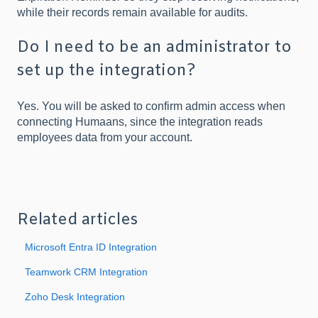
while their records remain available for audits.
Do I need to be an administrator to
set up the integration?
Yes. You will be asked to confirm admin access when
connecting Humaans, since the integration reads
employees data from your account.
Related articles
Microsoft Entra ID Integration
Teamwork CRM Integration
Zoho Desk Integration