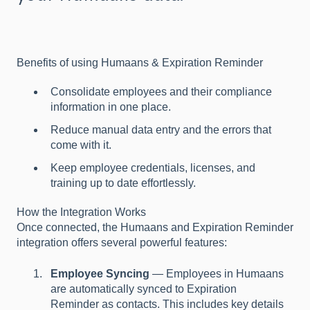
Benefits of using Humaans & Expiration Reminder
Consolidate employees and their compliance
information in one place.
Reduce manual data entry and the errors that
come with it.
Keep employee credentials, licenses, and
training up to date effortlessly.
How the Integration Works
Once connected, the Humaans and Expiration Reminder
integration offers several powerful features:
Employee Syncing
— Employees in Humaans
are automatically synced to Expiration
Reminder as contacts. This includes key details