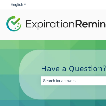
English
Show submenu for translations
Have a Question?
There are no suggestions because th