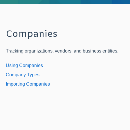
Companies
Tracking organizations, vendors, and business entities.
Using Companies
Company Types
Importing Companies