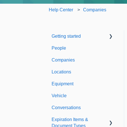
Help Center
Companies
Getting started
People
Welcome to Expiration
Reminder
Companies
Support & Information
Locations
Equipment
Vehicle
Conversations
Expiration Items &
Document Types