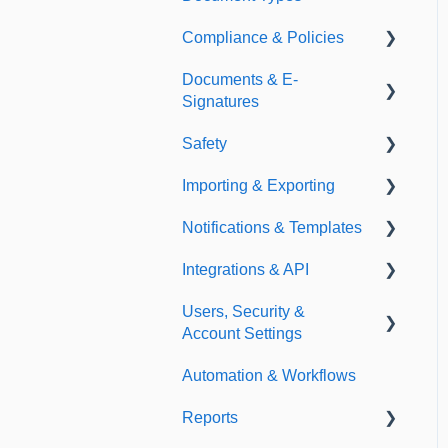
Compliance & Policies
Document Types
Documents & E-
Expirations
Analytical Compliance
Signatures
Policies
Safety
Document Library
Importing & Exporting
E-Signatures
Safety Meetings
Notifications & Templates
Exporting
Integrations & API
Importing
Notifications
Users, Security &
Templates
Integrations
Account Settings
API
Automation & Workflows
Custom Fields
Reports
Additional Account
Settings