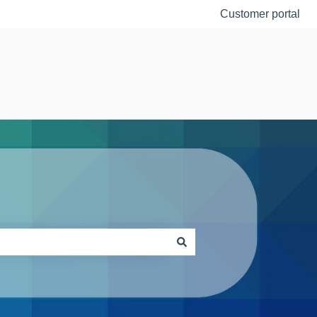
Customer portal