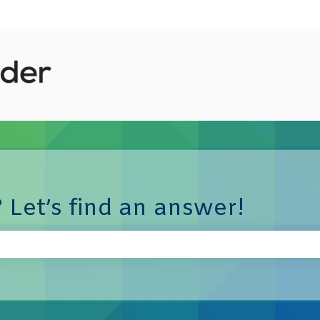
 Let’s find an answer!
e search field is empty.