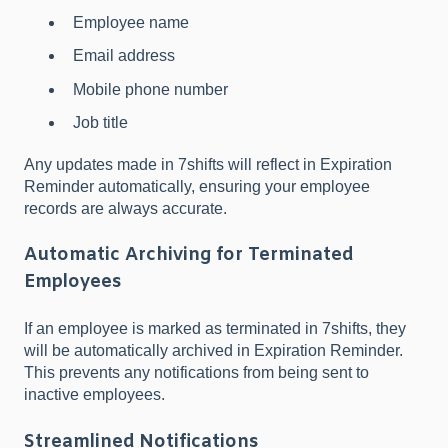
Employee name
Email address
Mobile phone number
Job title
Any updates made in 7shifts will reflect in Expiration
Reminder automatically, ensuring your employee
records are always accurate.
Automatic Archiving for Terminated
Employees
If an employee is marked as terminated in 7shifts, they
will be automatically archived in Expiration Reminder.
This prevents any notifications from being sent to
inactive employees.
Streamlined Notifications