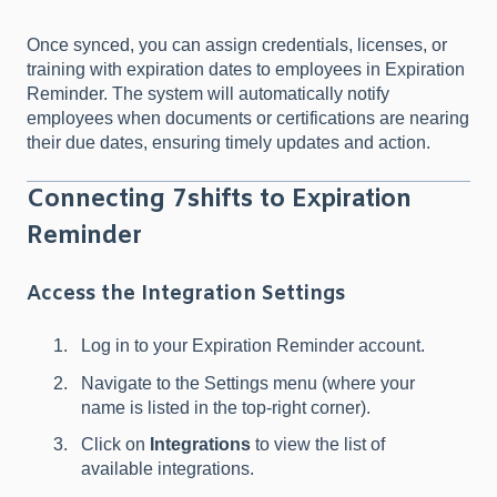
Once synced, you can assign credentials, licenses, or
training with expiration dates to employees in Expiration
Reminder. The system will automatically notify
employees when documents or certifications are nearing
their due dates, ensuring timely updates and action.
Connecting 7shifts to Expiration
Reminder
Access the Integration Settings
Log in to your Expiration Reminder account.
Navigate to the Settings menu (where your
name is listed in the top-right corner).
Click on
Integrations
to view the list of
available integrations.