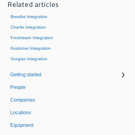
Related articles
Breathe Integration
Charlie Integration
Freshteam Integration
Kustomer Integration
Gorgias Integration
Getting started
People
Welcome to Expiration Reminder
Companies
Support & Information
Locations
Equipment