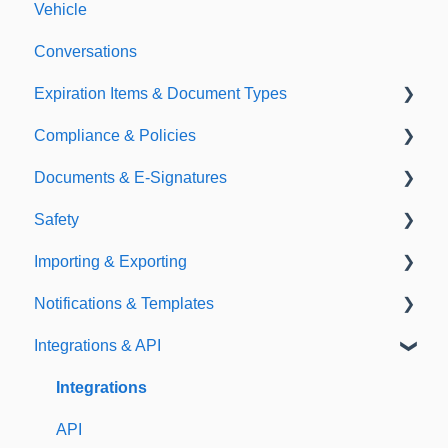
Vehicle
Conversations
Expiration Items & Document Types
Compliance & Policies
Document Types
Documents & E-Signatures
Expirations
Analytical Compliance
Safety
Policies
Document Library
Importing & Exporting
E-Signatures
Safety Meetings
Notifications & Templates
Exporting
Integrations & API
Importing
Notifications
Templates
Integrations
API