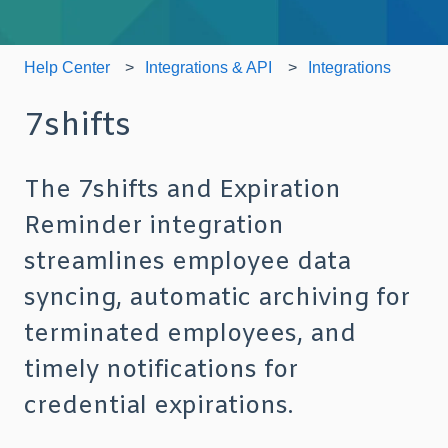
Help Center
Integrations & API
Integrations
7shifts
The 7shifts and Expiration
Reminder integration
streamlines employee data
syncing, automatic archiving for
terminated employees, and
timely notifications for
credential expirations.