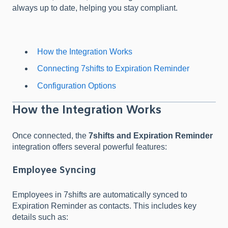
always up to date, helping you stay compliant.
How the Integration Works
Connecting 7shifts to Expiration Reminder
Configuration Options
How the Integration Works
Once connected, the
7shifts and Expiration Reminder
integration offers several powerful features:
Employee Syncing
Employees in 7shifts are automatically synced to
Expiration Reminder as contacts. This includes key
details such as: