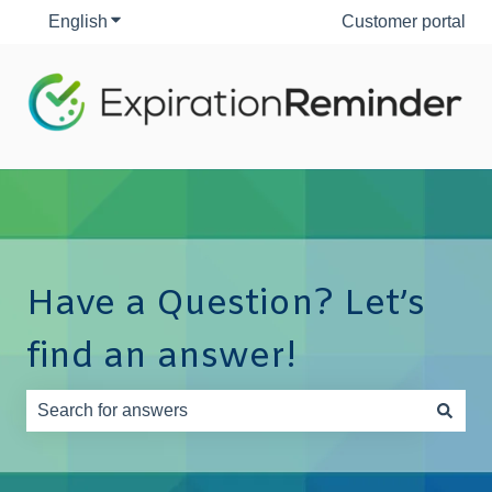
English
Show submenu for translations
Customer portal
Have a Question? Let’s
find an answer!
There are no suggestions because the search field is e