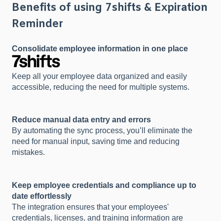
Benefits of using 7shifts & Expiration
Reminder
Consolidate employee information in one place
Keep all your employee data organized and easily
accessible, reducing the need for multiple systems.
Reduce manual data entry and errors
By automating the sync process, you’ll eliminate the
need for manual input, saving time and reducing
mistakes.
Keep employee credentials and compliance up to
date effortlessly
The integration ensures that your employees'
credentials, licenses, and training information are