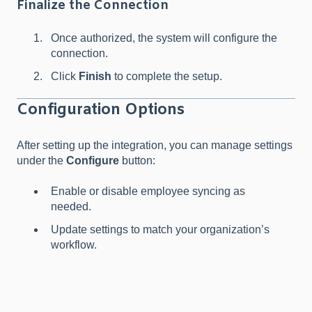
Finalize the Connection
Once authorized, the system will configure the
connection.
Click
Finish
to complete the setup.
Configuration Options
After setting up the integration, you can manage settings
under the
Configure
button:
Enable or disable employee syncing as
needed.
Update settings to match your organization’s
workflow.