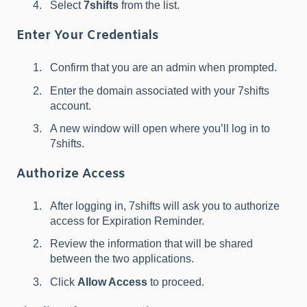
Select
7shifts
from the list.
Enter Your Credentials
Confirm that you are an admin when prompted.
Enter the domain associated with your 7shifts
account.
A new window will open where you’ll log in to
7shifts.
Authorize Access
After logging in, 7shifts will ask you to authorize
access for Expiration Reminder.
Review the information that will be shared
between the two applications.
Click
Allow Access
to proceed.