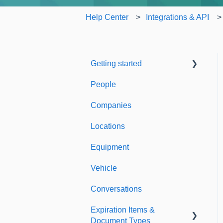
Help Center
Integrations & API
Getting started
People
Welcome to Expiration
Reminder
Companies
Support & Information
Locations
Equipment
Vehicle
Conversations
Expiration Items &
Document Types