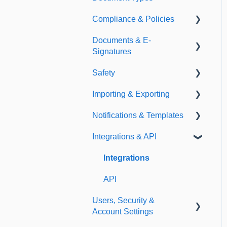
Compliance & Policies
Document Types
Documents & E-
Expirations
Analytical Compliance
Signatures
Policies
Safety
Document Library
Importing & Exporting
E-Signatures
Safety Meetings
Notifications & Templates
Exporting
Integrations & API
Importing
Notifications
Templates
Integrations
API
Users, Security &
Account Settings