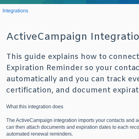
Integrations
ActiveCampaign Integrati
This guide explains how to connec
Expiration Reminder so your conta
automatically and you can track eve
certification, and document expirat
What this integration does
The ActiveCampaign integration imports your contacts and a
can then attach documents and expiration dates to each rec
automated renewal reminders.