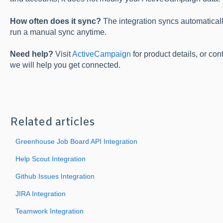
How often does it sync?
The integration syncs automatical
run a manual sync anytime.
Need help?
Visit
ActiveCampaign
for product details, or co
we will help you get connected.
Related articles
Greenhouse Job Board API Integration
Help Scout Integration
Github Issues Integration
JIRA Integration
Teamwork Integration