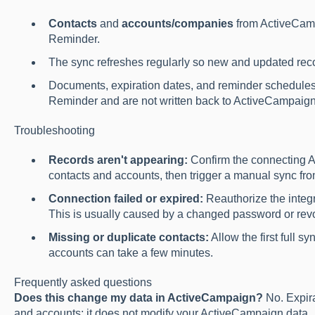
Contacts
and
accounts/companies
from ActiveCamp
Reminder.
The sync refreshes regularly so new and updated reco
Documents, expiration dates, and reminder schedules
Reminder and are not written back to ActiveCampaign
Troubleshooting
Records aren't appearing:
Confirm the connecting 
contacts and accounts, then trigger a manual sync from
Connection failed or expired:
Reauthorize the integ
This is usually caused by a changed password or re
Missing or duplicate contacts:
Allow the first full 
accounts can take a few minutes.
Frequently asked questions
Does this change my data in ActiveCampaign?
No. Expir
and accounts; it does not modify your ActiveCampaign data.