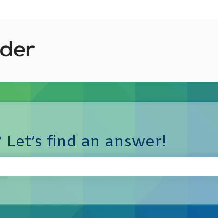
 Let’s find an answer!
e search field is empty.