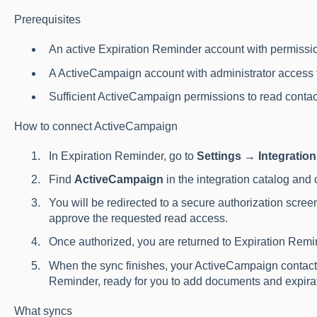
Prerequisites
An active Expiration Reminder account with permissio
A ActiveCampaign account with administrator access t
Sufficient ActiveCampaign permissions to read conta
How to connect ActiveCampaign
In Expiration Reminder, go to
Settings → Integratio
Find
ActiveCampaign
in the integration catalog and 
You will be redirected to a secure authorization scre
approve the requested read access.
Once authorized, you are returned to Expiration Remin
When the sync finishes, your ActiveCampaign contact
Reminder, ready for you to add documents and expirat
What syncs