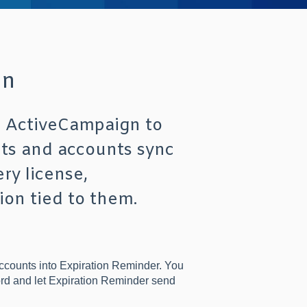
on
t ActiveCampaign to
cts and accounts sync
ry license,
ion tied to them.
ccounts into Expiration Reminder. You
ord and let Expiration Reminder send