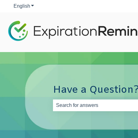
English
Show submenu for translations
Have a Question?
There are no suggestions because th