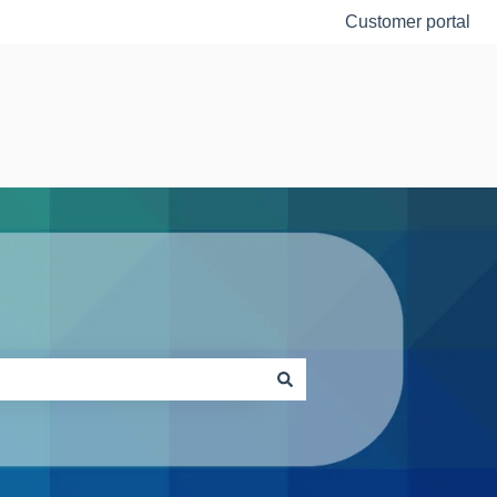
Customer portal