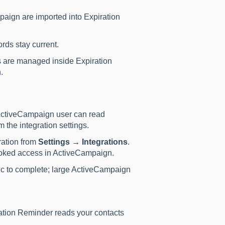
aign are imported into Expiration
rds stay current.
 are managed inside Expiration
.
ActiveCampaign user can read
 the integration settings.
ration from
Settings → Integrations
.
voked access in ActiveCampaign.
sync to complete; large ActiveCampaign
ation Reminder reads your contacts