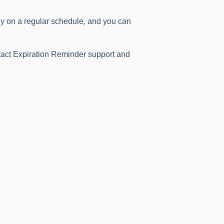
ly on a regular schedule, and you can
ntact Expiration Reminder support and