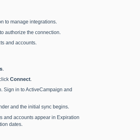
n to manage integrations.
o authorize the connection.
cts and accounts.
ns
.
click
Connect
.
en. Sign in to ActiveCampaign and
der and the initial sync begins.
s and accounts appear in Expiration
ion dates.