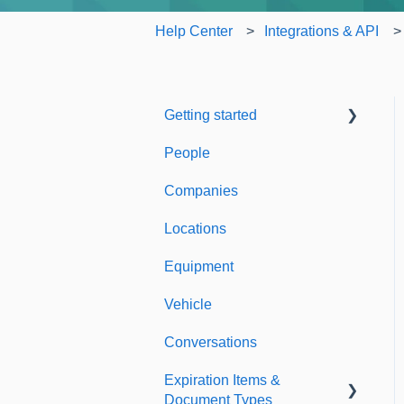
Help Center
Integrations & API
Getting started
People
Welcome to Expiration
Reminder
Companies
Support & Information
Locations
Equipment
Vehicle
Conversations
Expiration Items &
Document Types