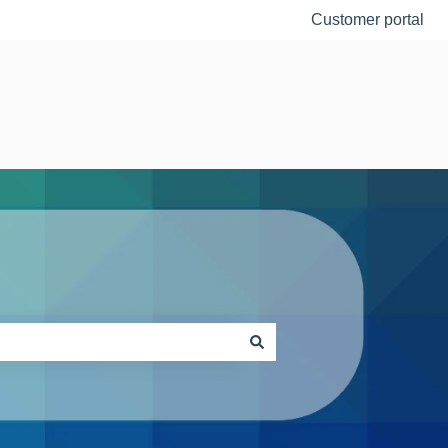
Customer portal