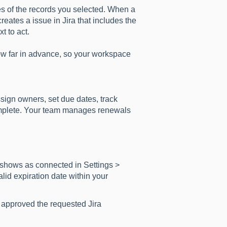
es of the records you selected. When a
reates a issue in Jira that includes the
t to act.
ow far in advance, so your workspace
sign owners, set due dates, track
omplete. Your team manages renewals
 shows as connected in Settings >
lid expiration date within your
approved the requested Jira