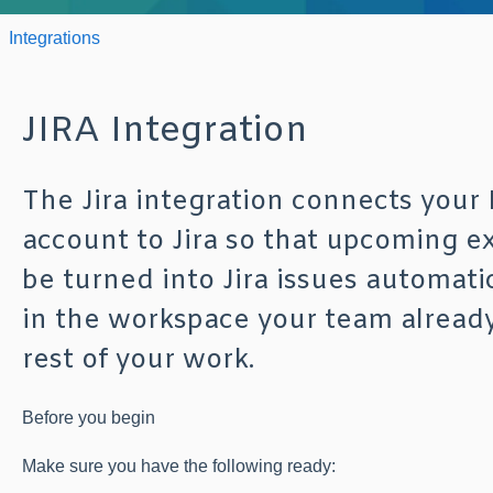
Integrations
JIRA Integration
The Jira integration connects your
account to Jira so that upcoming e
be turned into Jira issues automati
in the workspace your team already
rest of your work.
Before you begin
Make sure you have the following ready: