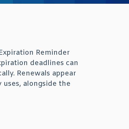
 Expiration Reminder
xpiration deadlines can
cally. Renewals appear
 uses, alongside the