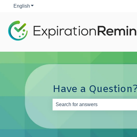
English
Show submenu for translations
Have a Question?
There are no suggestions because th