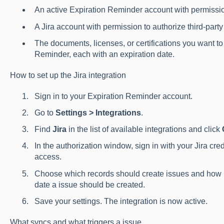
An active Expiration Reminder account with permissio
A Jira account with permission to authorize third-part
The documents, licenses, or certifications you want t
Reminder, each with an expiration date.
How to set up the Jira integration
Sign in to your Expiration Reminder account.
Go to
Settings > Integrations
.
Find
Jira
in the list of available integrations and click
In the authorization window, sign in with your Jira cr
access.
Choose which records should create issues and how 
date a issue should be created.
Save your settings. The integration is now active.
What syncs and what triggers a issue