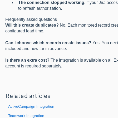
The connection stopped working.
If your Jira acce
to refresh authorization.
Frequently asked questions
Will this create duplicates?
No. Each monitored record creat
configured lead time.
Can I choose which records create issues?
Yes. You deci
included and how far in advance.
Is there an extra cost?
The integration is available on all E
account is required separately.
Related articles
ActiveCampaign Integration
Teamwork Integration