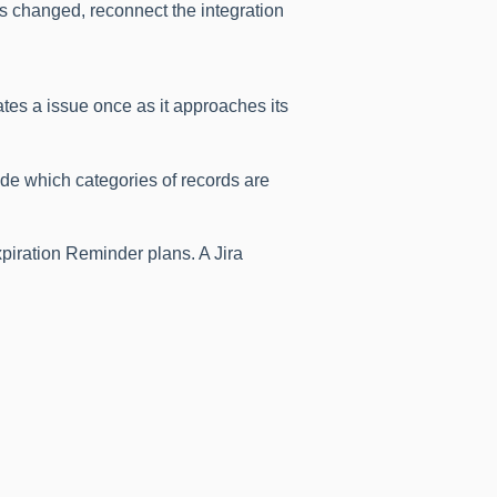
ss changed, reconnect the integration
es a issue once as it approaches its
de which categories of records are
xpiration Reminder plans. A Jira