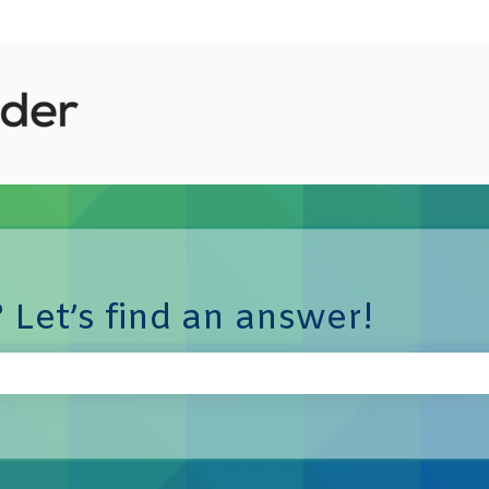
 Let’s find an answer!
e search field is empty.