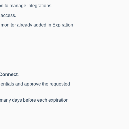
n to manage integrations.
y access.
o monitor already added in Expiration
Connect
.
edentials and approve the requested
many days before each expiration