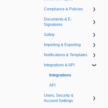
Compliance & Policies
Document Types
Documents & E-
Expirations
Analytical Compliance
Signatures
Policies
Safety
Document Library
Importing & Exporting
E-Signatures
Safety Meetings
Notifications & Templates
Exporting
Integrations & API
Importing
Notifications
Templates
Integrations
API
Users, Security &
Account Settings