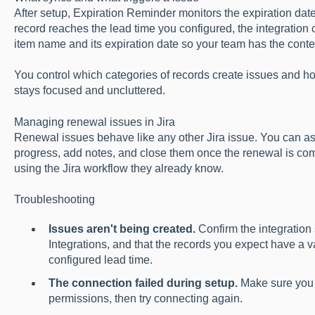
After setup, Expiration Reminder monitors the expiration dat
record reaches the lead time you configured, the integration c
item name and its expiration date so your team has the contex
You control which categories of records create issues and h
stays focused and uncluttered.
Managing renewal issues in Jira
Renewal issues behave like any other Jira issue. You can as
progress, add notes, and close them once the renewal is c
using the Jira workflow they already know.
Troubleshooting
Issues aren't being created.
Confirm the integration
Integrations, and that the records you expect have a va
configured lead time.
The connection failed during setup.
Make sure you 
permissions, then try connecting again.