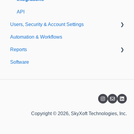
API
Users, Security & Account Settings
Automation & Workflows
Custom Fields
Reports
Additional Account Settings
Software
Managing Users of the Acccount
Custom Reports
Security Authentication
Standard Reports
Workspaces
Dashboard
Billing
Copyright © 2026, SkyXoft Technologies, Inc.