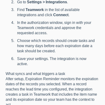
Go to
Settings > Integrations
.
Find
Teamwork
in the list of available
integrations and click
Connect
.
In the authorization window, sign in with your
Teamwork credentials and approve the
requested access.
Choose which records should create tasks and
how many days before each expiration date a
task should be created.
Save your settings. The integration is now
active.
What syncs and what triggers a task
After setup, Expiration Reminder monitors the expiration
dates of the records you selected. When a record
reaches the lead time you configured, the integration
creates a task in Teamwork that includes the item name
and its expiration date so your team has the context to
act.