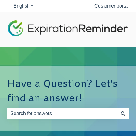
English
Show submenu for translations
Customer portal
Have a Question? Let’s
find an answer!
There are no suggestions because the search field is e