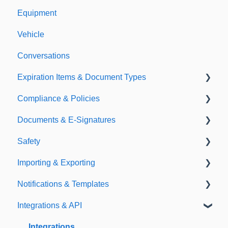
Equipment
Vehicle
Conversations
Expiration Items & Document Types
Compliance & Policies
Document Types
Documents & E-Signatures
Expirations
Analytical Compliance
Safety
Policies
Document Library
Importing & Exporting
E-Signatures
Safety Meetings
Notifications & Templates
Exporting
Integrations & API
Importing
Notifications
Templates
Integrations