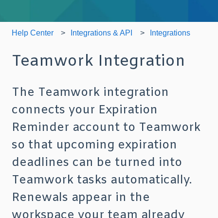
Help Center
Integrations & API
Integrations
Teamwork Integration
The Teamwork integration
connects your Expiration
Reminder account to Teamwork
so that upcoming expiration
deadlines can be turned into
Teamwork tasks automatically.
Renewals appear in the
workspace your team already