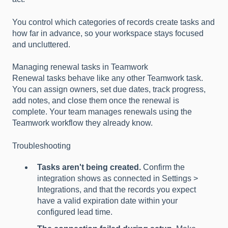
You control which categories of records create tasks and
how far in advance, so your workspace stays focused
and uncluttered.
Managing renewal tasks in Teamwork
Renewal tasks behave like any other Teamwork task.
You can assign owners, set due dates, track progress,
add notes, and close them once the renewal is
complete. Your team manages renewals using the
Teamwork workflow they already know.
Troubleshooting
Tasks aren't being created.
Confirm the
integration shows as connected in Settings >
Integrations, and that the records you expect
have a valid expiration date within your
configured lead time.