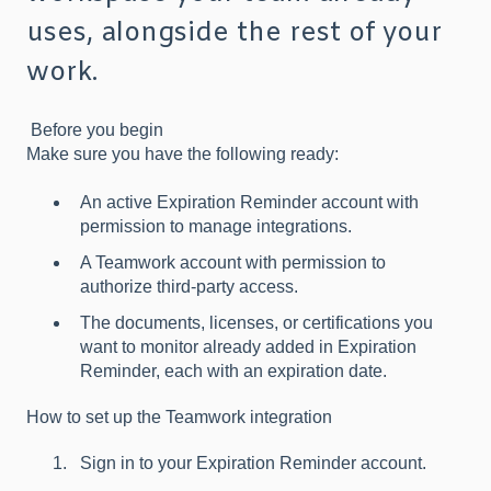
uses, alongside the rest of your
work.
Before you begin
Make sure you have the following ready:
An active Expiration Reminder account with
permission to manage integrations.
A Teamwork account with permission to
authorize third-party access.
The documents, licenses, or certifications you
want to monitor already added in Expiration
Reminder, each with an expiration date.
How to set up the Teamwork integration
Sign in to your Expiration Reminder account.