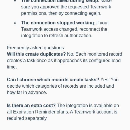
The connection failed during setup.
Make
sure you approved the requested Teamwork
permissions, then try connecting again.
The connection stopped working.
If your
Teamwork access changed, reconnect the
integration to refresh authorization.
Frequently asked questions
Will this create duplicates?
No. Each monitored record
creates a task once as it approaches its configured lead
time.
Can I choose which records create tasks?
Yes. You
decide which categories of records are included and
how far in advance.
Is there an extra cost?
The integration is available on
all Expiration Reminder plans. A Teamwork account is
required separately.