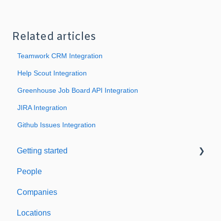
Related articles
Teamwork CRM Integration
Help Scout Integration
Greenhouse Job Board API Integration
JIRA Integration
Github Issues Integration
Getting started
People
Welcome to Expiration Reminder
Companies
Support & Information
Locations