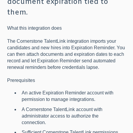
document expiration tied to
them.
What this integration does
The Cornerstone TalentLink integration imports your
candidates and new hires into Expiration Reminder. You
can then attach documents and expiration dates to each
record and let Expiration Reminder send automated
renewal reminders before credentials lapse.
Prerequisites
An active Expiration Reminder account with
permission to manage integrations.
A Cornerstone TalentLink account with
administrator access to authorize the
connection.
Sufficient Cornerstone TalentLink permissions