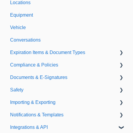
Locations
Equipment
Vehicle
Conversations
Expiration Items & Document Types
Compliance & Policies
Document Types
Documents & E-Signatures
Expirations
Analytical Compliance
Safety
Policies
Document Library
Importing & Exporting
E-Signatures
Safety Meetings
Notifications & Templates
Exporting
Integrations & API
Importing
Notifications