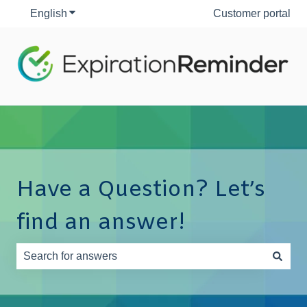
English
Show submenu for translations
Customer portal
Have a Question? Let’s
find an answer!
There are no suggestions because the search field is e