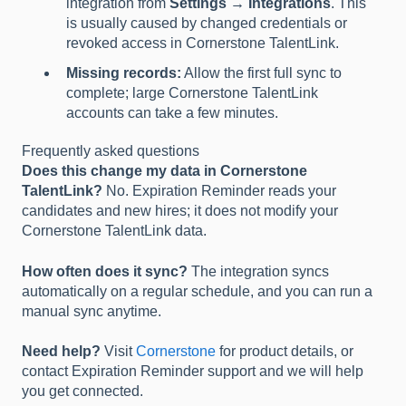
integration from
Settings → Integrations
. This
is usually caused by changed credentials or
revoked access in Cornerstone TalentLink.
Missing records:
Allow the first full sync to
complete; large Cornerstone TalentLink
accounts can take a few minutes.
Frequently asked questions
Does this change my data in Cornerstone
TalentLink?
No. Expiration Reminder reads your
candidates and new hires; it does not modify your
Cornerstone TalentLink data.
How often does it sync?
The integration syncs
automatically on a regular schedule, and you can run a
manual sync anytime.
Need help?
Visit
Cornerstone
for product details, or
contact Expiration Reminder support and we will help
you get connected.