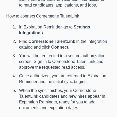
to read candidates, applications, and jobs.
How to connect Cornerstone TalentLink
In Expiration Reminder, go to
Settings →
Integrations
.
Find
Cornerstone TalentLink
in the integration
catalog and click
Connect
.
You will be redirected to a secure authorization
screen. Sign in to Cornerstone TalentLink and
approve the requested read access.
Once authorized, you are returned to Expiration
Reminder and the initial sync begins.
When the sync finishes, your Cornerstone
TalentLink candidates and new hires appear in
Expiration Reminder, ready for you to add
documents and expiration dates.