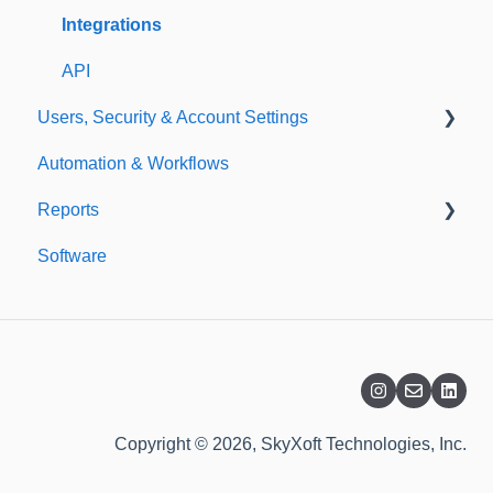
Templates
Integrations
API
Users, Security & Account Settings
Automation & Workflows
Custom Fields
Reports
Additional Account Settings
Software
Managing Users of the Acccount
Custom Reports
Security Authentication
Standard Reports
Workspaces
Dashboard
Billing
Copyright © 2026, SkyXoft Technologies, Inc.