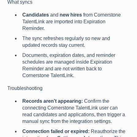
What syncs
Candidates
and
new hires
from Cornerstone
TalentLink are imported into Expiration
Reminder.
The sync refreshes regularly so new and
updated records stay current.
Documents, expiration dates, and reminder
schedules are managed inside Expiration
Reminder and are not written back to
Cornerstone TalentLink.
Troubleshooting
Records aren't appearing:
Confirm the
connecting Cornerstone TalentLink user can
read candidates and applications, then trigger a
manual sync from the integration settings.
Connection failed or expired:
Reauthorize the