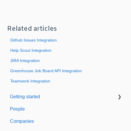
Related articles
Github Issues Integration
Help Scout Integration
JIRA Integration
Greenhouse Job Board API Integration
Teamwork Integration
Getting started
People
Welcome to Expiration Reminder
Companies
Support & Information