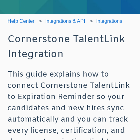
Help Center
Integrations & API
Integrations
Cornerstone TalentLink
Integration
This guide explains how to
connect Cornerstone TalentLink
to Expiration Reminder so your
candidates and new hires sync
automatically and you can track
every license, certification, and