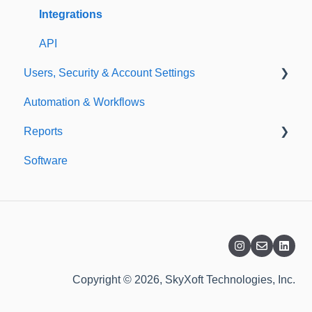
Templates
Integrations
API
Users, Security & Account Settings
Automation & Workflows
Custom Fields
Reports
Additional Account Settings
Software
Managing Users of the Acccount
Custom Reports
Security Authentication
Standard Reports
Workspaces
Dashboard
Billing
Copyright © 2026, SkyXoft Technologies, Inc.