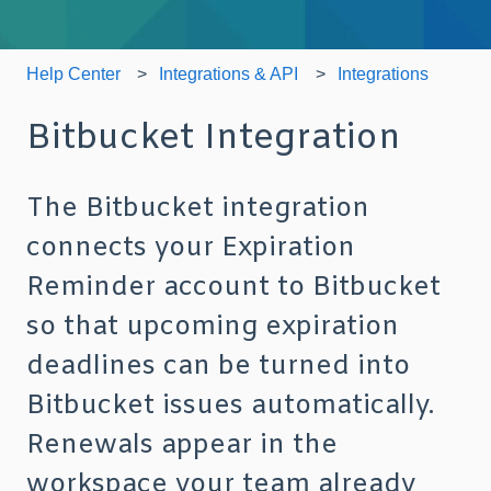
Help Center
Integrations & API
Integrations
Bitbucket Integration
The Bitbucket integration
connects your Expiration
Reminder account to Bitbucket
so that upcoming expiration
deadlines can be turned into
Bitbucket issues automatically.
Renewals appear in the
workspace your team already