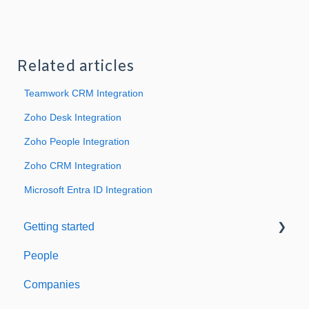
Related articles
Teamwork CRM Integration
Zoho Desk Integration
Zoho People Integration
Zoho CRM Integration
Microsoft Entra ID Integration
Getting started
People
Welcome to Expiration Reminder
Companies
Support & Information