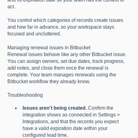
act.
You control which categories of records create issues
and how far in advance, so your workspace stays
focused and uncluttered.
Managing renewal issues in Bitbucket
Renewal issues behave like any other Bitbucket issue.
You can assign owners, set due dates, track progress,
add notes, and close them once the renewal is
complete. Your team manages renewals using the
Bitbucket workflow they already know.
Troubleshooting
Issues aren't being created.
Confirm the
integration shows as connected in Settings >
Integrations, and that the records you expect
have a valid expiration date within your
configured lead time.