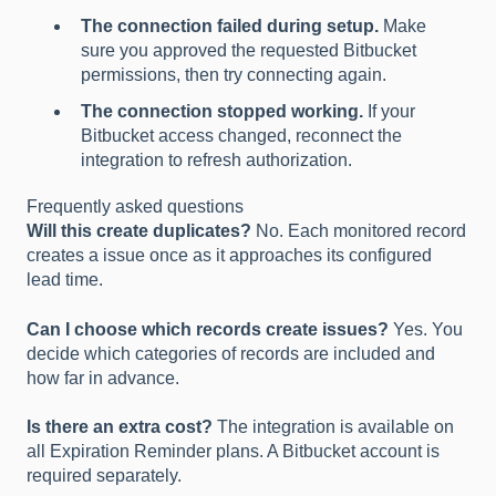
The connection failed during setup.
Make
sure you approved the requested Bitbucket
permissions, then try connecting again.
The connection stopped working.
If your
Bitbucket access changed, reconnect the
integration to refresh authorization.
Frequently asked questions
Will this create duplicates?
No. Each monitored record
creates a issue once as it approaches its configured
lead time.
Can I choose which records create issues?
Yes. You
decide which categories of records are included and
how far in advance.
Is there an extra cost?
The integration is available on
all Expiration Reminder plans. A Bitbucket account is
required separately.