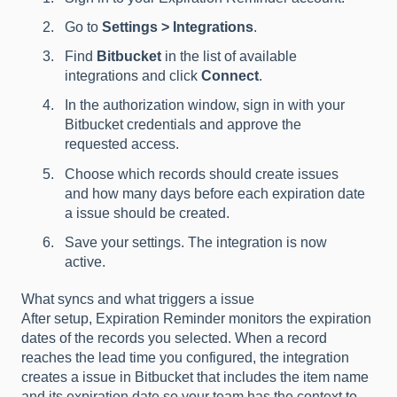
Go to
Settings > Integrations
.
Find
Bitbucket
in the list of available
integrations and click
Connect
.
In the authorization window, sign in with your
Bitbucket credentials and approve the
requested access.
Choose which records should create issues
and how many days before each expiration date
a issue should be created.
Save your settings. The integration is now
active.
What syncs and what triggers a issue
After setup, Expiration Reminder monitors the expiration
dates of the records you selected. When a record
reaches the lead time you configured, the integration
creates a issue in Bitbucket that includes the item name
and its expiration date so your team has the context to