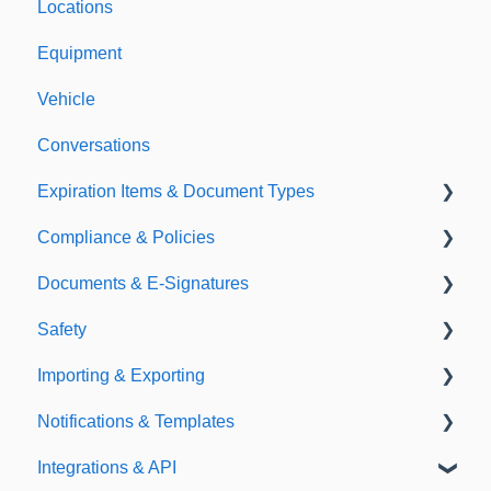
Locations
Equipment
Vehicle
Conversations
Expiration Items & Document Types
Compliance & Policies
Document Types
Documents & E-Signatures
Expirations
Analytical Compliance
Safety
Policies
Document Library
Importing & Exporting
E-Signatures
Safety Meetings
Notifications & Templates
Exporting
Integrations & API
Importing
Notifications