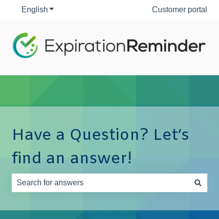
English
Show submenu for translations
Customer portal
Have a Question? Let’s
find an answer!
There are no suggestions because the search field is e