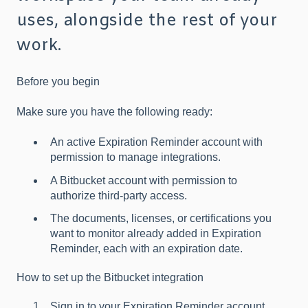
uses, alongside the rest of your
work.
Before you begin
Make sure you have the following ready:
An active Expiration Reminder account with
permission to manage integrations.
A Bitbucket account with permission to
authorize third-party access.
The documents, licenses, or certifications you
want to monitor already added in Expiration
Reminder, each with an expiration date.
How to set up the Bitbucket integration
Sign in to your Expiration Reminder account.