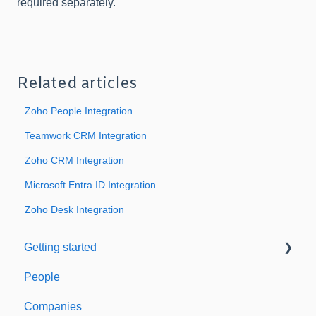
required separately.
Related articles
Zoho People Integration
Teamwork CRM Integration
Zoho CRM Integration
Microsoft Entra ID Integration
Zoho Desk Integration
Getting started
People
Welcome to Expiration Reminder
Companies
Support & Information