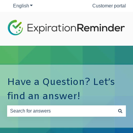
English
Show submenu for translations
Customer portal
Have a Question? Let’s
find an answer!
There are no suggestions because the search field is e