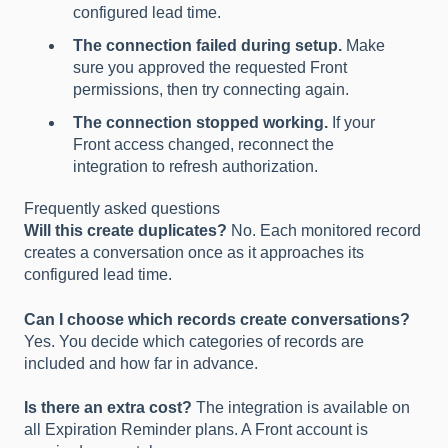
configured lead time.
The connection failed during setup.
Make
sure you approved the requested Front
permissions, then try connecting again.
The connection stopped working.
If your
Front access changed, reconnect the
integration to refresh authorization.
Frequently asked questions
Will this create duplicates?
No. Each monitored record
creates a conversation once as it approaches its
configured lead time.
Can I choose which records create conversations?
Yes. You decide which categories of records are
included and how far in advance.
Is there an extra cost?
The integration is available on
all Expiration Reminder plans. A Front account is