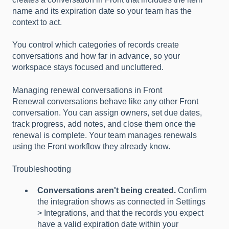
name and its expiration date so your team has the
context to act.
You control which categories of records create
conversations and how far in advance, so your
workspace stays focused and uncluttered.
Managing renewal conversations in Front
Renewal conversations behave like any other Front
conversation. You can assign owners, set due dates,
track progress, add notes, and close them once the
renewal is complete. Your team manages renewals
using the Front workflow they already know.
Troubleshooting
Conversations aren't being created.
Confirm
the integration shows as connected in Settings
> Integrations, and that the records you expect
have a valid expiration date within your