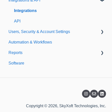
Integrations & API
Importing
Notifications
Templates
Integrations
API
Users, Security & Account Settings
Automation & Workflows
Custom Fields
Reports
Additional Account Settings
Software
Managing Users of the Acccount
Custom Reports
Security Authentication
Standard Reports
Workspaces
Dashboard
Billing
Copyright © 2026, SkyXoft Technologies, Inc.