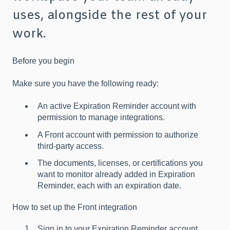
uses, alongside the rest of your
work.
Before you begin
Make sure you have the following ready:
An active Expiration Reminder account with
permission to manage integrations.
A Front account with permission to authorize
third-party access.
The documents, licenses, or certifications you
want to monitor already added in Expiration
Reminder, each with an expiration date.
How to set up the Front integration
Sign in to your Expiration Reminder account.