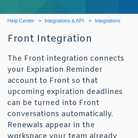
Help Center
Integrations & API
Integrations
Front Integration
The Front integration connects
your Expiration Reminder
account to Front so that
upcoming expiration deadlines
can be turned into Front
conversations automatically.
Renewals appear in the
workspace your team already