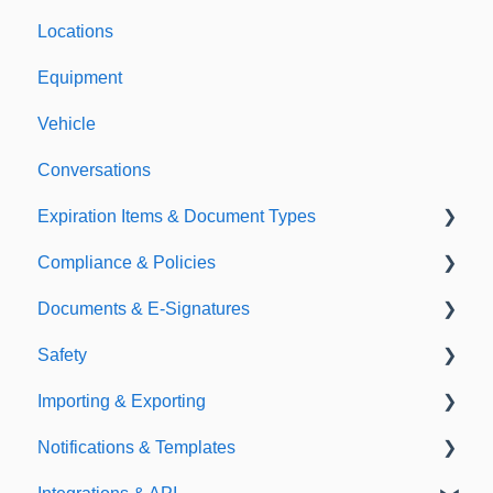
Locations
Equipment
Vehicle
Conversations
Expiration Items & Document Types
Compliance & Policies
Document Types
Documents & E-Signatures
Expirations
Analytical Compliance
Safety
Policies
Document Library
Importing & Exporting
E-Signatures
Safety Meetings
Notifications & Templates
Exporting