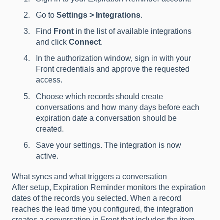
Go to
Settings > Integrations
.
Find
Front
in the list of available integrations
and click
Connect
.
In the authorization window, sign in with your
Front credentials and approve the requested
access.
Choose which records should create
conversations and how many days before each
expiration date a conversation should be
created.
Save your settings. The integration is now
active.
What syncs and what triggers a conversation
After setup, Expiration Reminder monitors the expiration
dates of the records you selected. When a record
reaches the lead time you configured, the integration
creates a conversation in Front that includes the item