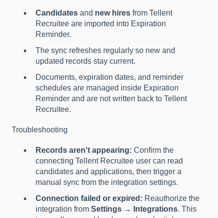
Candidates
and
new hires
from Tellent
Recruitee are imported into Expiration
Reminder.
The sync refreshes regularly so new and
updated records stay current.
Documents, expiration dates, and reminder
schedules are managed inside Expiration
Reminder and are not written back to Tellent
Recruitee.
Troubleshooting
Records aren't appearing:
Confirm the
connecting Tellent Recruitee user can read
candidates and applications, then trigger a
manual sync from the integration settings.
Connection failed or expired:
Reauthorize the
integration from
Settings → Integrations
. This