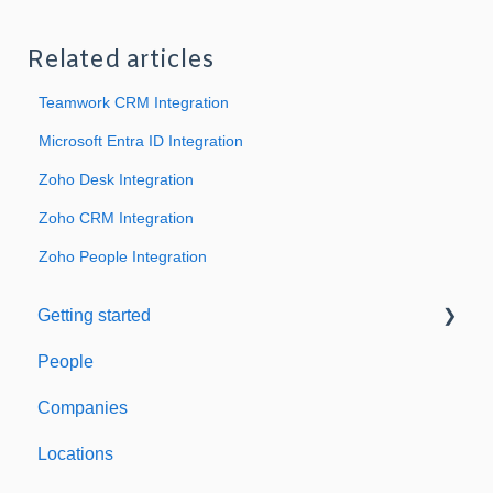
Related articles
Teamwork CRM Integration
Microsoft Entra ID Integration
Zoho Desk Integration
Zoho CRM Integration
Zoho People Integration
Getting started
People
Welcome to Expiration Reminder
Companies
Support & Information
Locations