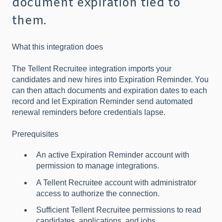
document expiration tied to
them.
What this integration does
The Tellent Recruitee integration imports your
candidates and new hires into Expiration Reminder. You
can then attach documents and expiration dates to each
record and let Expiration Reminder send automated
renewal reminders before credentials lapse.
Prerequisites
An active Expiration Reminder account with
permission to manage integrations.
A Tellent Recruitee account with administrator
access to authorize the connection.
Sufficient Tellent Recruitee permissions to read
candidates, applications, and jobs.