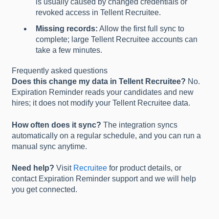
is usually caused by changed credentials or
revoked access in Tellent Recruitee.
Missing records:
Allow the first full sync to
complete; large Tellent Recruitee accounts can
take a few minutes.
Frequently asked questions
Does this change my data in Tellent Recruitee?
No.
Expiration Reminder reads your candidates and new
hires; it does not modify your Tellent Recruitee data.
How often does it sync?
The integration syncs
automatically on a regular schedule, and you can run a
manual sync anytime.
Need help?
Visit
Recruitee
for product details, or
contact Expiration Reminder support and we will help
you get connected.