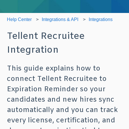
Help Center
Integrations & API
Integrations
Tellent Recruitee
Integration
This guide explains how to
connect Tellent Recruitee to
Expiration Reminder so your
candidates and new hires sync
automatically and you can track
every license, certification, and