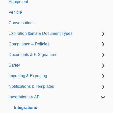
Equipment
Vehicle
Conversations
Expiration Items & Document Types
Compliance & Policies
Document Types
Documents & E-Signatures
Expirations
Analytical Compliance
Safety
Policies
Document Library
Importing & Exporting
E-Signatures
Safety Meetings
Notifications & Templates
Exporting
Integrations & API
Importing
Notifications
Templates
Integrations