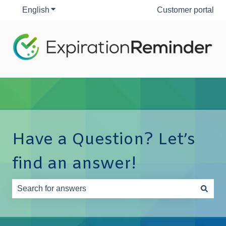
English
Show submenu for translations
Customer portal
Have a Question? Let’s
find an answer!
There are no suggestions because the search field is e