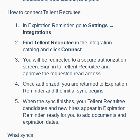
How to connect Tellent Recruitee
In Expiration Reminder, go to
Settings →
Integrations
.
Find
Tellent Recruitee
in the integration
catalog and click
Connect
.
You will be redirected to a secure authorization
screen. Sign in to Tellent Recruitee and
approve the requested read access.
Once authorized, you are returned to Expiration
Reminder and the initial sync begins.
When the sync finishes, your Tellent Recruitee
candidates and new hires appear in Expiration
Reminder, ready for you to add documents and
expiration dates.
What syncs