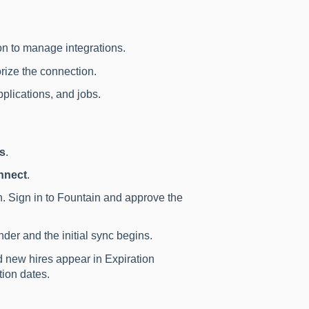
n to manage integrations.
rize the connection.
plications, and jobs.
ns
.
nnect
.
n. Sign in to Fountain and approve the
der and the initial sync begins.
 new hires appear in Expiration
ion dates.