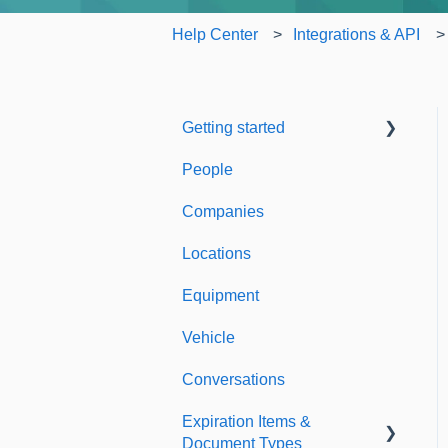
Help Center
Integrations & API
Getting started
People
Welcome to Expiration
Reminder
Companies
Support & Information
Locations
Equipment
Vehicle
Conversations
Expiration Items &
Document Types