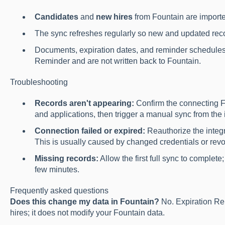
Candidates
and
new hires
from Fountain are importe
The sync refreshes regularly so new and updated reco
Documents, expiration dates, and reminder schedules
Reminder and are not written back to Fountain.
Troubleshooting
Records aren't appearing:
Confirm the connecting F
and applications, then trigger a manual sync from the i
Connection failed or expired:
Reauthorize the integ
This is usually caused by changed credentials or rev
Missing records:
Allow the first full sync to complet
few minutes.
Frequently asked questions
Does this change my data in Fountain?
No. Expiration Re
hires; it does not modify your Fountain data.