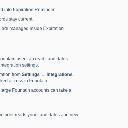
d into Expiration Reminder.
rds stay current.
 are managed inside Expiration
ountain user can read candidates
ntegration settings.
ration from
Settings → Integrations
.
oked access in Fountain.
e; large Fountain accounts can take a
minder reads your candidates and new