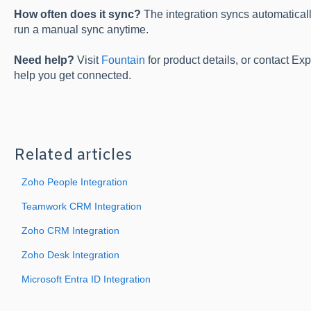
How often does it sync?
The integration syncs automatical
run a manual sync anytime.
Need help?
Visit
Fountain
for product details, or contact Ex
help you get connected.
Related articles
Zoho People Integration
Teamwork CRM Integration
Zoho CRM Integration
Zoho Desk Integration
Microsoft Entra ID Integration