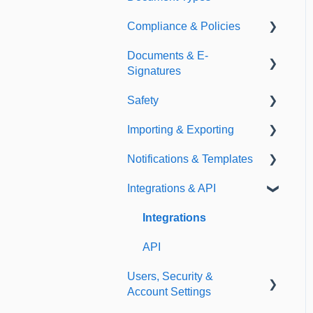
Compliance & Policies
Document Types
Documents & E-
Expirations
Analytical Compliance
Signatures
Policies
Safety
Document Library
Importing & Exporting
E-Signatures
Safety Meetings
Notifications & Templates
Exporting
Integrations & API
Importing
Notifications
Templates
Integrations
API
Users, Security &
Account Settings