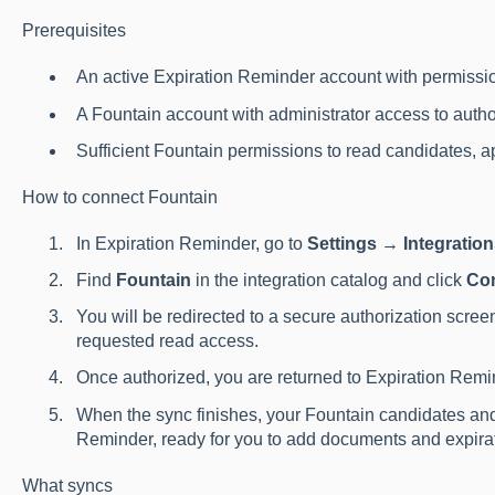
Prerequisites
An active Expiration Reminder account with permissio
A Fountain account with administrator access to autho
Sufficient Fountain permissions to read candidates, ap
How to connect Fountain
In Expiration Reminder, go to
Settings → Integratio
Find
Fountain
in the integration catalog and click
Co
You will be redirected to a secure authorization scree
requested read access.
Once authorized, you are returned to Expiration Remin
When the sync finishes, your Fountain candidates and
Reminder, ready for you to add documents and expirat
What syncs