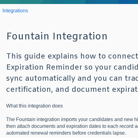
Integrations
Fountain Integration
This guide explains how to connect
Expiration Reminder so your candi
sync automatically and you can trac
certification, and document expirat
What this integration does
The Fountain integration imports your candidates and new hi
then attach documents and expiration dates to each record 
automated renewal reminders before credentials lapse.