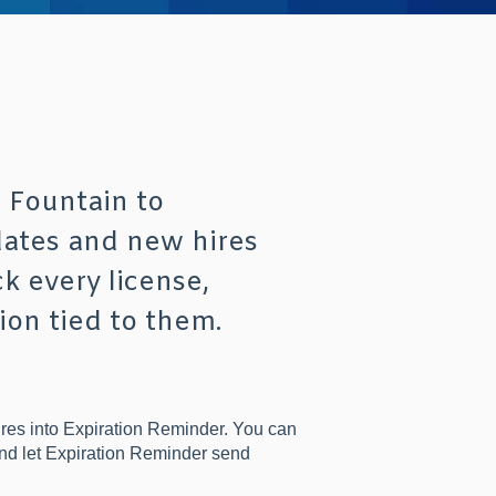
 Fountain to
dates and new hires
k every license,
ion tied to them.
res into Expiration Reminder. You can
and let Expiration Reminder send