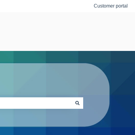
Customer portal