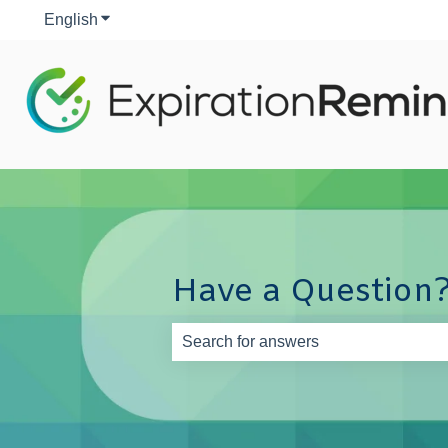
English
Show submenu for translations
Have a Question?
There are no suggestions because th