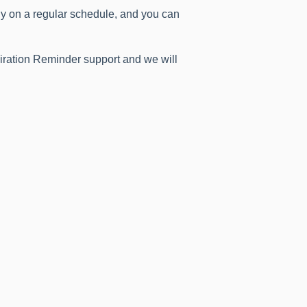
ly on a regular schedule, and you can
piration Reminder support and we will