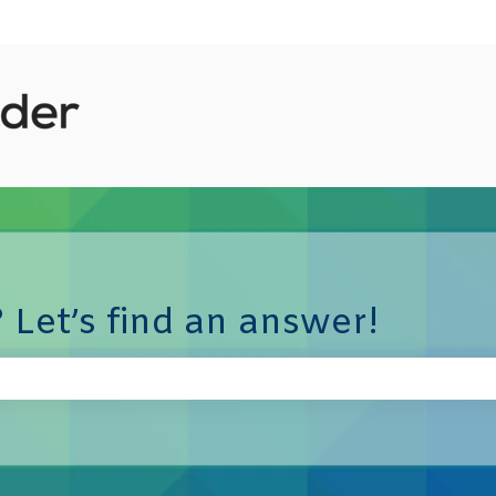
 Let’s find an answer!
e search field is empty.