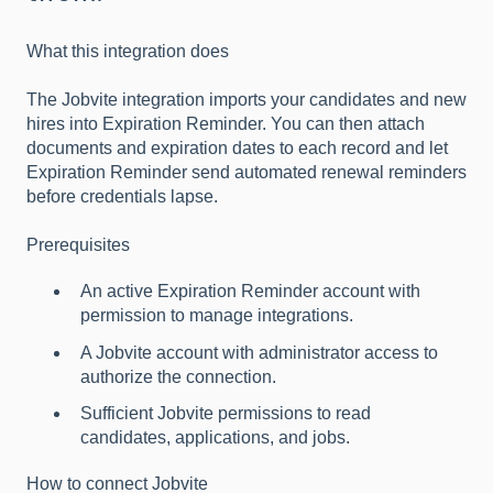
What this integration does
The Jobvite integration imports your candidates and new
hires into Expiration Reminder. You can then attach
documents and expiration dates to each record and let
Expiration Reminder send automated renewal reminders
before credentials lapse.
Prerequisites
An active Expiration Reminder account with
permission to manage integrations.
A Jobvite account with administrator access to
authorize the connection.
Sufficient Jobvite permissions to read
candidates, applications, and jobs.
How to connect Jobvite