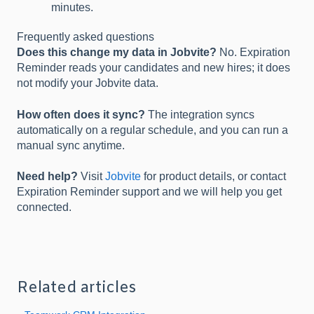
minutes.
Frequently asked questions
Does this change my data in Jobvite?
No. Expiration
Reminder reads your candidates and new hires; it does
not modify your Jobvite data.
How often does it sync?
The integration syncs
automatically on a regular schedule, and you can run a
manual sync anytime.
Need help?
Visit
Jobvite
for product details, or contact
Expiration Reminder support and we will help you get
connected.
Related articles