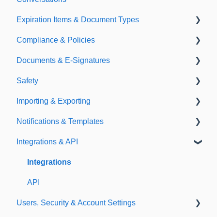
Expiration Items & Document Types
Compliance & Policies
Document Types
Documents & E-Signatures
Expirations
Analytical Compliance
Safety
Policies
Document Library
Importing & Exporting
E-Signatures
Safety Meetings
Notifications & Templates
Exporting
Integrations & API
Importing
Notifications
Templates
Integrations
API
Users, Security & Account Settings