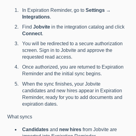
In Expiration Reminder, go to
Settings →
Integrations
.
Find
Jobvite
in the integration catalog and click
Connect
.
You will be redirected to a secure authorization
screen. Sign in to Jobvite and approve the
requested read access.
Once authorized, you are returned to Expiration
Reminder and the initial sync begins.
When the sync finishes, your Jobvite
candidates and new hires appear in Expiration
Reminder, ready for you to add documents and
expiration dates.
What syncs
Candidates
and
new hires
from Jobvite are