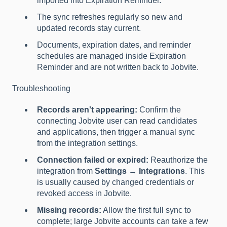
imported into Expiration Reminder.
The sync refreshes regularly so new and
updated records stay current.
Documents, expiration dates, and reminder
schedules are managed inside Expiration
Reminder and are not written back to Jobvite.
Troubleshooting
Records aren't appearing:
Confirm the
connecting Jobvite user can read candidates
and applications, then trigger a manual sync
from the integration settings.
Connection failed or expired:
Reauthorize the
integration from
Settings → Integrations
. This
is usually caused by changed credentials or
revoked access in Jobvite.
Missing records:
Allow the first full sync to
complete; large Jobvite accounts can take a few