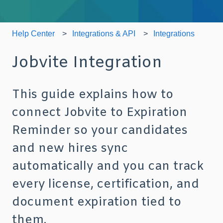
Help Center
Integrations & API
Integrations
Jobvite Integration
This guide explains how to
connect Jobvite to Expiration
Reminder so your candidates
and new hires sync
automatically and you can track
every license, certification, and
document expiration tied to
them.