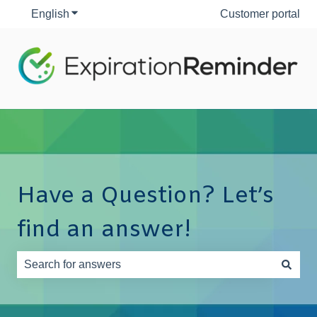
English
Show submenu for translations
Customer portal
Have a Question? Let’s
find an answer!
There are no suggestions because the search field is e