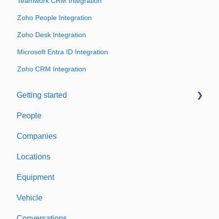
Teamwork CRM Integration
Zoho People Integration
Zoho Desk Integration
Microsoft Entra ID Integration
Zoho CRM Integration
Getting started
People
Welcome to Expiration Reminder
Companies
Support & Information
Locations
Equipment
Vehicle
Conversations