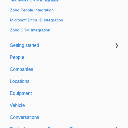
Teamwork CRM Integration
Zoho People Integration
Microsoft Entra ID Integration
Zoho CRM Integration
Getting started
People
Welcome to Expiration Reminder
Companies
Support & Information
Locations
Equipment
Vehicle
Conversations