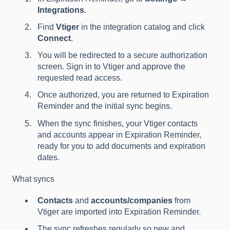
Integrations
.
Find
Vtiger
in the integration catalog and click
Connect
.
You will be redirected to a secure authorization
screen. Sign in to Vtiger and approve the
requested read access.
Once authorized, you are returned to Expiration
Reminder and the initial sync begins.
When the sync finishes, your Vtiger contacts
and accounts appear in Expiration Reminder,
ready for you to add documents and expiration
dates.
What syncs
Contacts
and
accounts/companies
from
Vtiger are imported into Expiration Reminder.
The sync refreshes regularly so new and