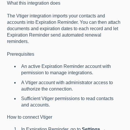
What this integration does
The Vtiger integration imports your contacts and
accounts into Expiration Reminder. You can then attach
documents and expiration dates to each record and let
Expiration Reminder send automated renewal
reminders.
Prerequisites
An active Expiration Reminder account with
permission to manage integrations.
A Vtiger account with administrator access to
authorize the connection.
Sufficient Vtiger permissions to read contacts
and accounts.
How to connect Vtiger
In Expiration Reminder, go to
Settings →