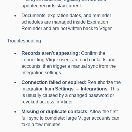
updated records stay current.
Documents, expiration dates, and reminder
schedules are managed inside Expiration
Reminder and are not written back to Vtiger.
Troubleshooting
Records aren't appearing:
Confirm the
connecting Vtiger user can read contacts and
accounts, then trigger a manual sync from the
integration settings.
Connection failed or expired:
Reauthorize the
integration from
Settings → Integrations
. This
is usually caused by a changed password or
revoked access in Vtiger.
Missing or duplicate contacts:
Allow the first
full sync to complete; large Vtiger accounts can
take a few minutes.