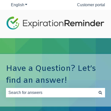
English
Show submenu for translations
Customer portal
Have a Question? Let’s
find an answer!
There are no suggestions because the search field is e