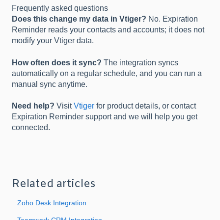
Frequently asked questions
Does this change my data in Vtiger?
No. Expiration
Reminder reads your contacts and accounts; it does not
modify your Vtiger data.
How often does it sync?
The integration syncs
automatically on a regular schedule, and you can run a
manual sync anytime.
Need help?
Visit
Vtiger
for product details, or contact
Expiration Reminder support and we will help you get
connected.
Related articles
Zoho Desk Integration