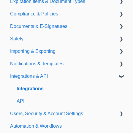
Expiration Items & Document Types
Compliance & Policies
Document Types
Documents & E-Signatures
Expirations
Analytical Compliance
Safety
Policies
Document Library
Importing & Exporting
E-Signatures
Safety Meetings
Notifications & Templates
Exporting
Integrations & API
Importing
Notifications
Templates
Integrations
API
Users, Security & Account Settings
Automation & Workflows
Custom Fields