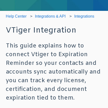
Help Center
Integrations & API
Integrations
VTiger Integration
This guide explains how to
connect Vtiger to Expiration
Reminder so your contacts and
accounts sync automatically and
you can track every license,
certification, and document
expiration tied to them.