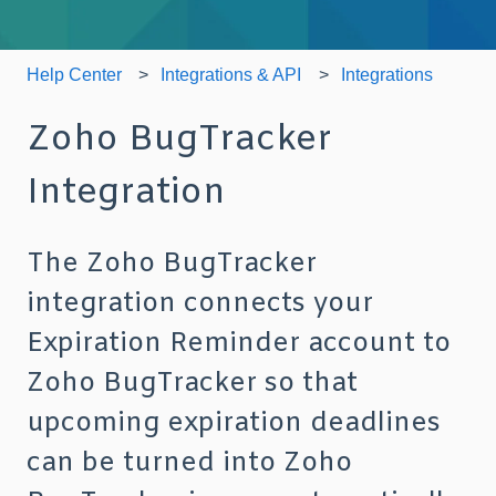
Help Center
Integrations & API
Integrations
Zoho BugTracker
Integration
The Zoho BugTracker
integration connects your
Expiration Reminder account to
Zoho BugTracker so that
upcoming expiration deadlines
can be turned into Zoho