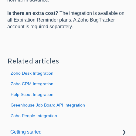
Is there an extra cost?
The integration is available on
all Expiration Reminder plans. A Zoho BugTracker
account is required separately.
Related articles
Zoho Desk Integration
Zoho CRM Integration
Help Scout Integration
Greenhouse Job Board API Integration
Zoho People Integration
Getting started