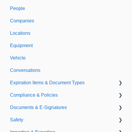
People
Welcome to Expiration Reminder
Companies
Support & Information
Locations
Equipment
Vehicle
Conversations
Expiration Items & Document Types
Compliance & Policies
Document Types
Documents & E-Signatures
Expirations
Analytical Compliance
Safety
Policies
Document Library