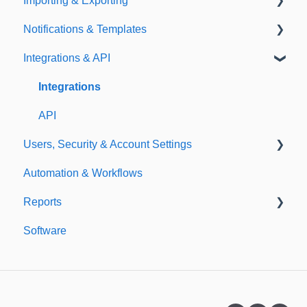
Importing & Exporting
E-Signatures
Safety Meetings
Notifications & Templates
Exporting
Integrations & API
Importing
Notifications
Templates
Integrations
API
Users, Security & Account Settings
Automation & Workflows
Custom Fields
Reports
Additional Account Settings
Software
Managing Users of the Acccount
Custom Reports
Security Authentication
Standard Reports
Workspaces
Dashboard