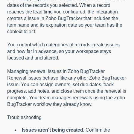
dates of the records you selected. When a record
reaches the lead time you configured, the integration
creates a issue in Zoho BugTracker that includes the
item name and its expiration date so your team has the
context to act.
You control which categories of records create issues
and how far in advance, so your workspace stays
focused and uncluttered.
Managing renewal issues in Zoho BugTracker
Renewal issues behave like any other Zoho BugTracker
issue. You can assign owners, set due dates, track
progress, add notes, and close them once the renewal is
complete. Your team manages renewals using the Zoho
BugTracker workflow they already know.
Troubleshooting
Issues aren't being created.
Confirm the