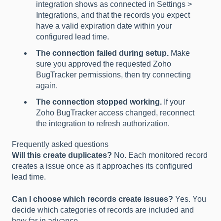
integration shows as connected in Settings >
Integrations, and that the records you expect
have a valid expiration date within your
configured lead time.
The connection failed during setup.
Make
sure you approved the requested Zoho
BugTracker permissions, then try connecting
again.
The connection stopped working.
If your
Zoho BugTracker access changed, reconnect
the integration to refresh authorization.
Frequently asked questions
Will this create duplicates?
No. Each monitored record
creates a issue once as it approaches its configured
lead time.
Can I choose which records create issues?
Yes. You
decide which categories of records are included and
how far in advance.