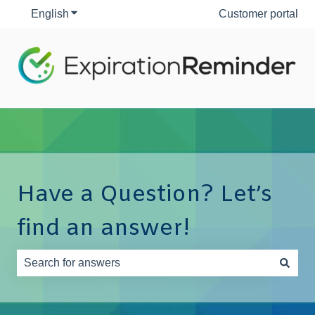
English
Show submenu for translations
Customer portal
Have a Question? Let’s
find an answer!
There are no suggestions because the search field is e