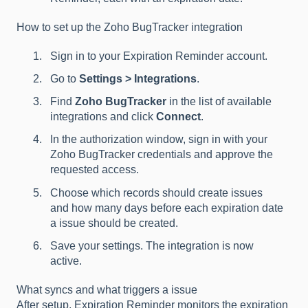
How to set up the Zoho BugTracker integration
Sign in to your Expiration Reminder account.
Go to
Settings > Integrations
.
Find
Zoho BugTracker
in the list of available
integrations and click
Connect
.
In the authorization window, sign in with your
Zoho BugTracker credentials and approve the
requested access.
Choose which records should create issues
and how many days before each expiration date
a issue should be created.
Save your settings. The integration is now
active.
What syncs and what triggers a issue
After setup, Expiration Reminder monitors the expiration