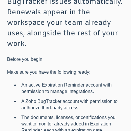
BugTracker issues automatically.
Renewals appear in the
workspace your team already
uses, alongside the rest of your
work.
Before you begin
Make sure you have the following ready:
An active Expiration Reminder account with
permission to manage integrations.
A Zoho BugTracker account with permission to
authorize third-party access.
The documents, licenses, or certifications you
want to monitor already added in Expiration
Reminder, each with an expiration date.