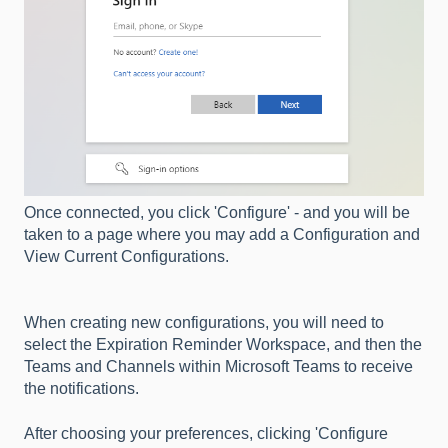
Once connected, you click 'Configure' - and you will be
taken to a page where you may add a Configuration and
View Current Configurations.
When creating new configurations, you will need to
select the Expiration Reminder Workspace, and then the
Teams and Channels within Microsoft Teams to receive
the notifications.
After choosing your preferences, clicking 'Configure