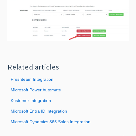
Related articles
Freshteam Integration
Microsoft Power Automate
Kustomer Integration
Microsoft Entra ID Integration
Microsoft Dynamics 365 Sales Integration