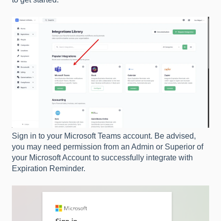
Sign in to your Microsoft Teams account. Be advised,
you may need permission from an Admin or Superior of
your Microsoft Account to successfully integrate with
Expiration Reminder.