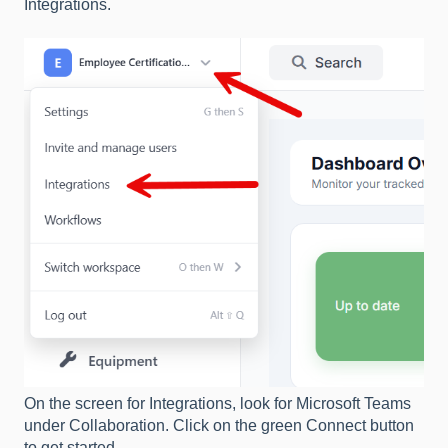
Integrations.
On the screen for Integrations, look for Microsoft Teams
under Collaboration. Click on the green Connect button
to get started.