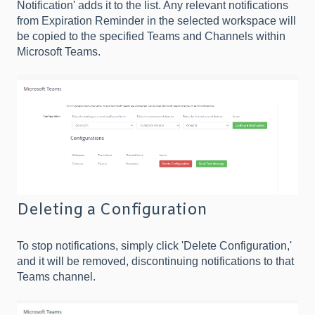
Notification' adds it to the list. Any relevant notifications
from Expiration Reminder in the selected workspace will
be copied to the specified Teams and Channels within
Microsoft Teams.
Deleting a Configuration
To stop notifications, simply click 'Delete Configuration,'
and it will be removed, discontinuing notifications to that
Teams channel.