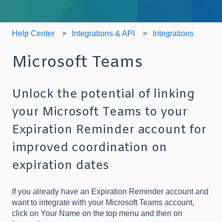
Help Center
Integrations & API
Integrations
Microsoft Teams
Unlock the potential of linking
your Microsoft Teams to your
Expiration Reminder account for
improved coordination on
expiration dates
If you already have an Expiration Reminder account and
want to integrate with your Microsoft Teams account,
click on Your Name on the top menu and then on