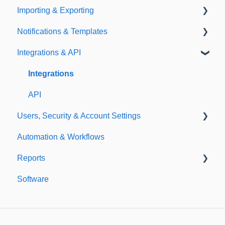
Importing & Exporting
E-Signatures
Safety Meetings
Notifications & Templates
Exporting
Integrations & API
Importing
Notifications
Templates
Integrations
API
Users, Security & Account Settings
Automation & Workflows
Custom Fields
Reports
Additional Account Settings
Software
Managing Users of the Acccount
Custom Reports
Security Authentication
Standard Reports
Workspaces
Dashboard