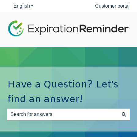
English
Show submenu for translations
Customer portal
Have a Question? Let’s
find an answer!
There are no suggestions because the search field is e