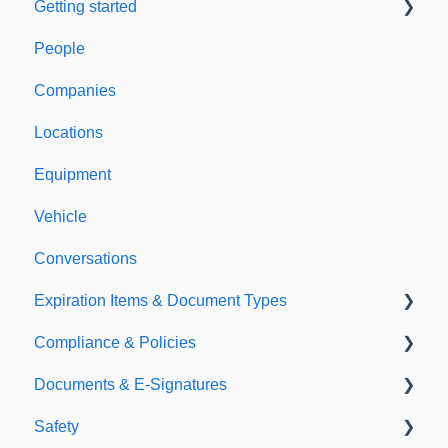
Getting started
People
Welcome to Expiration Reminder
Companies
Support & Information
Locations
Equipment
Vehicle
Conversations
Expiration Items & Document Types
Compliance & Policies
Document Types
Documents & E-Signatures
Expirations
Analytical Compliance
Safety
Policies
Document Library