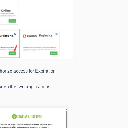
horize access for Expiration
ween the two applications.