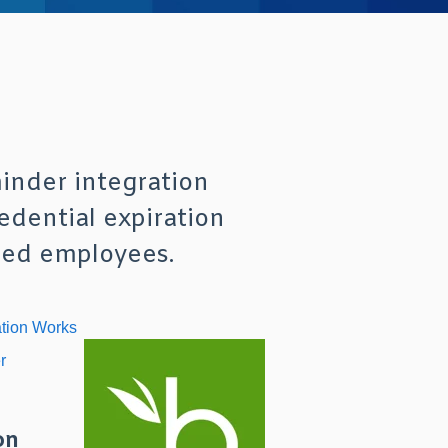
nder integration
dential expiration
ated employees.
ation Works
r
on