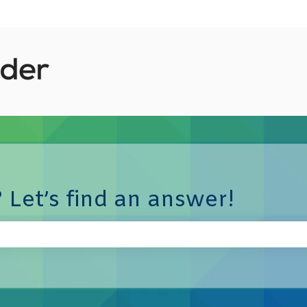
 Let’s find an answer!
e search field is empty.