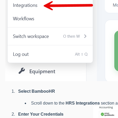
Select BambooHR
Scroll down to the
HRS Integrations
section a
Enter Your Credentials