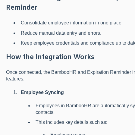
Reminder
Consolidate employee information in one place.
Reduce manual data entry and errors.
Keep employee credentials and compliance up to date 
How the Integration Works
Once connected, the BambooHR and Expiration Reminder inte
features:
Employee Syncing
Employees in BambooHR are automatically sy
contacts.
This includes key details such as:
Employee name