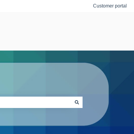
Customer portal