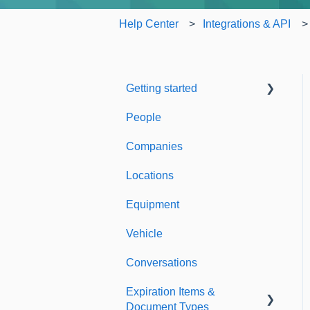
Help Center
Integrations & API
Getting started
People
Welcome to Expiration
Reminder
Companies
Support & Information
Locations
Equipment
Vehicle
Conversations
Expiration Items &
Document Types