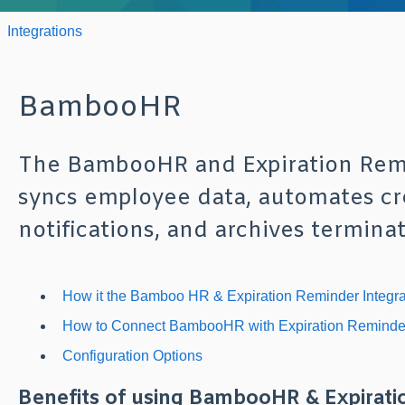
Integrations
BambooHR
The BambooHR and Expiration Remi
syncs employee data, automates cre
notifications, and archives termin
How it the Bamboo HR & Expiration Reminder Integr
How to Connect BambooHR with Expiration Reminde
Configuration Options
Benefits of using BambooHR & Expirati