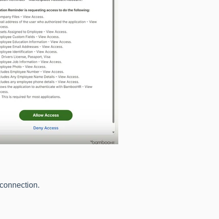
 connection.