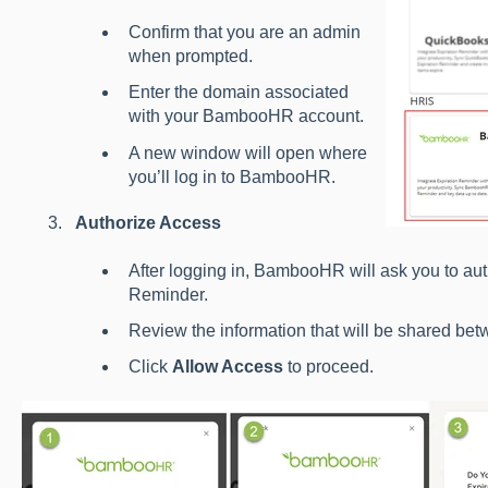
Confirm that you are an admin
when prompted.
Enter the domain associated
with your BambooHR account.
A new window will open where
you’ll log in to BambooHR.
Authorize Access
After logging in, BambooHR will ask you to aut
Reminder.
Review the information that will be shared bet
Click
Allow Access
to proceed.