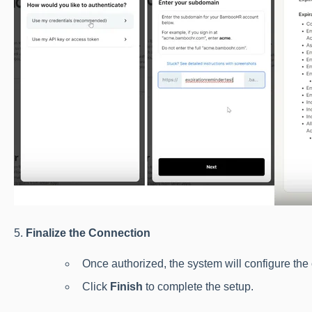
5.
Finalize the Connection
Once authorized, the system will configure the
Click
Finish
to complete the setup.