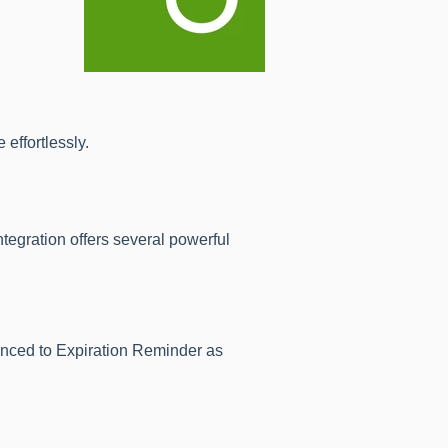
effortlessly.
gration offers several powerful
nced to Expiration Reminder as