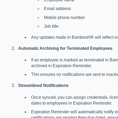
Email address
Mobile phone number
Job title
Any updates made in BambooHR will reflect in
Automatic Archiving for Terminated Employees
If an employee is marked as terminated in Bam
archived in Expiration Reminder.
This ensures no notifications are sent to inact
Streamlined Notifications
Once synced, you can assign credentials, licens
dates to employees in Expiration Reminder.
Expiration Reminder will automatically notif
certifications are nearing their due dates, ensu