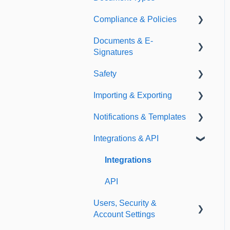
Compliance & Policies
Document Types
Documents & E-
Expirations
Analytical Compliance
Signatures
Policies
Safety
Document Library
Importing & Exporting
E-Signatures
Safety Meetings
Notifications & Templates
Exporting
Integrations & API
Importing
Notifications
Templates
Integrations
API
Users, Security &
Account Settings