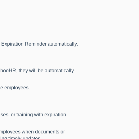
 Expiration Reminder automatically.
booHR, they will be automatically
ive employees.
es, or training with expiration
y employees when documents or
ring timely updates.