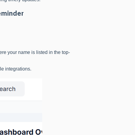
eminder
e your name is listed in the top-
le integrations.