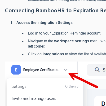
Connecting BambooHR to Expiration R
Access the Integration Settings
Log in to your Expiration Reminder account.
Navigate to the
workspace settings
menu wher
left corner.
Click on
Integrations
to view the list of availab