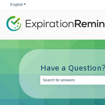
English
Show submenu for translations
Have a Question?
There are no suggestions because th