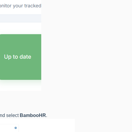
nd select
BambooHR
.