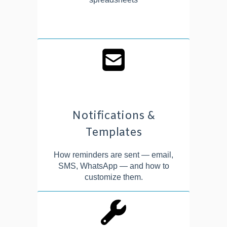
Notifications &
Templates
How reminders are sent — email,
SMS, WhatsApp — and how to
customize them.