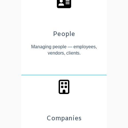
People
Managing people — employees,
vendors, clients.
Companies