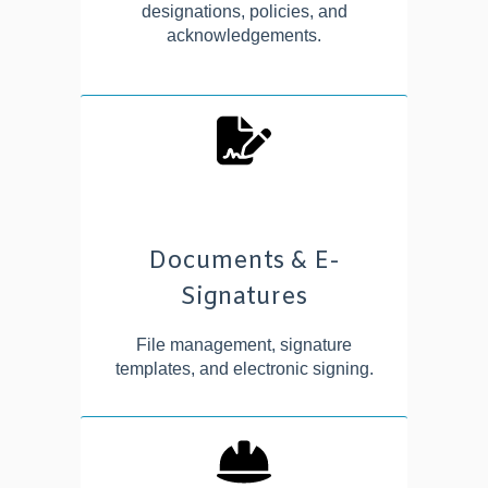
designations, policies, and
acknowledgements.
Documents & E-
Signatures
File management, signature
templates, and electronic signing.