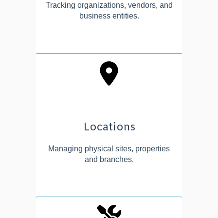
Tracking organizations, vendors, and
business entities.
Locations
Managing physical sites, properties
and branches.