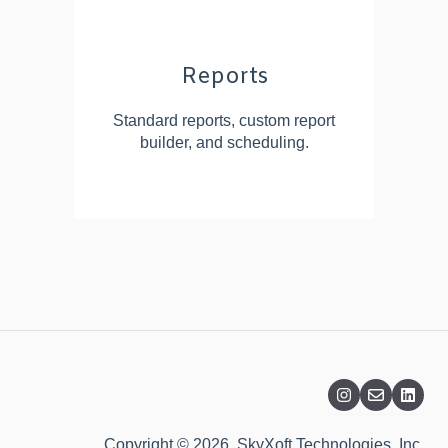
Reports
Standard reports, custom report
builder, and scheduling.
Copyright © 2026, SkyXoft Technologies, Inc.