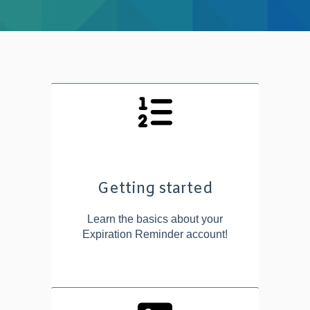
Getting started
Learn the basics about your
Expiration Reminder account!