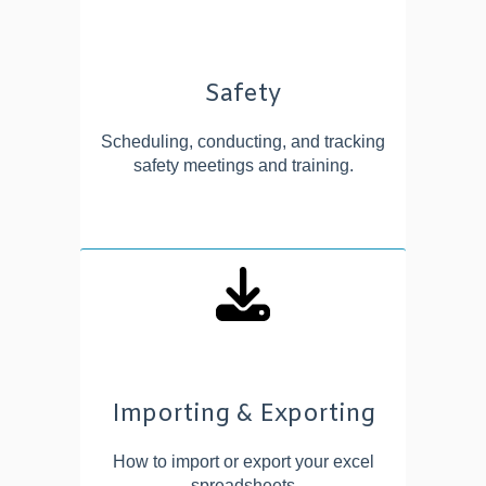
Safety
Scheduling, conducting, and tracking
safety meetings and training.
Importing & Exporting
How to import or export your excel
spreadsheets