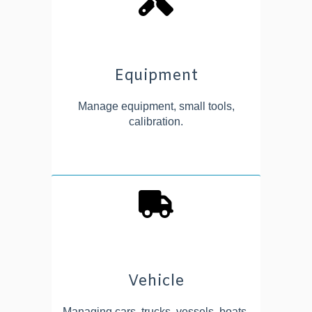
Equipment
Manage equipment, small tools,
calibration.
Vehicle
Managing cars, trucks, vessels, boats,