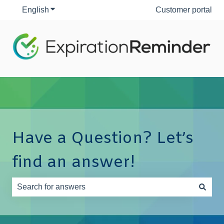
English
Show submenu for translations
Customer portal
Have a Question? Let’s
find an answer!
There are no suggestions because the search field is e