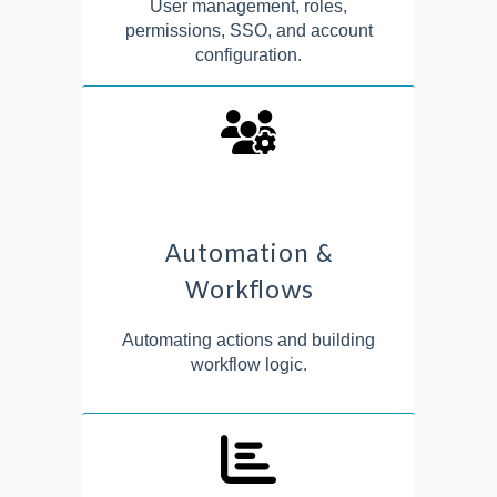
User management, roles,
permissions, SSO, and account
configuration.
Automation &
Workflows
Automating actions and building
workflow logic.