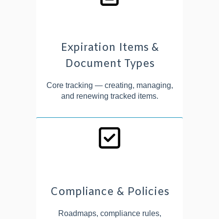
Expiration Items &
Document Types
Core tracking — creating, managing,
and renewing tracked items.
Compliance & Policies
Roadmaps, compliance rules,