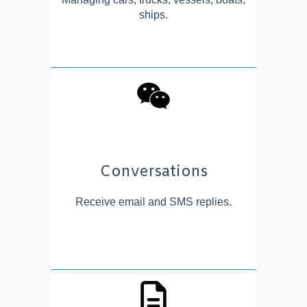
ships.
Conversations
Receive email and SMS replies.