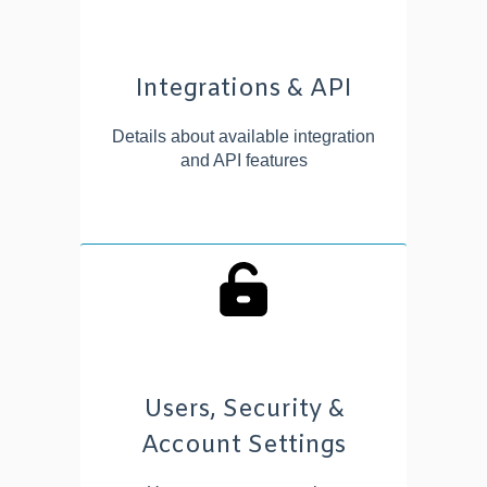
Integrations & API
Details about available integration
and API features
Users, Security &
Account Settings