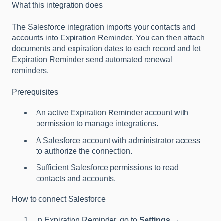
What this integration does
The Salesforce integration imports your contacts and
accounts into Expiration Reminder. You can then attach
documents and expiration dates to each record and let
Expiration Reminder send automated renewal
reminders.
Prerequisites
An active Expiration Reminder account with
permission to manage integrations.
A Salesforce account with administrator access
to authorize the connection.
Sufficient Salesforce permissions to read
contacts and accounts.
How to connect Salesforce
In Expiration Reminder, go to
Settings →