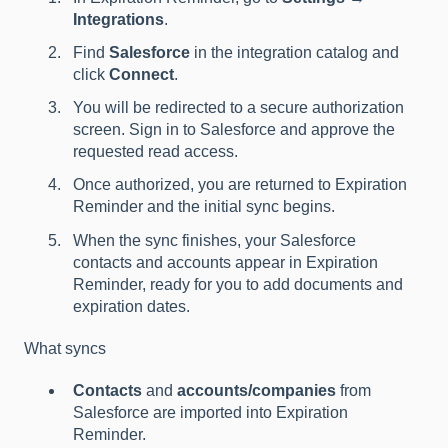
Integrations
.
Find
Salesforce
in the integration catalog and
click
Connect
.
You will be redirected to a secure authorization
screen. Sign in to Salesforce and approve the
requested read access.
Once authorized, you are returned to Expiration
Reminder and the initial sync begins.
When the sync finishes, your Salesforce
contacts and accounts appear in Expiration
Reminder, ready for you to add documents and
expiration dates.
What syncs
Contacts
and
accounts/companies
from
Salesforce are imported into Expiration
Reminder.