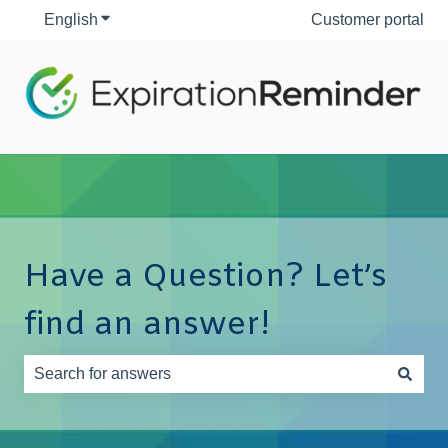
English
Show submenu for translations
Customer portal
Have a Question? Let’s
find an answer!
There are no suggestions because the search field is e