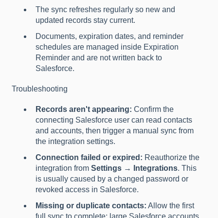
The sync refreshes regularly so new and
updated records stay current.
Documents, expiration dates, and reminder
schedules are managed inside Expiration
Reminder and are not written back to
Salesforce.
Troubleshooting
Records aren't appearing:
Confirm the
connecting Salesforce user can read contacts
and accounts, then trigger a manual sync from
the integration settings.
Connection failed or expired:
Reauthorize the
integration from
Settings → Integrations
. This
is usually caused by a changed password or
revoked access in Salesforce.
Missing or duplicate contacts:
Allow the first
full sync to complete; large Salesforce accounts