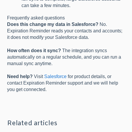
can take a few minutes.
Frequently asked questions
Does this change my data in Salesforce?
No.
Expiration Reminder reads your contacts and accounts;
it does not modify your Salesforce data.
How often does it sync?
The integration syncs
automatically on a regular schedule, and you can run a
manual sync anytime.
Need help?
Visit
Salesforce
for product details, or
contact Expiration Reminder support and we will help
you get connected.
Related articles