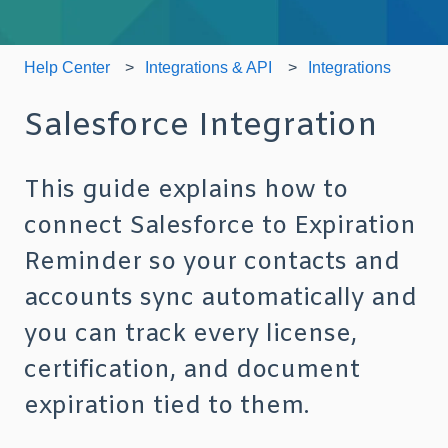
Help Center
Integrations & API
Integrations
Salesforce Integration
This guide explains how to
connect Salesforce to Expiration
Reminder so your contacts and
accounts sync automatically and
you can track every license,
certification, and document
expiration tied to them.