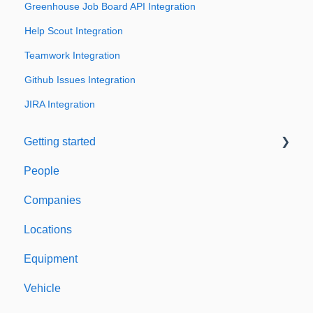
Greenhouse Job Board API Integration
Help Scout Integration
Teamwork Integration
Github Issues Integration
JIRA Integration
Getting started
People
Welcome to Expiration Reminder
Companies
Support & Information
Locations
Equipment
Vehicle