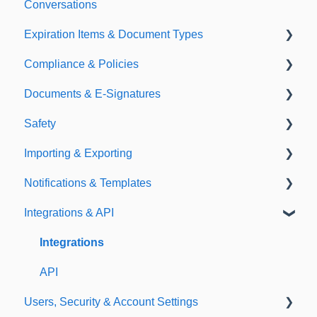
Conversations
Expiration Items & Document Types
Compliance & Policies
Document Types
Documents & E-Signatures
Expirations
Analytical Compliance
Safety
Policies
Document Library
Importing & Exporting
E-Signatures
Safety Meetings
Notifications & Templates
Exporting
Integrations & API
Importing
Notifications
Templates
Integrations
API
Users, Security & Account Settings