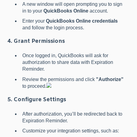
A new window will open prompting you to sign
in to your
QuickBooks Online
account.
Enter your
QuickBooks Online credentials
and follow the login process.
4. Grant Permissions
Once logged in, QuickBooks will ask for
authorization to share data with Expiration
Reminder.
Review the permissions and click
"Authorize"
to proceed.
5. Configure Settings
After authorization, you’ll be redirected back to
Expiration Reminder.
Customize your integration settings, such as: