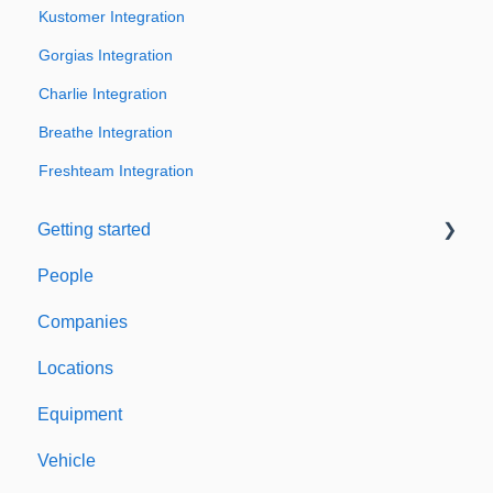
Kustomer Integration
Gorgias Integration
Charlie Integration
Breathe Integration
Freshteam Integration
Getting started
People
Welcome to Expiration Reminder
Companies
Support & Information
Locations
Equipment
Vehicle