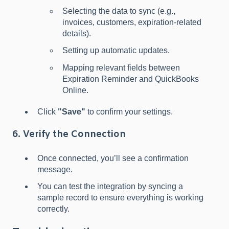
Selecting the data to sync (e.g.,
invoices, customers, expiration-related
details).
Setting up automatic updates.
Mapping relevant fields between
Expiration Reminder and QuickBooks
Online.
Click
"Save"
to confirm your settings.
6. Verify the Connection
Once connected, you’ll see a confirmation
message.
You can test the integration by syncing a
sample record to ensure everything is working
correctly.