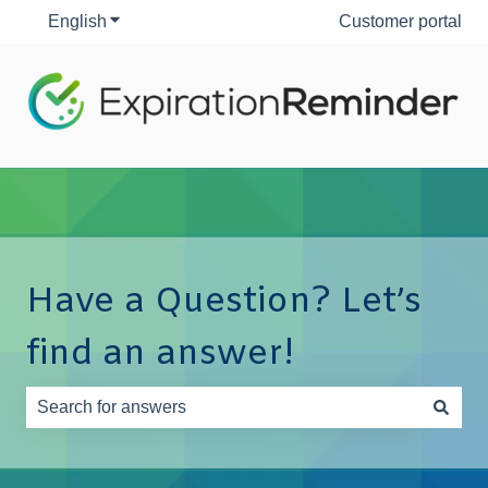
English
Show submenu for translations
Customer portal
Have a Question? Let’s
find an answer!
There are no suggestions because the search field is e