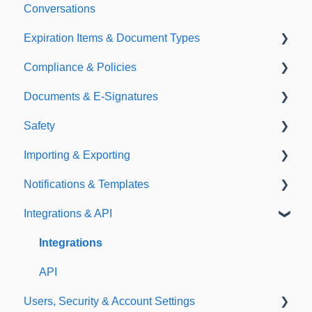
Conversations
Expiration Items & Document Types
Compliance & Policies
Document Types
Documents & E-Signatures
Expirations
Analytical Compliance
Safety
Policies
Document Library
Importing & Exporting
E-Signatures
Safety Meetings
Notifications & Templates
Exporting
Integrations & API
Importing
Notifications
Templates
Integrations
API
Users, Security & Account Settings