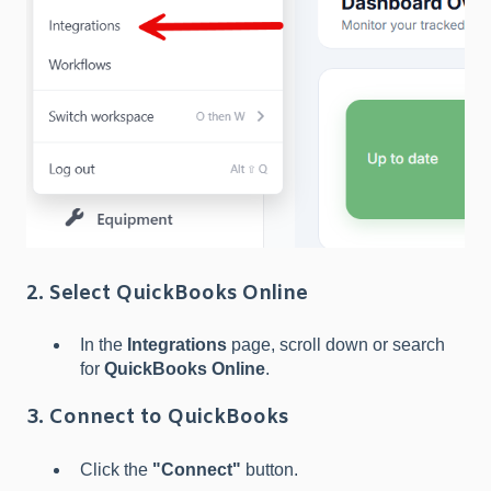
2. Select QuickBooks Online
In the
Integrations
page, scroll down or search
for
QuickBooks Online
.
3. Connect to QuickBooks
Click the
"Connect"
button.