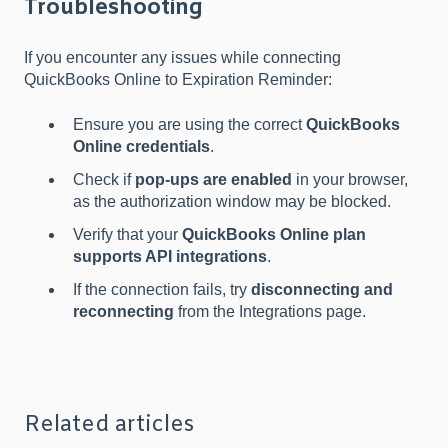
Troubleshooting
If you encounter any issues while connecting
QuickBooks Online to Expiration Reminder:
Ensure you are using the correct
QuickBooks
Online credentials
.
Check if
pop-ups are enabled
in your browser,
as the authorization window may be blocked.
Verify that your
QuickBooks Online plan
supports API integrations
.
If the connection fails, try
disconnecting and
reconnecting
from the Integrations page.
Related articles