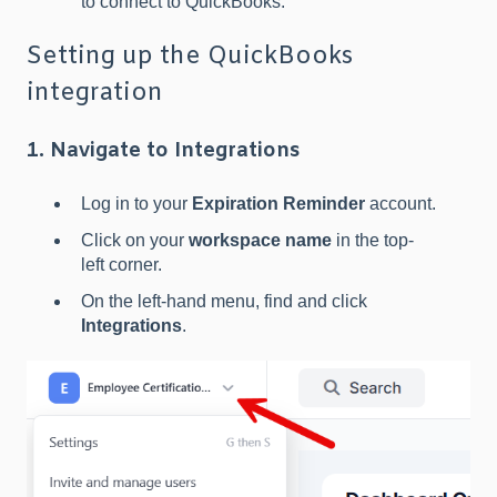
to connect to QuickBooks.
Setting up the QuickBooks
integration
1. Navigate to Integrations
Log in to your
Expiration Reminder
account.
Click on your
workspace name
in the top-
left corner.
On the left-hand menu, find and click
Integrations
.