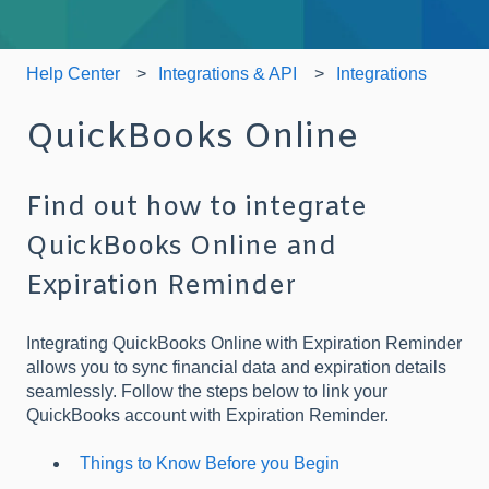
Help Center
Integrations & API
Integrations
QuickBooks Online
Find out how to integrate
QuickBooks Online and
Expiration Reminder
Integrating QuickBooks Online with Expiration Reminder
allows you to sync financial data and expiration details
seamlessly. Follow the steps below to link your
QuickBooks account with Expiration Reminder.
Things to Know Before you Begin