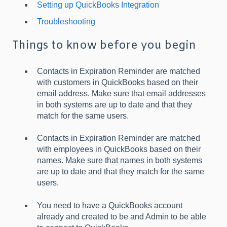
Setting up QuickBooks Integration
Troubleshooting
Things to know before you begin
Contacts in Expiration Reminder are matched
with customers in QuickBooks based on their
email address. Make sure that email addresses
in both systems are up to date and that they
match for the same users.
Contacts in Expiration Reminder are matched
with employees in QuickBooks based on their
names. Make sure that names in both systems
are up to date and that they match for the same
users.
You need to have a QuickBooks account
already and created to be and Admin to be able