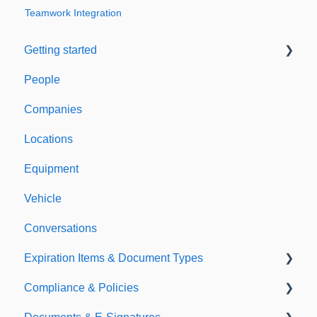
Teamwork Integration
Getting started
People
Welcome to Expiration Reminder
Companies
Support & Information
Locations
Equipment
Vehicle
Conversations
Expiration Items & Document Types
Compliance & Policies
Document Types