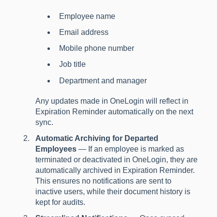
Employee name
Email address
Mobile phone number
Job title
Department and manager
Any updates made in OneLogin will reflect in
Expiration Reminder automatically on the next
sync.
Automatic Archiving for Departed
Employees
— If an employee is marked as
terminated or deactivated in OneLogin, they are
automatically archived in Expiration Reminder.
This ensures no notifications are sent to
inactive users, while their document history is
kept for audits.