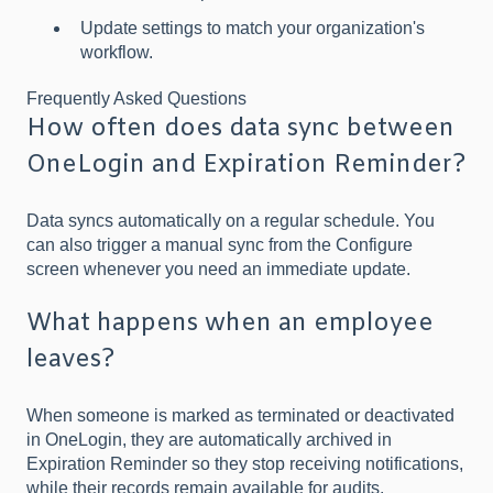
Update settings to match your organization's
workflow.
Frequently Asked Questions
How often does data sync between
OneLogin and Expiration Reminder?
Data syncs automatically on a regular schedule. You
can also trigger a manual sync from the Configure
screen whenever you need an immediate update.
What happens when an employee
leaves?
When someone is marked as terminated or deactivated
in OneLogin, they are automatically archived in
Expiration Reminder so they stop receiving notifications,
while their records remain available for audits.