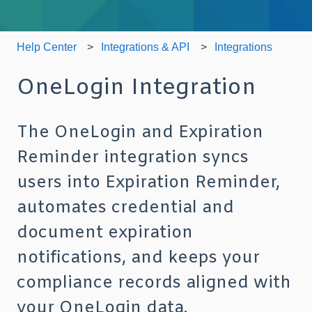
Help Center
Integrations & API
Integrations
OneLogin Integration
The OneLogin and Expiration
Reminder integration syncs
users into Expiration Reminder,
automates credential and
document expiration
notifications, and keeps your
compliance records aligned with
your OneLogin data.