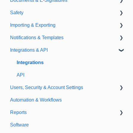
Documents & E-Signatures
Expirations
Analytical Compliance
Safety
Policies
Document Library
Importing & Exporting
E-Signatures
Safety Meetings
Notifications & Templates
Exporting
Integrations & API
Importing
Notifications
Templates
Integrations
API
Users, Security & Account Settings
Automation & Workflows
Custom Fields
Reports
Additional Account Settings
Software
Managing Users of the Acccount
Custom Reports