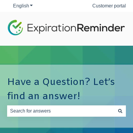
English
Show submenu for translations
Customer portal
Have a Question? Let’s
find an answer!
There are no suggestions because the search field is e