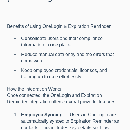
Benefits of using OneLogin & Expiration Reminder
Consolidate users and their compliance
information in one place.
Reduce manual data entry and the errors that
come with it.
Keep employee credentials, licenses, and
training up to date effortlessly.
How the Integration Works
Once connected, the OneLogin and Expiration
Reminder integration offers several powerful features:
Employee Syncing
— Users in OneLogin are
automatically synced to Expiration Reminder as
contacts. This includes key details such as: