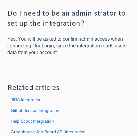
Do I need to be an administrator to
set up the integration?
Yes. You will be asked to confirm admin access when
connecting OneLogin, since the integration reads users
data from your account.
Related articles
JIRA Integration
Github Issues Integration
Help Scout Integration
Greenhouse Job Board API Integration