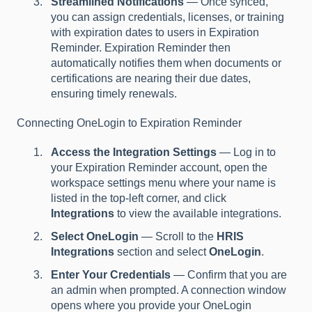
Streamlined Notifications
— Once synced,
you can assign credentials, licenses, or training
with expiration dates to users in Expiration
Reminder. Expiration Reminder then
automatically notifies them when documents or
certifications are nearing their due dates,
ensuring timely renewals.
Connecting OneLogin to Expiration Reminder
Access the Integration Settings
— Log in to
your Expiration Reminder account, open the
workspace settings menu where your name is
listed in the top-left corner, and click
Integrations
to view the available integrations.
Select OneLogin
— Scroll to the
HRIS
Integrations
section and select
OneLogin
.
Enter Your Credentials
— Confirm that you are
an admin when prompted. A connection window
opens where you provide your OneLogin