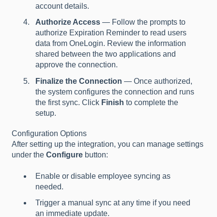
account details.
Authorize Access
— Follow the prompts to
authorize Expiration Reminder to read users
data from OneLogin. Review the information
shared between the two applications and
approve the connection.
Finalize the Connection
— Once authorized,
the system configures the connection and runs
the first sync. Click
Finish
to complete the
setup.
Configuration Options
After setting up the integration, you can manage settings
under the
Configure
button:
Enable or disable employee syncing as
needed.
Trigger a manual sync at any time if you need
an immediate update.