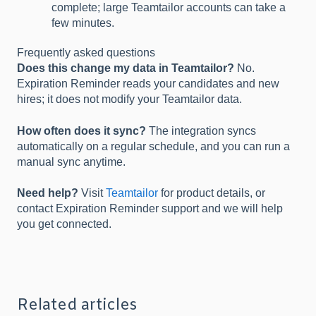
complete; large Teamtailor accounts can take a
few minutes.
Frequently asked questions
Does this change my data in Teamtailor?
No.
Expiration Reminder reads your candidates and new
hires; it does not modify your Teamtailor data.
How often does it sync?
The integration syncs
automatically on a regular schedule, and you can run a
manual sync anytime.
Need help?
Visit
Teamtailor
for product details, or
contact Expiration Reminder support and we will help
you get connected.
Related articles