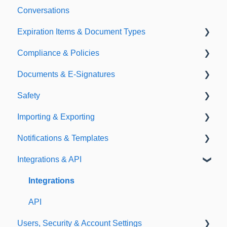
Conversations
Expiration Items & Document Types
Compliance & Policies
Document Types
Documents & E-Signatures
Expirations
Analytical Compliance
Safety
Policies
Document Library
Importing & Exporting
E-Signatures
Safety Meetings
Notifications & Templates
Exporting
Integrations & API
Importing
Notifications
Templates
Integrations
API
Users, Security & Account Settings