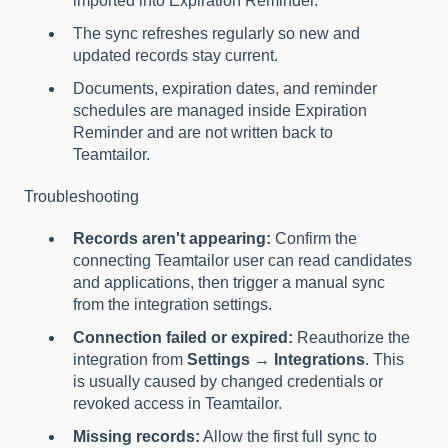
imported into Expiration Reminder.
The sync refreshes regularly so new and
updated records stay current.
Documents, expiration dates, and reminder
schedules are managed inside Expiration
Reminder and are not written back to
Teamtailor.
Troubleshooting
Records aren't appearing:
Confirm the
connecting Teamtailor user can read candidates
and applications, then trigger a manual sync
from the integration settings.
Connection failed or expired:
Reauthorize the
integration from
Settings → Integrations
. This
is usually caused by changed credentials or
revoked access in Teamtailor.
Missing records:
Allow the first full sync to