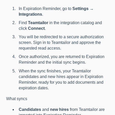
In Expiration Reminder, go to
Settings →
Integrations
.
Find
Teamtailor
in the integration catalog and
click
Connect
.
You will be redirected to a secure authorization
screen. Sign in to Teamtailor and approve the
requested read access.
Once authorized, you are returned to Expiration
Reminder and the initial sync begins.
When the sync finishes, your Teamtailor
candidates and new hires appear in Expiration
Reminder, ready for you to add documents and
expiration dates.
What syncs
Candidates
and
new hires
from Teamtailor are