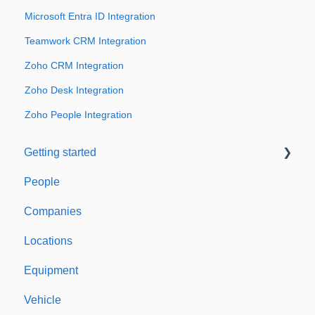
Microsoft Entra ID Integration
Teamwork CRM Integration
Zoho CRM Integration
Zoho Desk Integration
Zoho People Integration
Getting started
People
Welcome to Expiration Reminder
Companies
Support & Information
Locations
Equipment
Vehicle