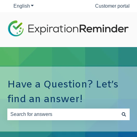
English
Show submenu for translations
Customer portal
Have a Question? Let’s
find an answer!
There are no suggestions because the search field is e