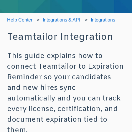
Help Center
Integrations & API
Integrations
Teamtailor Integration
This guide explains how to
connect Teamtailor to Expiration
Reminder so your candidates
and new hires sync
automatically and you can track
every license, certification, and
document expiration tied to
them.