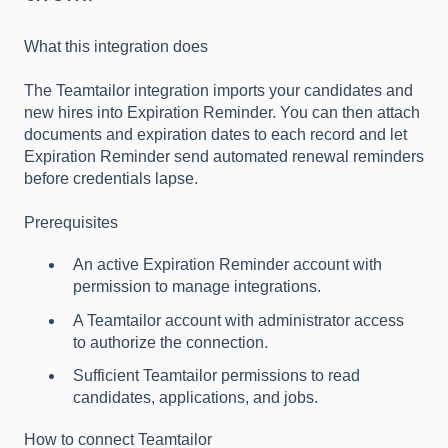
What this integration does
The Teamtailor integration imports your candidates and
new hires into Expiration Reminder. You can then attach
documents and expiration dates to each record and let
Expiration Reminder send automated renewal reminders
before credentials lapse.
Prerequisites
An active Expiration Reminder account with
permission to manage integrations.
A Teamtailor account with administrator access
to authorize the connection.
Sufficient Teamtailor permissions to read
candidates, applications, and jobs.
How to connect Teamtailor