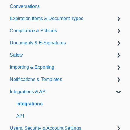
Conversations
Expiration Items & Document Types
Compliance & Policies
Document Types
Documents & E-Signatures
Expirations
Analytical Compliance
Safety
Policies
Document Library
Importing & Exporting
E-Signatures
Safety Meetings
Notifications & Templates
Exporting
Integrations & API
Importing
Notifications
Templates
Integrations
API
Users, Security & Account Settings