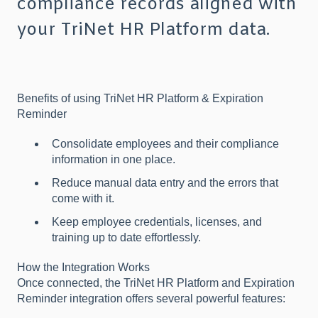
compliance records aligned with
your TriNet HR Platform data.
Benefits of using TriNet HR Platform & Expiration
Reminder
Consolidate employees and their compliance
information in one place.
Reduce manual data entry and the errors that
come with it.
Keep employee credentials, licenses, and
training up to date effortlessly.
How the Integration Works
Once connected, the TriNet HR Platform and Expiration
Reminder integration offers several powerful features: