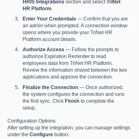
HRIS Integrations
section and select
TriNet
HR Platform
.
Enter Your Credentials
— Confirm that you are
an admin when prompted. A connection window
opens where you provide your TriNet HR
Platform account details.
Authorize Access
— Follow the prompts to
authorize Expiration Reminder to read
employees data from TriNet HR Platform.
Review the information shared between the two
applications and approve the connection.
Finalize the Connection
— Once authorized,
the system configures the connection and runs
the first sync. Click
Finish
to complete the
setup.
Configuration Options
After setting up the integration, you can manage settings
under the
Configure
button: