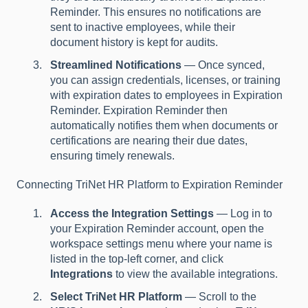
Reminder. This ensures no notifications are
sent to inactive employees, while their
document history is kept for audits.
Streamlined Notifications
— Once synced,
you can assign credentials, licenses, or training
with expiration dates to employees in Expiration
Reminder. Expiration Reminder then
automatically notifies them when documents or
certifications are nearing their due dates,
ensuring timely renewals.
Connecting TriNet HR Platform to Expiration Reminder
Access the Integration Settings
— Log in to
your Expiration Reminder account, open the
workspace settings menu where your name is
listed in the top-left corner, and click
Integrations
to view the available integrations.
Select TriNet HR Platform
— Scroll to the