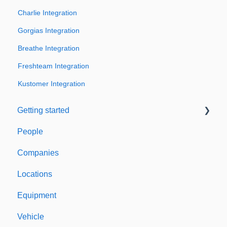
Charlie Integration
Gorgias Integration
Breathe Integration
Freshteam Integration
Kustomer Integration
Getting started
People
Welcome to Expiration Reminder
Companies
Support & Information
Locations
Equipment
Vehicle