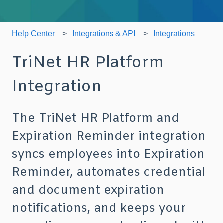
Help Center
Integrations & API
Integrations
TriNet HR Platform
Integration
The TriNet HR Platform and
Expiration Reminder integration
syncs employees into Expiration
Reminder, automates credential
and document expiration
notifications, and keeps your