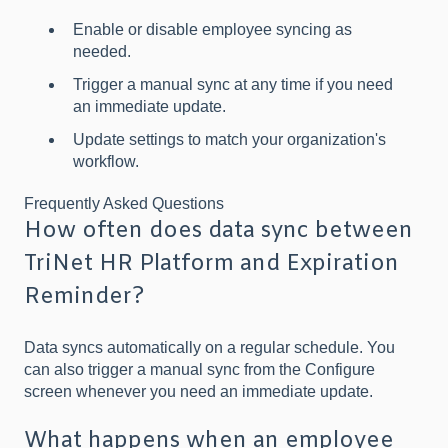
Enable or disable employee syncing as
needed.
Trigger a manual sync at any time if you need
an immediate update.
Update settings to match your organization's
workflow.
Frequently Asked Questions
How often does data sync between
TriNet HR Platform and Expiration
Reminder?
Data syncs automatically on a regular schedule. You
can also trigger a manual sync from the Configure
screen whenever you need an immediate update.
What happens when an employee