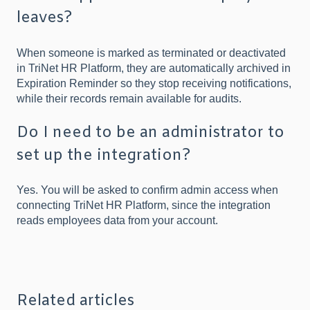
leaves?
When someone is marked as terminated or deactivated
in TriNet HR Platform, they are automatically archived in
Expiration Reminder so they stop receiving notifications,
while their records remain available for audits.
Do I need to be an administrator to
set up the integration?
Yes. You will be asked to confirm admin access when
connecting TriNet HR Platform, since the integration
reads employees data from your account.
Related articles