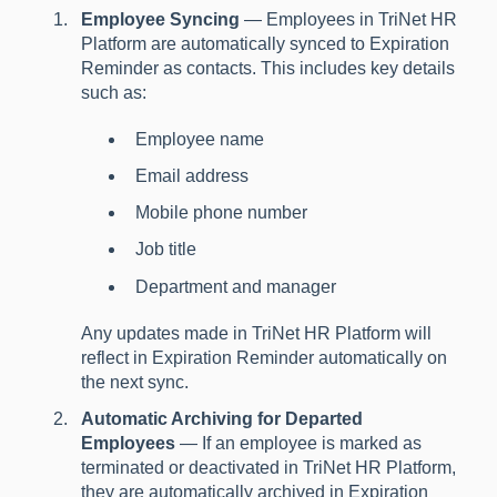
Employee Syncing
— Employees in TriNet HR
Platform are automatically synced to Expiration
Reminder as contacts. This includes key details
such as:
Employee name
Email address
Mobile phone number
Job title
Department and manager
Any updates made in TriNet HR Platform will
reflect in Expiration Reminder automatically on
the next sync.
Automatic Archiving for Departed
Employees
— If an employee is marked as
terminated or deactivated in TriNet HR Platform,
they are automatically archived in Expiration