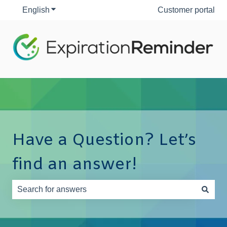
English
Show submenu for translations
Customer portal
Have a Question? Let’s
find an answer!
There are no suggestions because the search field is e