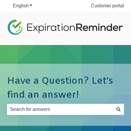
English
Show submenu for translations
Customer portal
Have a Question? Let’s
find an answer!
There are no suggestions because the search field is e