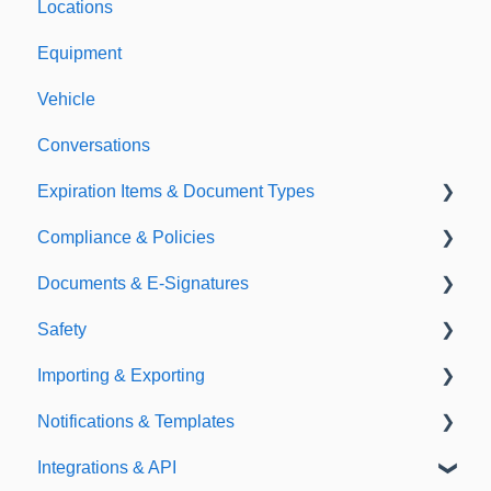
Locations
Equipment
Vehicle
Conversations
Expiration Items & Document Types
Compliance & Policies
Document Types
Documents & E-Signatures
Expirations
Analytical Compliance
Safety
Policies
Document Library
Importing & Exporting
E-Signatures
Safety Meetings
Notifications & Templates
Exporting
Integrations & API
Importing
Notifications