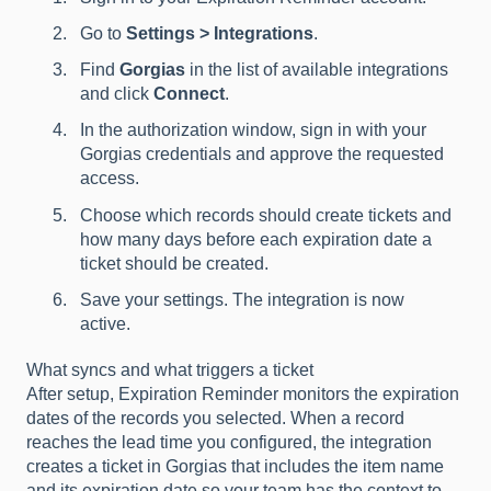
Go to
Settings > Integrations
.
Find
Gorgias
in the list of available integrations
and click
Connect
.
In the authorization window, sign in with your
Gorgias credentials and approve the requested
access.
Choose which records should create tickets and
how many days before each expiration date a
ticket should be created.
Save your settings. The integration is now
active.
What syncs and what triggers a ticket
After setup, Expiration Reminder monitors the expiration
dates of the records you selected. When a record
reaches the lead time you configured, the integration
creates a ticket in Gorgias that includes the item name
and its expiration date so your team has the context to