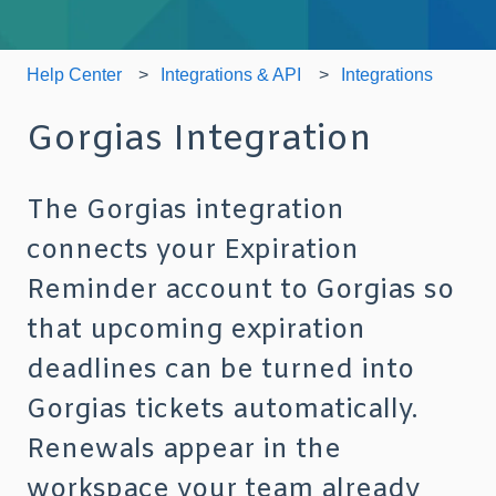
Help Center
Integrations & API
Integrations
Gorgias Integration
The Gorgias integration
connects your Expiration
Reminder account to Gorgias so
that upcoming expiration
deadlines can be turned into
Gorgias tickets automatically.
Renewals appear in the
workspace your team already