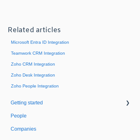
Related articles
Microsoft Entra ID Integration
Teamwork CRM Integration
Zoho CRM Integration
Zoho Desk Integration
Zoho People Integration
Getting started
People
Welcome to Expiration Reminder
Companies
Support & Information