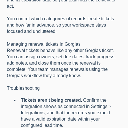
act.
You control which categories of records create tickets
and how far in advance, so your workspace stays
focused and uncluttered.
Managing renewal tickets in Gorgias
Renewal tickets behave like any other Gorgias ticket.
You can assign owners, set due dates, track progress,
add notes, and close them once the renewal is
complete. Your team manages renewals using the
Gorgias workflow they already know.
Troubleshooting
Tickets aren't being created.
Confirm the
integration shows as connected in Settings >
Integrations, and that the records you expect
have a valid expiration date within your
configured lead time.