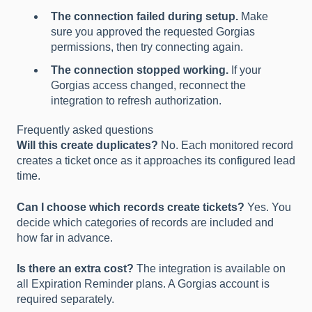
The connection failed during setup.
Make
sure you approved the requested Gorgias
permissions, then try connecting again.
The connection stopped working.
If your
Gorgias access changed, reconnect the
integration to refresh authorization.
Frequently asked questions
Will this create duplicates?
No. Each monitored record
creates a ticket once as it approaches its configured lead
time.
Can I choose which records create tickets?
Yes. You
decide which categories of records are included and
how far in advance.
Is there an extra cost?
The integration is available on
all Expiration Reminder plans. A Gorgias account is
required separately.