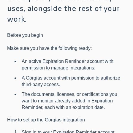
uses, alongside the rest of your
work.
Before you begin
Make sure you have the following ready:
An active Expiration Reminder account with
permission to manage integrations.
A Gorgias account with permission to authorize
third-party access.
The documents, licenses, or certifications you
want to monitor already added in Expiration
Reminder, each with an expiration date.
How to set up the Gorgias integration
Sign in to your Expiration Reminder account.