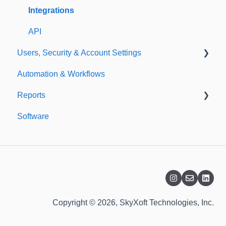
Templates
Integrations
API
Users, Security & Account Settings
Automation & Workflows
Custom Fields
Reports
Additional Account Settings
Software
Managing Users of the Acccount
Custom Reports
Security Authentication
Standard Reports
Workspaces
Dashboard
Billing
Copyright © 2026, SkyXoft Technologies, Inc.