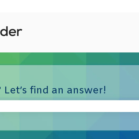
 Let’s find an answer!
e search field is empty.