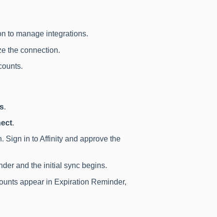
n to manage integrations.
ze the connection.
counts.
ns
.
ect
.
. Sign in to Affinity and approve the
der and the initial sync begins.
counts appear in Expiration Reminder,