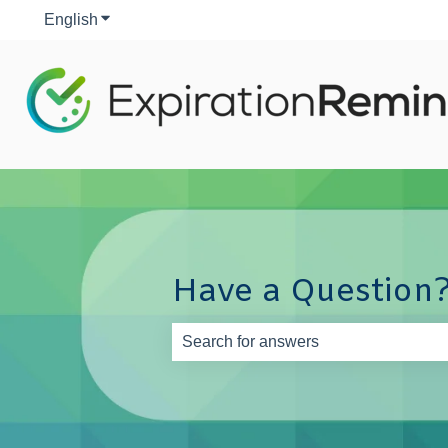
English
Show submenu for translations
Have a Question?
There are no suggestions because th