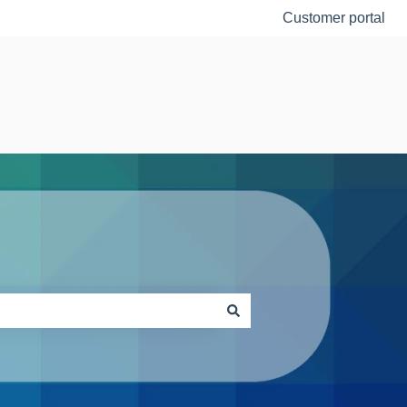
Customer portal