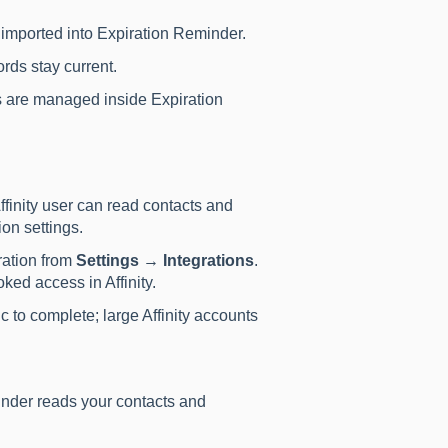
e imported into Expiration Reminder.
rds stay current.
 are managed inside Expiration
finity user can read contacts and
ion settings.
ration from
Settings → Integrations
.
ed access in Affinity.
ync to complete; large Affinity accounts
nder reads your contacts and