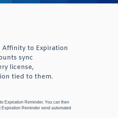
Affinity to Expiration
ounts sync
ry license,
ion tied to them.
into Expiration Reminder. You can then
et Expiration Reminder send automated