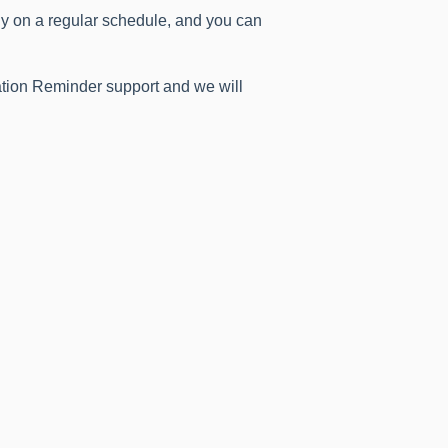
ly on a regular schedule, and you can
ration Reminder support and we will