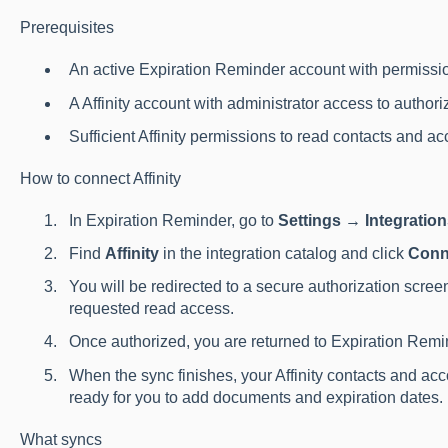
Prerequisites
An active Expiration Reminder account with permissio
A Affinity account with administrator access to authori
Sufficient Affinity permissions to read contacts and ac
How to connect Affinity
In Expiration Reminder, go to
Settings → Integratio
Find
Affinity
in the integration catalog and click
Conn
You will be redirected to a secure authorization screen
requested read access.
Once authorized, you are returned to Expiration Remin
When the sync finishes, your Affinity contacts and ac
ready for you to add documents and expiration dates.
What syncs