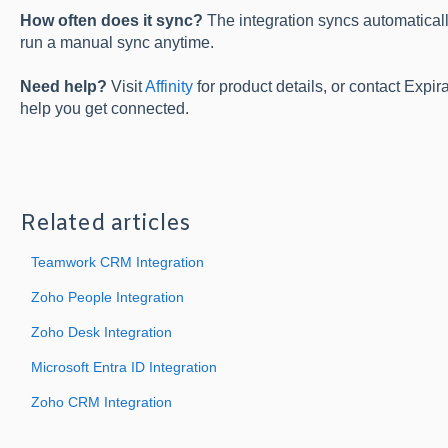
How often does it sync?
The integration syncs automatical
run a manual sync anytime.
Need help?
Visit
Affinity
for product details, or contact Expi
help you get connected.
Related articles
Teamwork CRM Integration
Zoho People Integration
Zoho Desk Integration
Microsoft Entra ID Integration
Zoho CRM Integration