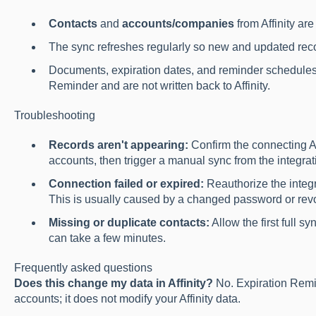
Contacts
and
accounts/companies
from Affinity ar
The sync refreshes regularly so new and updated reco
Documents, expiration dates, and reminder schedules
Reminder and are not written back to Affinity.
Troubleshooting
Records aren't appearing:
Confirm the connecting Af
accounts, then trigger a manual sync from the integrat
Connection failed or expired:
Reauthorize the integ
This is usually caused by a changed password or revok
Missing or duplicate contacts:
Allow the first full s
can take a few minutes.
Frequently asked questions
Does this change my data in Affinity?
No. Expiration Remi
accounts; it does not modify your Affinity data.