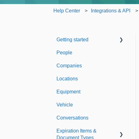
Help Center
Integrations & API
Getting started
People
Welcome to Expiration
Reminder
Companies
Support & Information
Locations
Equipment
Vehicle
Conversations
Expiration Items &
Document Types