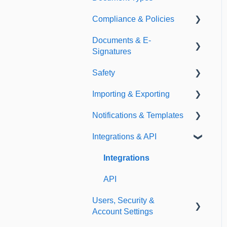
Compliance & Policies
Document Types
Documents & E-
Expirations
Analytical Compliance
Signatures
Policies
Safety
Document Library
Importing & Exporting
E-Signatures
Safety Meetings
Notifications & Templates
Exporting
Integrations & API
Importing
Notifications
Templates
Integrations
API
Users, Security &
Account Settings