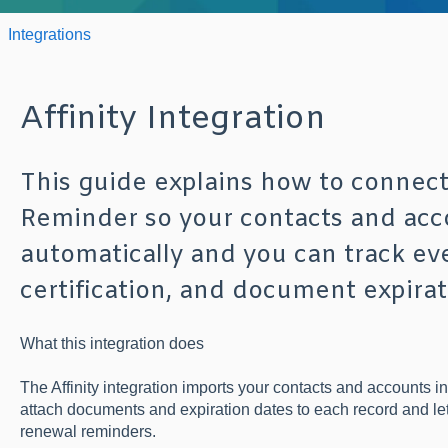
Integrations
Affinity Integration
This guide explains how to connect 
Reminder so your contacts and acc
automatically and you can track eve
certification, and document expirat
What this integration does
The Affinity integration imports your contacts and accounts 
attach documents and expiration dates to each record and l
renewal reminders.