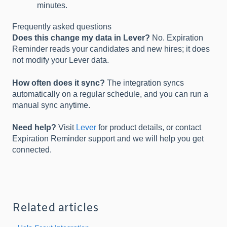
minutes.
Frequently asked questions
Does this change my data in Lever?
No. Expiration
Reminder reads your candidates and new hires; it does
not modify your Lever data.
How often does it sync?
The integration syncs
automatically on a regular schedule, and you can run a
manual sync anytime.
Need help?
Visit
Lever
for product details, or contact
Expiration Reminder support and we will help you get
connected.
Related articles