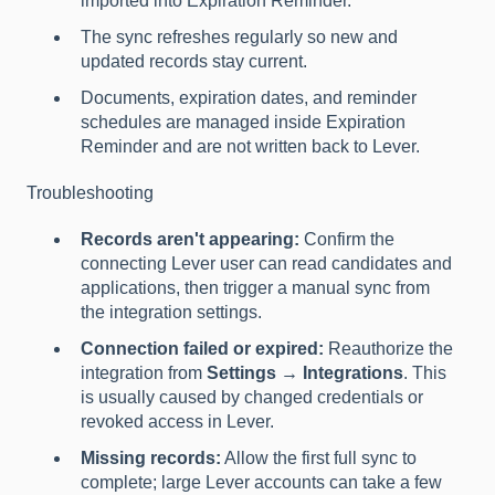
imported into Expiration Reminder.
The sync refreshes regularly so new and
updated records stay current.
Documents, expiration dates, and reminder
schedules are managed inside Expiration
Reminder and are not written back to Lever.
Troubleshooting
Records aren't appearing:
Confirm the
connecting Lever user can read candidates and
applications, then trigger a manual sync from
the integration settings.
Connection failed or expired:
Reauthorize the
integration from
Settings → Integrations
. This
is usually caused by changed credentials or
revoked access in Lever.
Missing records:
Allow the first full sync to
complete; large Lever accounts can take a few