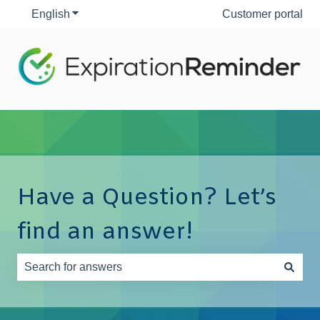
English
Show submenu for translations
Customer portal
Have a Question? Let’s
find an answer!
There are no suggestions because the search field is e