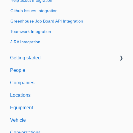
Help Scout Integration
Github Issues Integration
Greenhouse Job Board API Integration
Teamwork Integration
JIRA Integration
Getting started
People
Welcome to Expiration Reminder
Companies
Support & Information
Locations
Equipment
Vehicle
Conversations