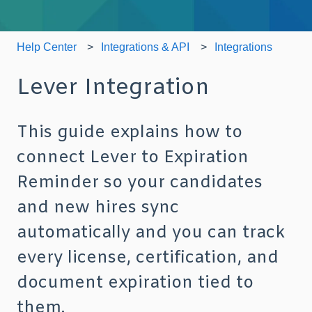
Help Center
Integrations & API
Integrations
Lever Integration
This guide explains how to
connect Lever to Expiration
Reminder so your candidates
and new hires sync
automatically and you can track
every license, certification, and
document expiration tied to
them.