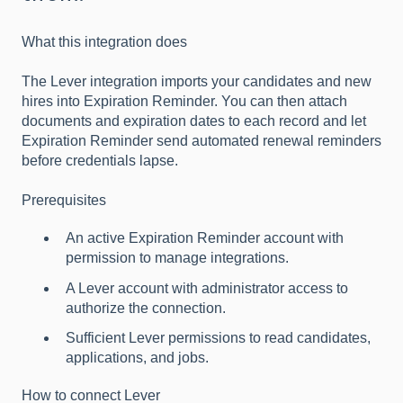
What this integration does
The Lever integration imports your candidates and new
hires into Expiration Reminder. You can then attach
documents and expiration dates to each record and let
Expiration Reminder send automated renewal reminders
before credentials lapse.
Prerequisites
An active Expiration Reminder account with
permission to manage integrations.
A Lever account with administrator access to
authorize the connection.
Sufficient Lever permissions to read candidates,
applications, and jobs.
How to connect Lever