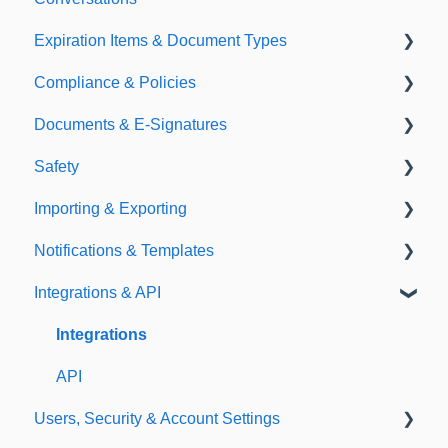
Expiration Items & Document Types
Compliance & Policies
Document Types
Documents & E-Signatures
Expirations
Analytical Compliance
Safety
Policies
Document Library
Importing & Exporting
E-Signatures
Safety Meetings
Notifications & Templates
Exporting
Integrations & API
Importing
Notifications
Templates
Integrations
API
Users, Security & Account Settings