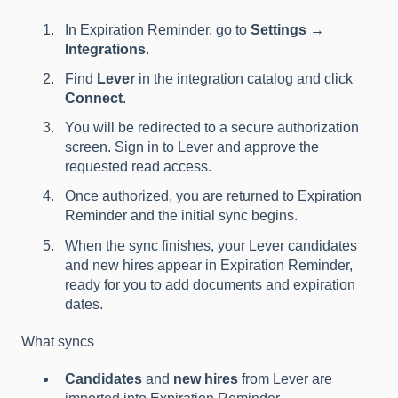
In Expiration Reminder, go to
Settings →
Integrations
.
Find
Lever
in the integration catalog and click
Connect
.
You will be redirected to a secure authorization
screen. Sign in to Lever and approve the
requested read access.
Once authorized, you are returned to Expiration
Reminder and the initial sync begins.
When the sync finishes, your Lever candidates
and new hires appear in Expiration Reminder,
ready for you to add documents and expiration
dates.
What syncs
Candidates
and
new hires
from Lever are