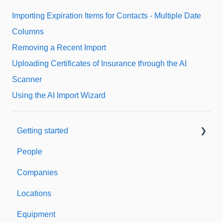
Importing Expiration Items for Contacts - Multiple Date
Columns
Removing a Recent Import
Uploading Certificates of Insurance through the AI
Scanner
Using the AI Import Wizard
Getting started
People
Welcome to Expiration Reminder
Companies
Support & Information
Locations
Equipment