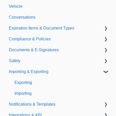
Vehicle
Conversations
Expiration Items & Document Types
Compliance & Policies
Document Types
Documents & E-Signatures
Expirations
Analytical Compliance
Safety
Policies
Document Library
Importing & Exporting
E-Signatures
Safety Meetings
Exporting
Importing
Notifications & Templates
Integrations & API
Notifications