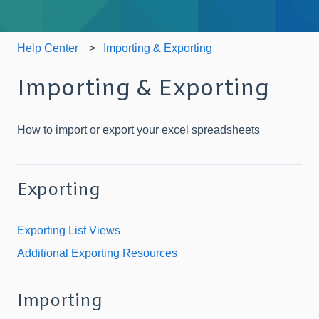
Help Center
Importing & Exporting
Importing & Exporting
How to import or export your excel spreadsheets
Exporting
Exporting List Views
Additional Exporting Resources
Importing