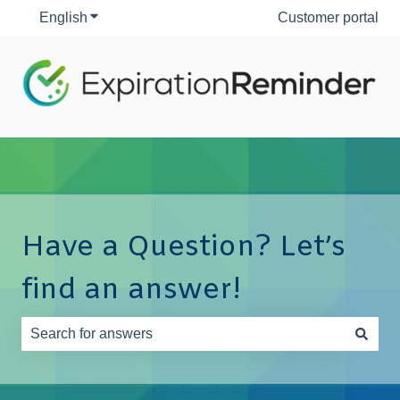
English
Show submenu for translations
Customer portal
Have a Question? Let’s
find an answer!
There are no suggestions because the search field is e