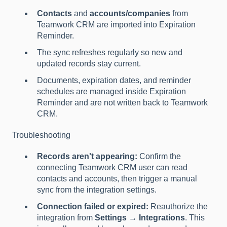
Contacts
and
accounts/companies
from
Teamwork CRM are imported into Expiration
Reminder.
The sync refreshes regularly so new and
updated records stay current.
Documents, expiration dates, and reminder
schedules are managed inside Expiration
Reminder and are not written back to Teamwork
CRM.
Troubleshooting
Records aren't appearing:
Confirm the
connecting Teamwork CRM user can read
contacts and accounts, then trigger a manual
sync from the integration settings.
Connection failed or expired:
Reauthorize the
integration from
Settings → Integrations
. This