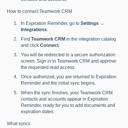
How to connect Teamwork CRM
In Expiration Reminder, go to
Settings →
Integrations
.
Find
Teamwork CRM
in the integration catalog
and click
Connect
.
You will be redirected to a secure authorization
screen. Sign in to Teamwork CRM and approve
the requested read access.
Once authorized, you are returned to Expiration
Reminder and the initial sync begins.
When the sync finishes, your Teamwork CRM
contacts and accounts appear in Expiration
Reminder, ready for you to add documents and
expiration dates.
What syncs