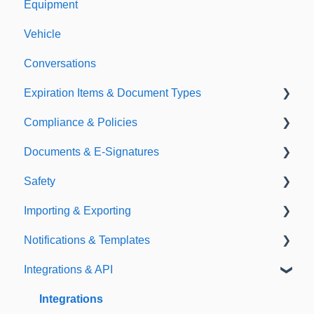
Equipment
Vehicle
Conversations
Expiration Items & Document Types
Compliance & Policies
Document Types
Documents & E-Signatures
Expirations
Analytical Compliance
Safety
Policies
Document Library
Importing & Exporting
E-Signatures
Safety Meetings
Notifications & Templates
Exporting
Integrations & API
Importing
Notifications
Templates
Integrations