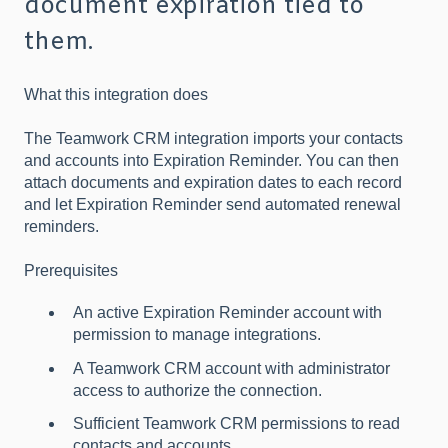
document expiration tied to
them.
What this integration does
The Teamwork CRM integration imports your contacts
and accounts into Expiration Reminder. You can then
attach documents and expiration dates to each record
and let Expiration Reminder send automated renewal
reminders.
Prerequisites
An active Expiration Reminder account with
permission to manage integrations.
A Teamwork CRM account with administrator
access to authorize the connection.
Sufficient Teamwork CRM permissions to read
contacts and accounts.