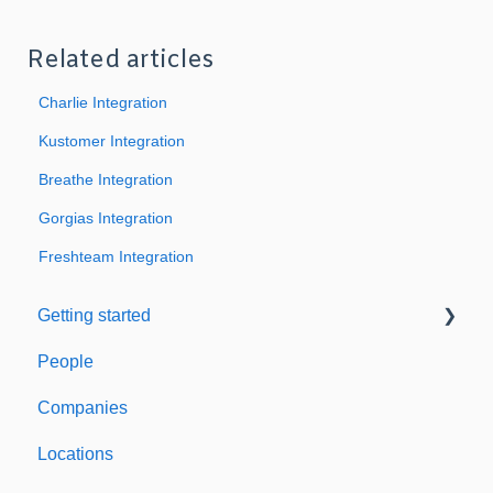
Related articles
Charlie Integration
Kustomer Integration
Breathe Integration
Gorgias Integration
Freshteam Integration
Getting started
People
Welcome to Expiration Reminder
Companies
Support & Information
Locations