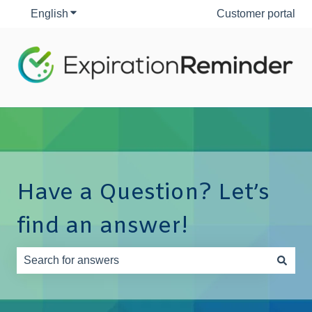
English
Show submenu for translations
Customer portal
Have a Question? Let’s
find an answer!
There are no suggestions because the search field is e