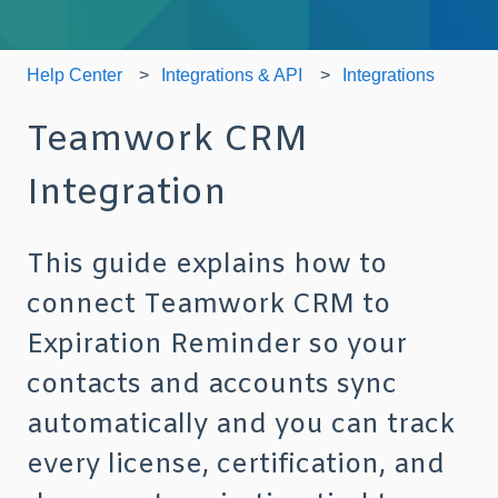
Help Center
Integrations & API
Integrations
Teamwork CRM
Integration
This guide explains how to
connect Teamwork CRM to
Expiration Reminder so your
contacts and accounts sync
automatically and you can track
every license, certification, and