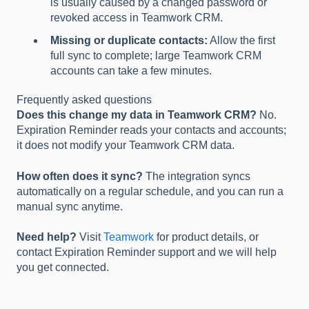
is usually caused by a changed password or
revoked access in Teamwork CRM.
Missing or duplicate contacts:
Allow the first
full sync to complete; large Teamwork CRM
accounts can take a few minutes.
Frequently asked questions
Does this change my data in Teamwork CRM?
No.
Expiration Reminder reads your contacts and accounts;
it does not modify your Teamwork CRM data.
How often does it sync?
The integration syncs
automatically on a regular schedule, and you can run a
manual sync anytime.
Need help?
Visit
Teamwork
for product details, or
contact Expiration Reminder support and we will help
you get connected.