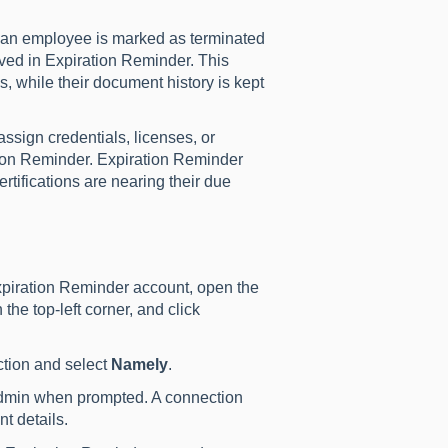
 an employee is marked as terminated
ived in Expiration Reminder. This
s, while their document history is kept
sign credentials, licenses, or
tion Reminder. Expiration Reminder
tifications are nearing their due
piration Reminder account, open the
he top-left corner, and click
tion and select
Namely
.
dmin when prompted. A connection
 details.