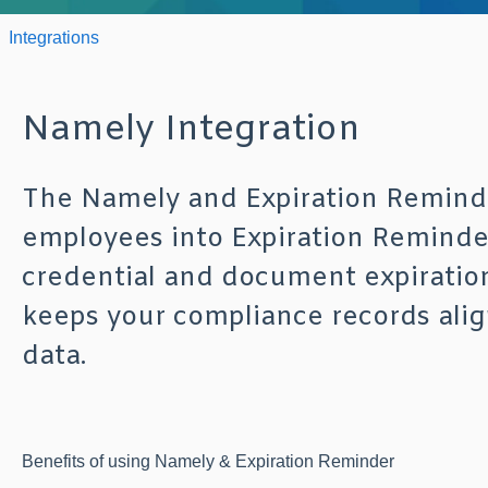
Integrations
Namely Integration
The Namely and Expiration Reminde
employees into Expiration Reminde
credential and document expiration
keeps your compliance records ali
data.
Benefits of using Namely & Expiration Reminder