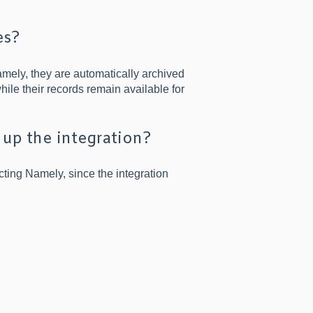
es?
ely, they are automatically archived
hile their records remain available for
 up the integration?
ting Namely, since the integration