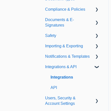
Compliance & Policies
Document Types
Documents & E-
Expirations
Analytical Compliance
Signatures
Policies
Safety
Document Library
Importing & Exporting
E-Signatures
Safety Meetings
Notifications & Templates
Exporting
Integrations & API
Importing
Notifications
Templates
Integrations
API
Users, Security &
Account Settings