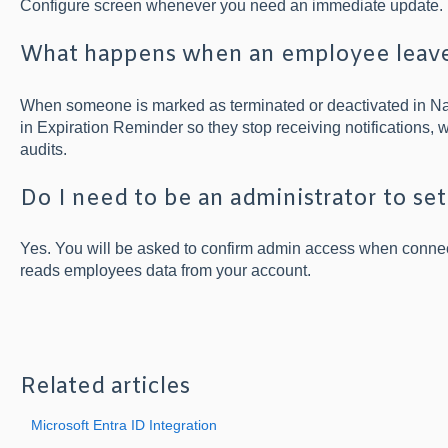
Configure screen whenever you need an immediate update.
What happens when an employee leav
When someone is marked as terminated or deactivated in Nam
in Expiration Reminder so they stop receiving notifications, w
audits.
Do I need to be an administrator to set
Yes. You will be asked to confirm admin access when connec
reads employees data from your account.
Related articles
Microsoft Entra ID Integration