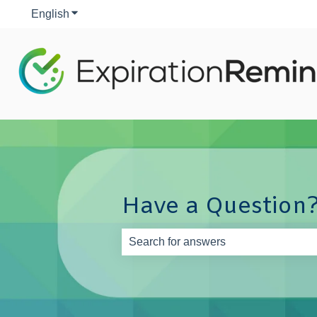
English
Show submenu for translations
Have a Question?
There are no suggestions because th