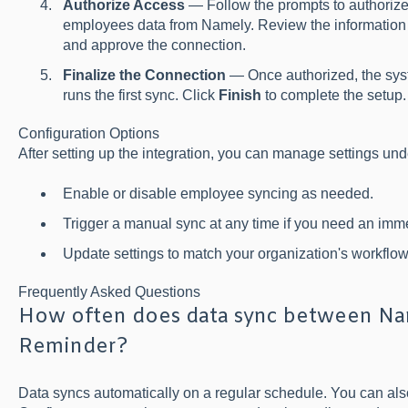
Authorize Access
— Follow the prompts to authorize
employees data from Namely. Review the information
and approve the connection.
Finalize the Connection
— Once authorized, the sys
runs the first sync. Click
Finish
to complete the setup.
Configuration Options
After setting up the integration, you can manage settings un
Enable or disable employee syncing as needed.
Trigger a manual sync at any time if you need an imm
Update settings to match your organization's workflow
Frequently Asked Questions
How often does data sync between Nam
Reminder?
Data syncs automatically on a regular schedule. You can als