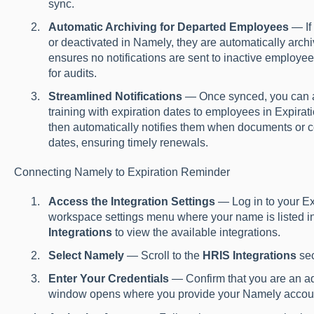
sync.
Automatic Archiving for Departed Employees
— If
or deactivated in Namely, they are automatically arch
ensures no notifications are sent to inactive employee
for audits.
Streamlined Notifications
— Once synced, you can as
training with expiration dates to employees in Expira
then automatically notifies them when documents or cer
dates, ensuring timely renewals.
Connecting Namely to Expiration Reminder
Access the Integration Settings
— Log in to your Ex
workspace settings menu where your name is listed in t
Integrations
to view the available integrations.
Select Namely
— Scroll to the
HRIS Integrations
sec
Enter Your Credentials
— Confirm that you are an a
window opens where you provide your Namely account