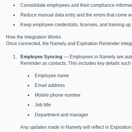
Consolidate employees and their compliance informat
Reduce manual data entry and the errors that come wit
Keep employee credentials, licenses, and training up to
How the Integration Works
Once connected, the Namely and Expiration Reminder integrat
Employee Syncing
— Employees in Namely are autom
Reminder as contacts. This includes key details such 
Employee name
Email address
Mobile phone number
Job title
Department and manager
Any updates made in Namely will reflect in Expiratio