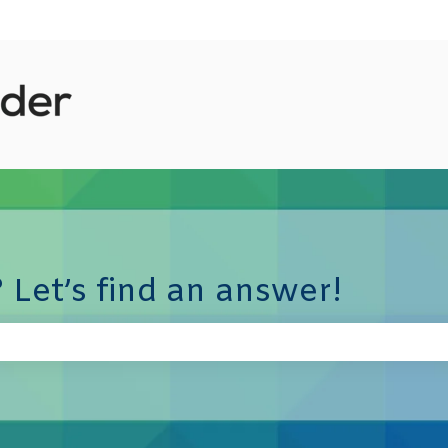
 Let’s find an answer!
e search field is empty.