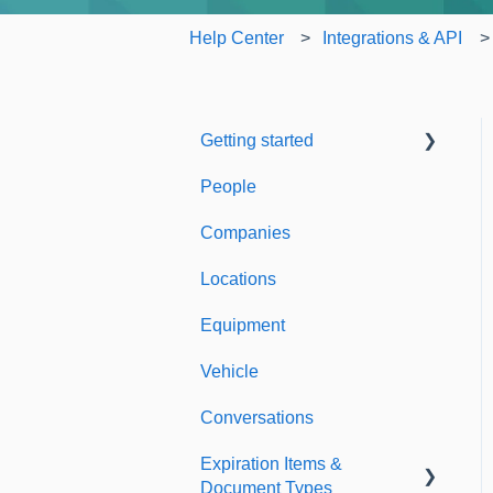
Help Center
Integrations & API
Getting started
People
Welcome to Expiration
Reminder
Companies
Support & Information
Locations
Equipment
Vehicle
Conversations
Expiration Items &
Document Types