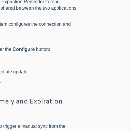
 Expiration Reminder to read
 shared between the two applications
tem configures the connection and
der the
Configure
button:
ediate update.
.
ely and Expiration
o trigger a manual sync from the