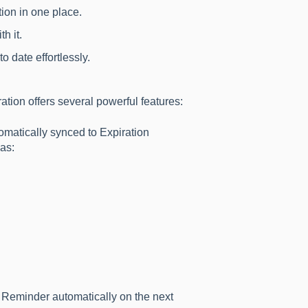
ion in one place.
h it.
 date effortlessly.
ion offers several powerful features:
atically synced to Expiration
as:
n Reminder automatically on the next