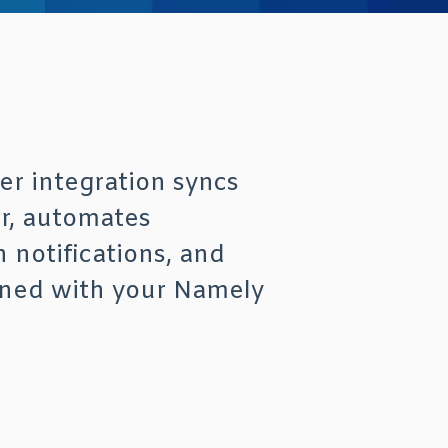
r integration syncs
r, automates
 notifications, and
gned with your Namely