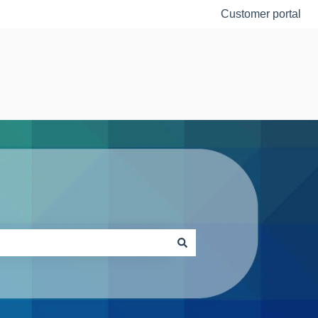
Customer portal