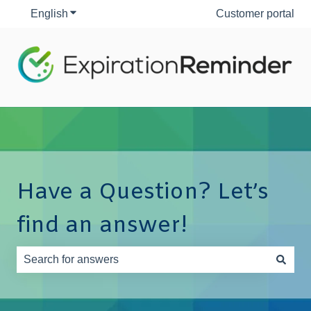
English
Show submenu for translations
Customer portal
Have a Question? Let’s
find an answer!
There are no suggestions because the search field is e