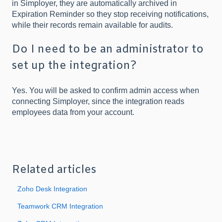
in Simployer, they are automatically archived in
Expiration Reminder so they stop receiving notifications,
while their records remain available for audits.
Do I need to be an administrator to
set up the integration?
Yes. You will be asked to confirm admin access when
connecting Simployer, since the integration reads
employees data from your account.
Related articles
Zoho Desk Integration
Teamwork CRM Integration