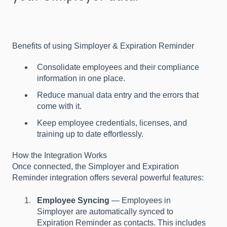
Benefits of using Simployer & Expiration Reminder
Consolidate employees and their compliance
information in one place.
Reduce manual data entry and the errors that
come with it.
Keep employee credentials, licenses, and
training up to date effortlessly.
How the Integration Works
Once connected, the Simployer and Expiration
Reminder integration offers several powerful features:
Employee Syncing
— Employees in
Simployer are automatically synced to
Expiration Reminder as contacts. This includes