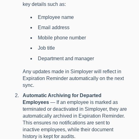
key details such as:
Employee name
Email address
Mobile phone number
Job title
Department and manager
Any updates made in Simployer will reflect in
Expiration Reminder automatically on the next
sync.
Automatic Archiving for Departed
Employees
— If an employee is marked as
terminated or deactivated in Simployer, they are
automatically archived in Expiration Reminder.
This ensures no notifications are sent to
inactive employees, while their document
history is kept for audits.