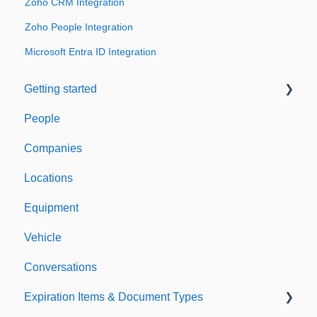
Zoho CRM Integration
Zoho People Integration
Microsoft Entra ID Integration
Getting started
People
Welcome to Expiration Reminder
Companies
Support & Information
Locations
Equipment
Vehicle
Conversations
Expiration Items & Document Types