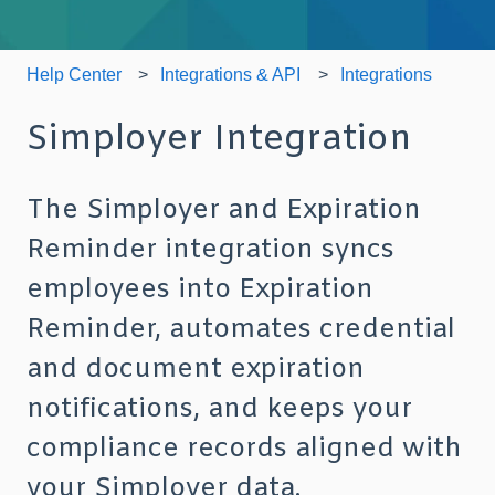
Help Center
Integrations & API
Integrations
Simployer Integration
The Simployer and Expiration
Reminder integration syncs
employees into Expiration
Reminder, automates credential
and document expiration
notifications, and keeps your
compliance records aligned with
your Simployer data.