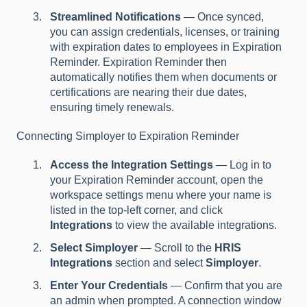
Streamlined Notifications
— Once synced,
you can assign credentials, licenses, or training
with expiration dates to employees in Expiration
Reminder. Expiration Reminder then
automatically notifies them when documents or
certifications are nearing their due dates,
ensuring timely renewals.
Connecting Simployer to Expiration Reminder
Access the Integration Settings
— Log in to
your Expiration Reminder account, open the
workspace settings menu where your name is
listed in the top-left corner, and click
Integrations
to view the available integrations.
Select Simployer
— Scroll to the
HRIS
Integrations
section and select
Simployer
.
Enter Your Credentials
— Confirm that you are
an admin when prompted. A connection window