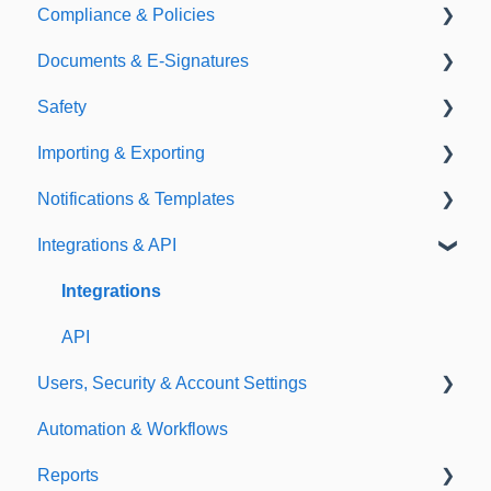
Compliance & Policies
Document Types
Documents & E-Signatures
Expirations
Analytical Compliance
Safety
Policies
Document Library
Importing & Exporting
E-Signatures
Safety Meetings
Notifications & Templates
Exporting
Integrations & API
Importing
Notifications
Templates
Integrations
API
Users, Security & Account Settings
Automation & Workflows
Custom Fields
Reports
Additional Account Settings