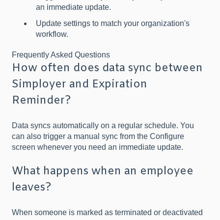
an immediate update.
Update settings to match your organization's
workflow.
Frequently Asked Questions
How often does data sync between
Simployer and Expiration
Reminder?
Data syncs automatically on a regular schedule. You
can also trigger a manual sync from the Configure
screen whenever you need an immediate update.
What happens when an employee
leaves?
When someone is marked as terminated or deactivated