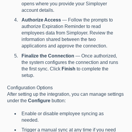
opens where you provide your Simployer
account details.
Authorize Access
— Follow the prompts to
authorize Expiration Reminder to read
employees data from Simployer. Review the
information shared between the two
applications and approve the connection.
Finalize the Connection
— Once authorized,
the system configures the connection and runs
the first sync. Click
Finish
to complete the
setup.
Configuration Options
After setting up the integration, you can manage settings
under the
Configure
button:
Enable or disable employee syncing as
needed.
Trigger a manual sync at any time if you need