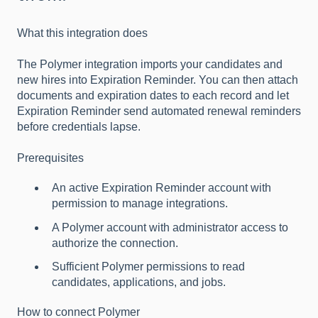
What this integration does
The Polymer integration imports your candidates and
new hires into Expiration Reminder. You can then attach
documents and expiration dates to each record and let
Expiration Reminder send automated renewal reminders
before credentials lapse.
Prerequisites
An active Expiration Reminder account with
permission to manage integrations.
A Polymer account with administrator access to
authorize the connection.
Sufficient Polymer permissions to read
candidates, applications, and jobs.
How to connect Polymer