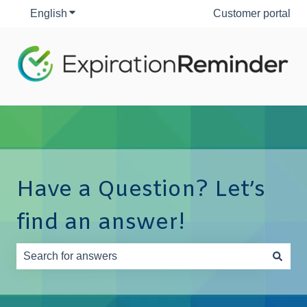
English
Show submenu for translations
Customer portal
Have a Question? Let’s
find an answer!
There are no suggestions because the search field is e