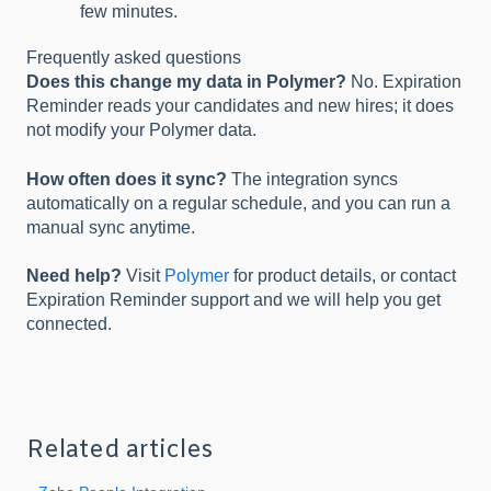
few minutes.
Frequently asked questions
Does this change my data in Polymer?
No. Expiration
Reminder reads your candidates and new hires; it does
not modify your Polymer data.
How often does it sync?
The integration syncs
automatically on a regular schedule, and you can run a
manual sync anytime.
Need help?
Visit
Polymer
for product details, or contact
Expiration Reminder support and we will help you get
connected.
Related articles