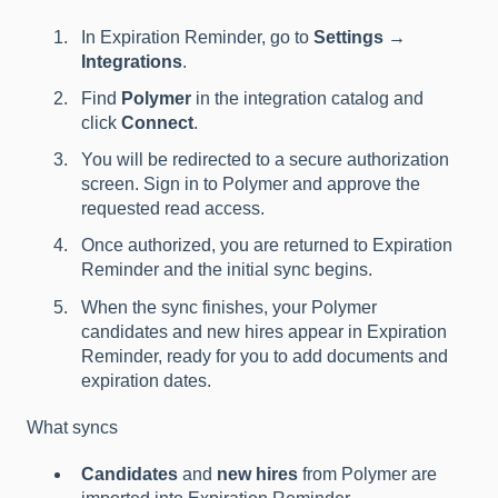
In Expiration Reminder, go to
Settings →
Integrations
.
Find
Polymer
in the integration catalog and
click
Connect
.
You will be redirected to a secure authorization
screen. Sign in to Polymer and approve the
requested read access.
Once authorized, you are returned to Expiration
Reminder and the initial sync begins.
When the sync finishes, your Polymer
candidates and new hires appear in Expiration
Reminder, ready for you to add documents and
expiration dates.
What syncs
Candidates
and
new hires
from Polymer are