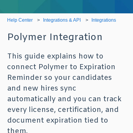
Help Center
Integrations & API
Integrations
Polymer Integration
This guide explains how to
connect Polymer to Expiration
Reminder so your candidates
and new hires sync
automatically and you can track
every license, certification, and
document expiration tied to
them.