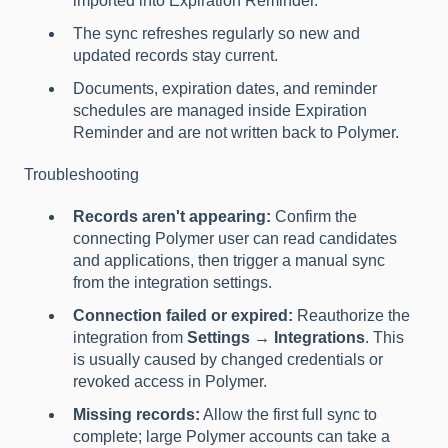
imported into Expiration Reminder.
The sync refreshes regularly so new and
updated records stay current.
Documents, expiration dates, and reminder
schedules are managed inside Expiration
Reminder and are not written back to Polymer.
Troubleshooting
Records aren't appearing:
Confirm the
connecting Polymer user can read candidates
and applications, then trigger a manual sync
from the integration settings.
Connection failed or expired:
Reauthorize the
integration from
Settings → Integrations
. This
is usually caused by changed credentials or
revoked access in Polymer.
Missing records:
Allow the first full sync to
complete; large Polymer accounts can take a