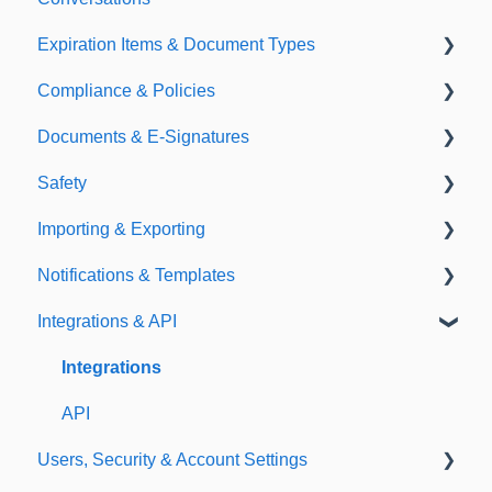
Expiration Items & Document Types
Compliance & Policies
Document Types
Documents & E-Signatures
Expirations
Analytical Compliance
Safety
Policies
Document Library
Importing & Exporting
E-Signatures
Safety Meetings
Notifications & Templates
Exporting
Integrations & API
Importing
Notifications
Templates
Integrations
API
Users, Security & Account Settings