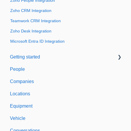
Zoho People Integration
Zoho CRM Integration
Teamwork CRM Integration
Zoho Desk Integration
Microsoft Entra ID Integration
Getting started
People
Welcome to Expiration Reminder
Companies
Support & Information
Locations
Equipment
Vehicle
Conversations