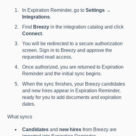
In Expiration Reminder, go to
Settings →
Integrations
.
Find
Breezy
in the integration catalog and click
Connect
.
You will be redirected to a secure authorization
screen. Sign in to Breezy and approve the
requested read access.
Once authorized, you are returned to Expiration
Reminder and the initial sync begins.
When the sync finishes, your Breezy candidates
and new hires appear in Expiration Reminder,
ready for you to add documents and expiration
dates.
What syncs
Candidates
and
new hires
from Breezy are