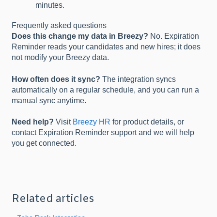
minutes.
Frequently asked questions
Does this change my data in Breezy?
No. Expiration
Reminder reads your candidates and new hires; it does
not modify your Breezy data.
How often does it sync?
The integration syncs
automatically on a regular schedule, and you can run a
manual sync anytime.
Need help?
Visit
Breezy HR
for product details, or
contact Expiration Reminder support and we will help
you get connected.
Related articles