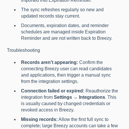
imported into Expiration Reminder.
The sync refreshes regularly so new and
updated records stay current.
Documents, expiration dates, and reminder
schedules are managed inside Expiration
Reminder and are not written back to Breezy.
Troubleshooting
Records aren't appearing:
Confirm the
connecting Breezy user can read candidates
and applications, then trigger a manual sync
from the integration settings.
Connection failed or expired:
Reauthorize the
integration from
Settings → Integrations
. This
is usually caused by changed credentials or
revoked access in Breezy.
Missing records:
Allow the first full sync to
complete; large Breezy accounts can take a few