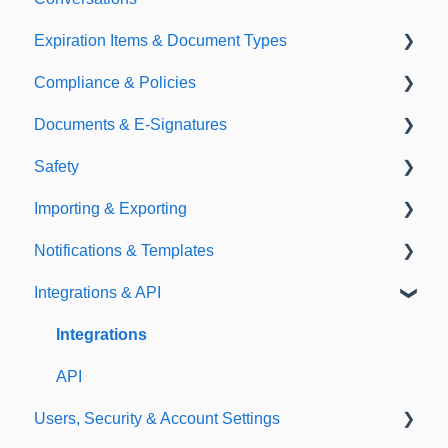
Expiration Items & Document Types
Compliance & Policies
Document Types
Documents & E-Signatures
Expirations
Analytical Compliance
Safety
Policies
Document Library
Importing & Exporting
E-Signatures
Safety Meetings
Notifications & Templates
Exporting
Integrations & API
Importing
Notifications
Templates
Integrations
API
Users, Security & Account Settings