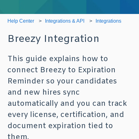
Help Center
Integrations & API
Integrations
Breezy Integration
This guide explains how to
connect Breezy to Expiration
Reminder so your candidates
and new hires sync
automatically and you can track
every license, certification, and
document expiration tied to
them.