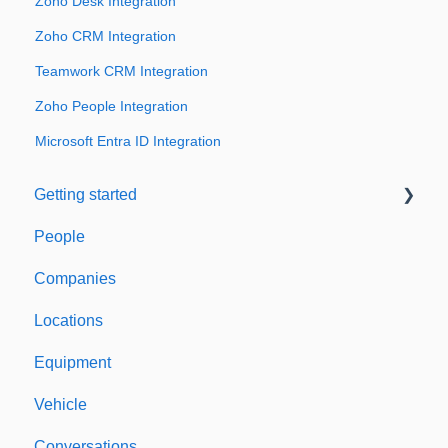
Zoho Desk Integration
Zoho CRM Integration
Teamwork CRM Integration
Zoho People Integration
Microsoft Entra ID Integration
Getting started
People
Welcome to Expiration Reminder
Companies
Support & Information
Locations
Equipment
Vehicle
Conversations