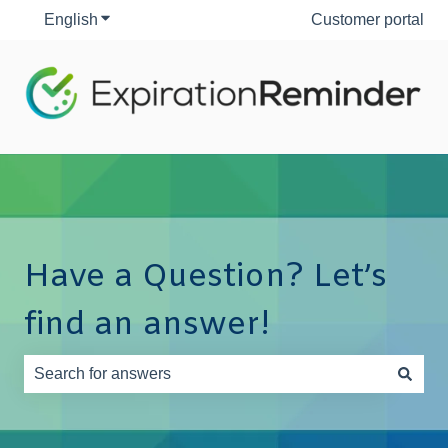
English
Show submenu for translations
Customer portal
Have a Question? Let’s
find an answer!
There are no suggestions because the search field is e