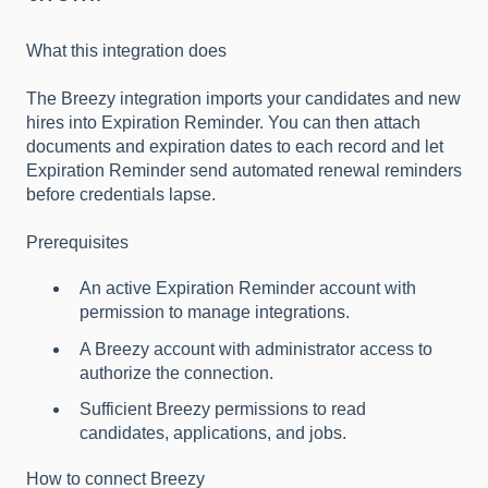
What this integration does
The Breezy integration imports your candidates and new
hires into Expiration Reminder. You can then attach
documents and expiration dates to each record and let
Expiration Reminder send automated renewal reminders
before credentials lapse.
Prerequisites
An active Expiration Reminder account with
permission to manage integrations.
A Breezy account with administrator access to
authorize the connection.
Sufficient Breezy permissions to read
candidates, applications, and jobs.
How to connect Breezy