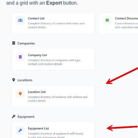
and a grid with an
Export
button.