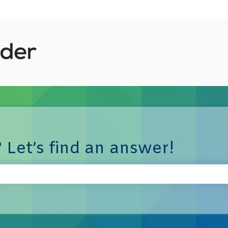
 Let’s find an answer!
e search field is empty.