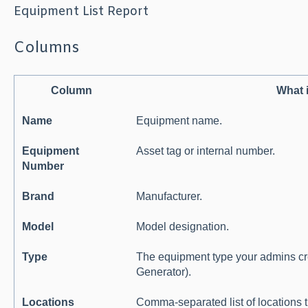
Equipment List Report
Columns
Column
What 
Name
Equipment name.
Equipment
Asset tag or internal number.
Number
Brand
Manufacturer.
Model
Model designation.
Type
The equipment type your admins crea
Generator).
Locations
Comma-separated list of locations t