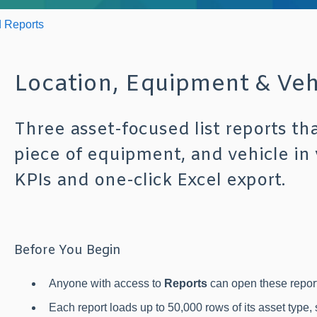
 Reports
Location, Equipment & Vehi
Three asset-focused list reports th
piece of equipment, and vehicle in
KPIs and one-click Excel export.
Before You Begin
Anyone with access to
Reports
can open these report
Each report loads up to 50,000 rows of its asset type,