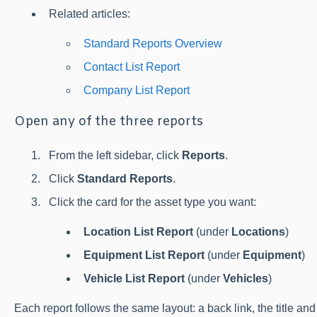
Related articles:
Standard Reports Overview
Contact List Report
Company List Report
Open any of the three reports
From the left sidebar, click
Reports
.
Click
Standard Reports
.
Click the card for the asset type you want:
Location List Report
(under
Locations
)
Equipment List Report
(under
Equipment
)
Vehicle List Report
(under
Vehicles
)
Each report follows the same layout: a back link, the title and