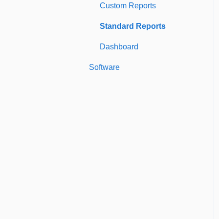
Custom Reports
Managing Users of the
Standard Reports
Acccount
Dashboard
Security Authentication
Software
Workspaces
Billing