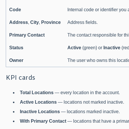
Code
Internal code or identifier you
Address
,
City
,
Province
Address fields.
Primary Contact
The contact responsible for thi
Status
Active
(green) or
Inactive
(red
Owner
The user who owns this locati
KPI cards
Total Locations
— every location in the account.
Active Locations
— locations not marked inactive.
Inactive Locations
— locations marked inactive.
With Primary Contact
— locations that have a primar