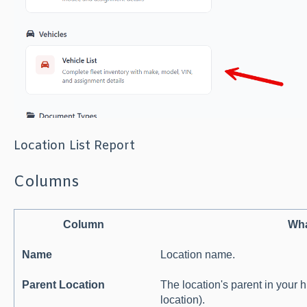
Location List Report
Columns
Column
Wha
Name
Location name.
Parent Location
The location's parent in your hi
location).