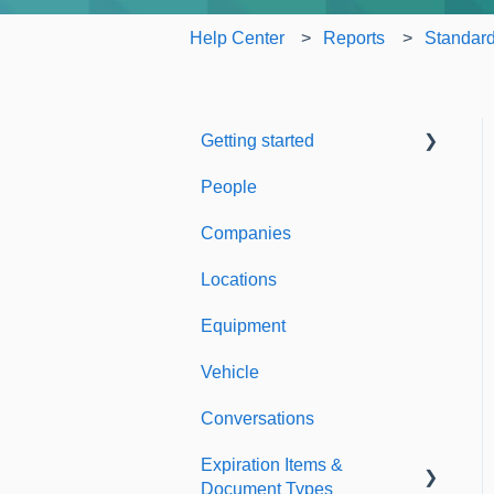
Help Center
Reports
Standard
Getting started
People
Welcome to Expiration
Reminder
Companies
Support & Information
Locations
Equipment
Vehicle
Conversations
Expiration Items &
Document Types