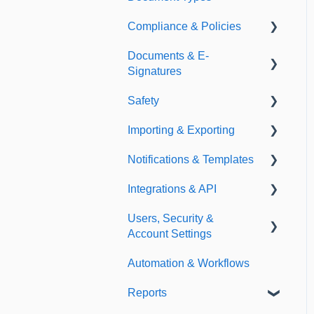
Compliance & Policies
Document Types
Documents & E-
Expirations
Analytical Compliance
Signatures
Policies
Safety
Document Library
Importing & Exporting
E-Signatures
Safety Meetings
Notifications & Templates
Exporting
Integrations & API
Importing
Notifications
Users, Security &
Templates
Integrations
Account Settings
API
Automation & Workflows
Custom Fields
Reports
Additional Account
Settings