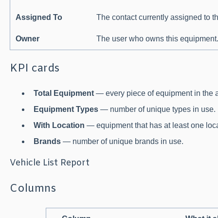
Assigned To
The contact currently assigned to t
Owner
The user who owns this equipment
KPI cards
Total Equipment
— every piece of equipment in the 
Equipment Types
— number of unique types in use.
With Location
— equipment that has at least one loca
Brands
— number of unique brands in use.
Vehicle List Report
Columns