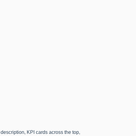
 description, KPI cards across the top,