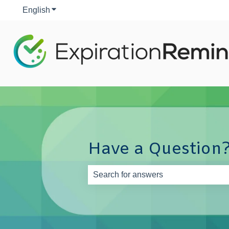
English
Show submenu for translations
Have a Question?
There are no suggestions because th