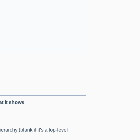
t it shows
erarchy (blank if it's a top-level