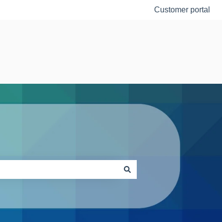
Customer portal