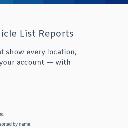
cle List Reports
at show every location,
 your account — with
s.
 sorted by name.