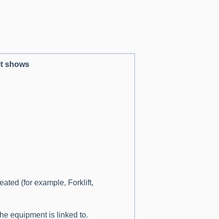
it shows
ted (for example, Forklift,
he equipment is linked to.