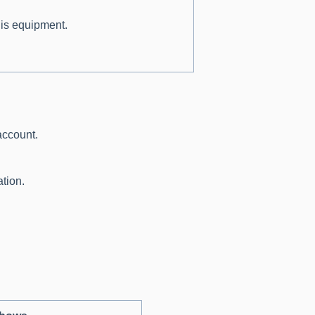
his equipment.
.
account.
tion.