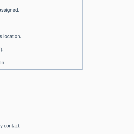
 assigned.
s location.
).
on.
y contact.