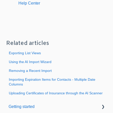
Help Center
Related articles
Exporting List Views
Using the AI Import Wizard
Removing a Recent Import
Importing Expiration Items for Contacts - Multiple Date
Columns
Uploading Certificates of Insurance through the AI Scanner
Getting started