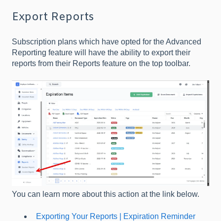
Export Reports
Subscription plans which have opted for the Advanced
Reporting feature will have the ability to export their
reports from their Reports feature on the top toolbar.
You can learn more about this action at the link below.
Exporting Your Reports | Expiration Reminder