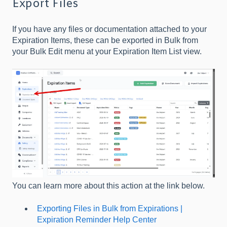
Export Files
If you have any files or documentation attached to your
Expiration Items, these can be exported in Bulk from
your Bulk Edit menu at your Expiration Item List view.
You can learn more about this action at the link below.
Exporting Files in Bulk from Expirations |
Expiration Reminder Help Center