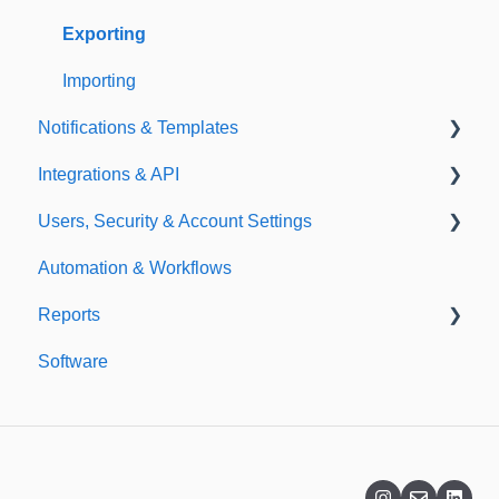
Exporting
Importing
Notifications & Templates
Integrations & API
Notifications
Users, Security & Account Settings
Templates
Integrations
Automation & Workflows
API
Custom Fields
Reports
Additional Account Settings
Software
Managing Users of the Acccount
Custom Reports
Security Authentication
Standard Reports
Workspaces
Dashboard