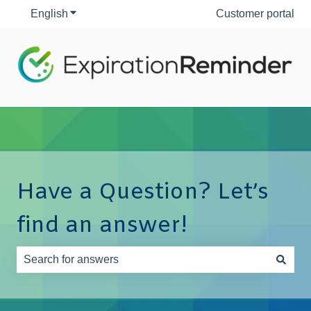
English
Show submenu for translations
Customer portal
Have a Question? Let’s
find an answer!
There are no suggestions because the search field is e