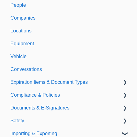
People
Welcome to Expiration Reminder
Companies
Support & Information
Locations
Equipment
Vehicle
Conversations
Expiration Items & Document Types
Compliance & Policies
Document Types
Documents & E-Signatures
Expirations
Analytical Compliance
Safety
Policies
Document Library
Importing & Exporting
E-Signatures
Safety Meetings