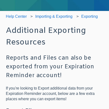
Help Center
Importing & Exporting
Exporting
Additional Exporting
Resources
Reports and Files can also be
exported from your Expiration
Reminder account!
If you're looking to Export additional data from your
Expiration Reminder account, below are a few extra
places where you can export items!