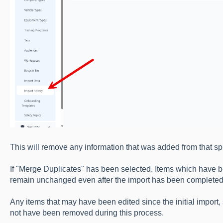
This will remove any information that was added from that s
If "Merge Duplicates" has been selected. Items which have b
remain unchanged even after the import has been completed
Any items that may have been edited since the initial impor
not have been removed during this process.