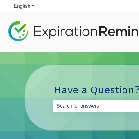
English
Show submenu for translations
Have a Question?
There are no suggestions because th