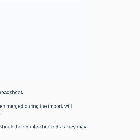
preadsheet.
en merged during the import, will
.
t, should be double-checked as they may