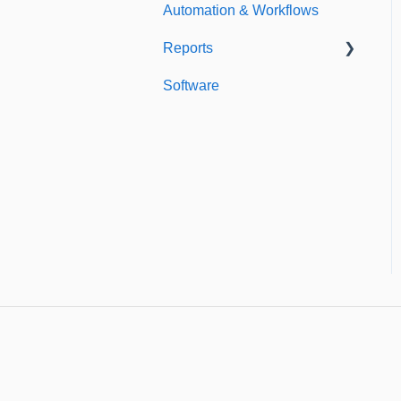
Automation & Workflows
Custom Fields
Reports
Additional Account
Settings
Software
Custom Reports
Managing Users of the
Standard Reports
Acccount
Dashboard
Security Authentication
Workspaces
Billing