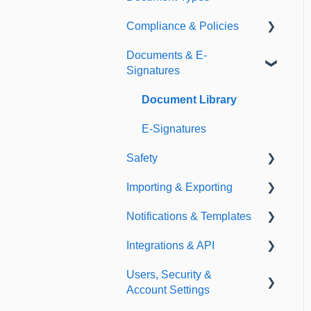
Compliance & Policies
Document Types
Documents & E-
Expirations
Analytical Compliance
Signatures
Policies
Document Library
E-Signatures
Safety
Importing & Exporting
Safety Meetings
Notifications & Templates
Exporting
Integrations & API
Importing
Notifications
Users, Security &
Templates
Integrations
Account Settings
API