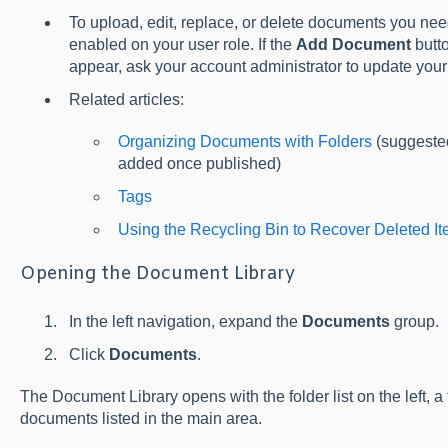
To upload, edit, replace, or delete documents you ne
enabled on your user role. If the
Add Document
butto
appear, ask your account administrator to update your 
Related articles:
Organizing Documents with Folders
(suggested
added once published)
Tags
Using the Recycling Bin to Recover Deleted I
Opening the Document Library
In the left navigation, expand the
Documents
group.
Click
Documents
.
The Document Library opens with the folder list on the left, a t
documents listed in the main area.