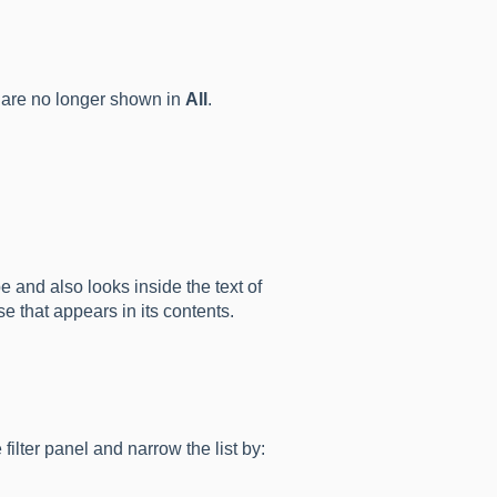
are no longer shown in
All
.
pe and also looks inside the text of
e that appears in its contents.
 filter panel and narrow the list by: