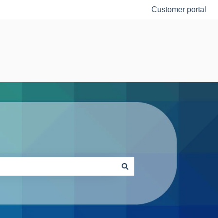
Customer portal