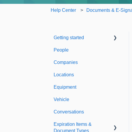
Help Center
Documents & E-Signa
Getting started
People
Welcome to Expiration
Reminder
Companies
Support & Information
Locations
Equipment
Vehicle
Conversations
Expiration Items &
Document Types