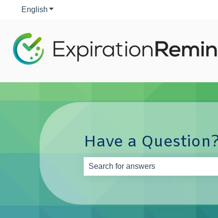
English
Show submenu for translations
Have a Question?
There are no suggestions because th