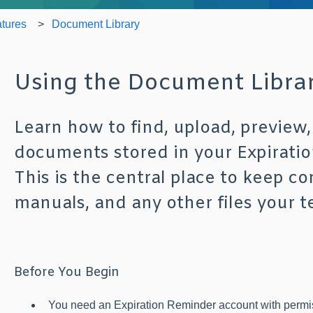
tures
Document Library
Using the Document Libra
Learn how to find, upload, previe
documents stored in your Expirati
This is the central place to keep con
manuals, and any other files your t
Before You Begin
You need an Expiration Reminder account with permi