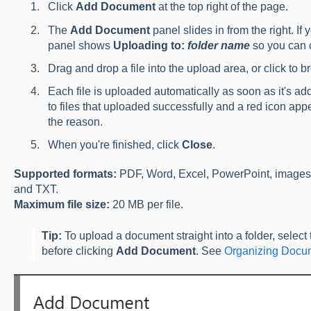
Click
Add Document
at the top right of the page.
The
Add Document
panel slides in from the right. If 
panel shows
Uploading to:
folder name
so you can c
Drag and drop a file into the upload area, or click to 
Each file is uploaded automatically as soon as it's 
to files that uploaded successfully and a red icon appe
the reason.
When you're finished, click
Close
.
Supported formats:
PDF, Word, Excel, PowerPoint, images
and TXT.
Maximum file size:
20 MB per file.
Tip:
To upload a document straight into a folder, select t
before clicking
Add Document
. See
Organizing Docum