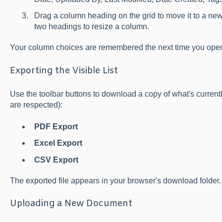
Drag a column heading on the grid to move it to a new
two headings to resize a column.
Your column choices are remembered the next time you open
Exporting the Visible List
Use the toolbar buttons to download a copy of what's currentl
are respected):
PDF Export
Excel Export
CSV Export
The exported file appears in your browser's download folder.
Uploading a New Document