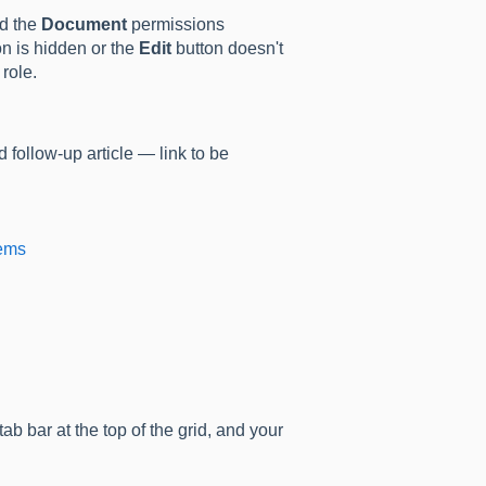
ed the
Document
permissions
n is hidden or the
Edit
button doesn't
role.
 follow-up article — link to be
tems
ab bar at the top of the grid, and your