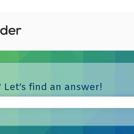
 Let’s find an answer!
e search field is empty.