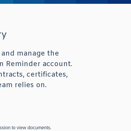
ry
w, and manage the
on Reminder account.
tracts, certificates,
eam relies on.
ssion to view documents.