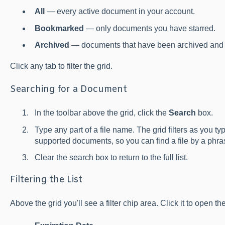
All
— every active document in your account.
Bookmarked
— only documents you have starred.
Archived
— documents that have been archived and 
Click any tab to filter the grid.
Searching for a Document
In the toolbar above the grid, click the
Search
box.
Type any part of a file name. The grid filters as you ty
supported documents, so you can find a file by a phras
Clear the search box to return to the full list.
Filtering the List
Above the grid you'll see a filter chip area. Click it to open the