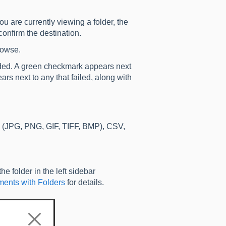
you are currently viewing a folder, the
onfirm the destination.
browse.
added. A green checkmark appears next
ars next to any that failed, along with
 (JPG, PNG, GIF, TIFF, BMP), CSV,
he folder in the left sidebar
ents with Folders
for details.