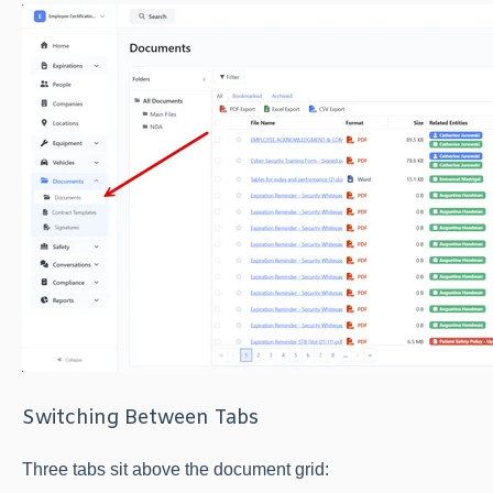
Switching Between Tabs
Three tabs sit above the document grid: