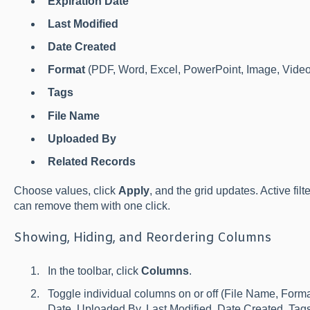
Expiration Date
Last Modified
Date Created
Format
(PDF, Word, Excel, PowerPoint, Image, Video,
Tags
File Name
Uploaded By
Related Records
Choose values, click
Apply
, and the grid updates. Active fil
can remove them with one click.
Showing, Hiding, and Reordering Columns
In the toolbar, click
Columns
.
Toggle individual columns on or off (File Name, Forma
Date, Uploaded By, Last Modified, Date Created, Tags