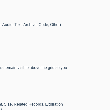
 Audio, Text, Archive, Code, Other)
ters remain visible above the grid so you
t, Size, Related Records, Expiration
).