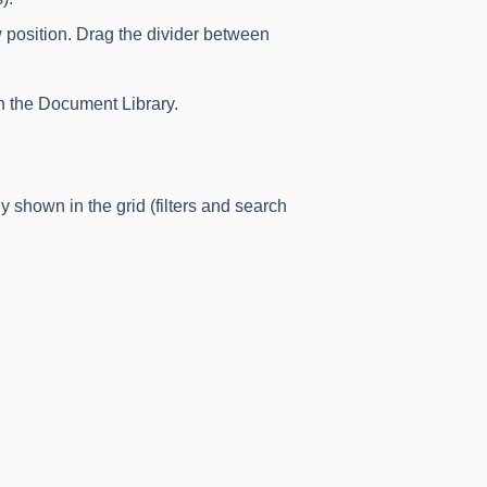
 position. Drag the divider between
 the Document Library.
y shown in the grid (filters and search