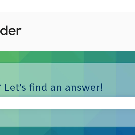
 Let’s find an answer!
e search field is empty.