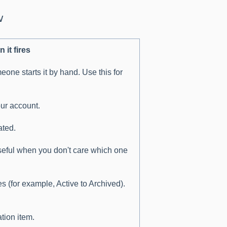
w
 it fires
ne starts it by hand. Use this for
our account.
ated.
seful when you don't care which one
s (for example, Active to Archived).
tion item.