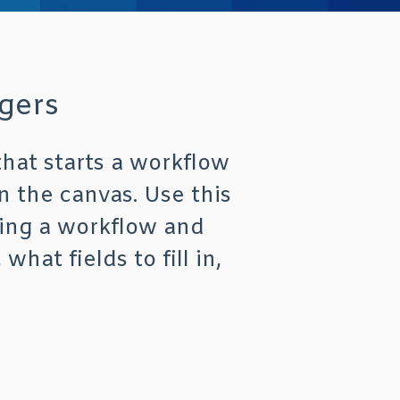
gers
that starts a workflow
n the canvas. Use this
ting a workflow and
at fields to fill in,