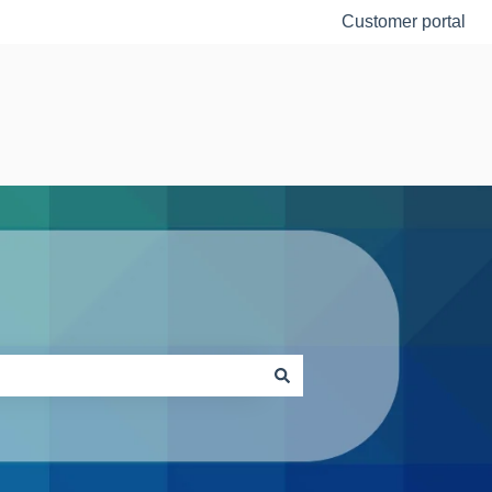
Customer portal