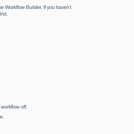
e Workflow Builder. If you haven't
irst.
workflow off.
e.