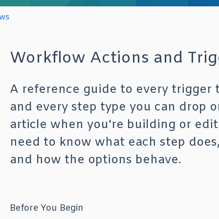
ows
Workflow Actions and Trig
A reference guide to every trigger 
and every step type you can drop o
article when you're building or edi
need to know what each step does, wh
and how the options behave.
Before You Begin