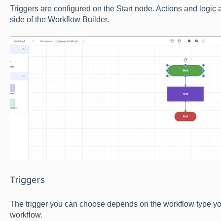
Triggers are configured on the Start node. Actions and logic ar
side of the Workflow Builder.
Triggers
The trigger you can choose depends on the workflow type y
workflow.