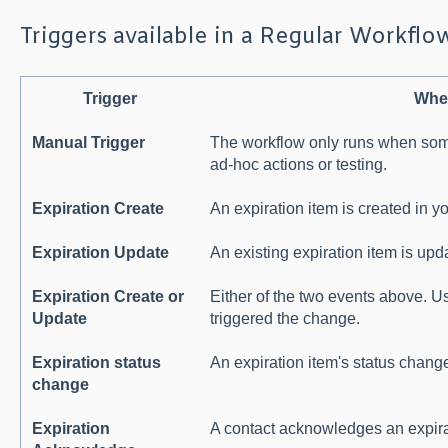
Triggers available in a Regular Workflo
Trigger
When
Manual Trigger
The workflow only runs when someo
ad-hoc actions or testing.
Expiration Create
An expiration item is created in y
Expiration Update
An existing expiration item is upd
Expiration Create or
Either of the two events above. U
Update
triggered the change.
Expiration status
An expiration item's status change
change
Expiration
A contact acknowledges an expira