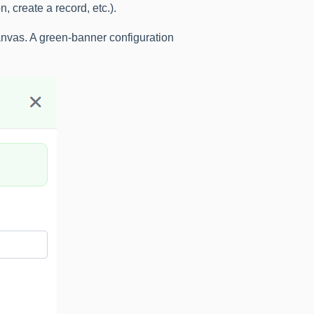
, create a record, etc.).
canvas. A green-banner configuration