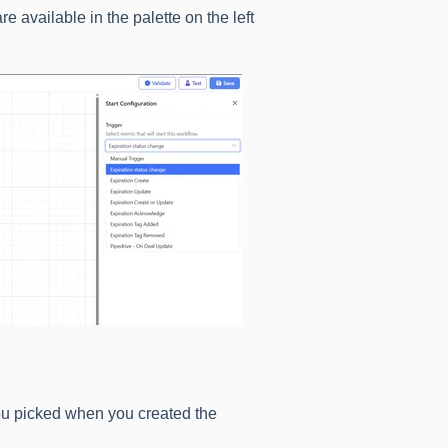
e available in the palette on the left
ou picked when you created the