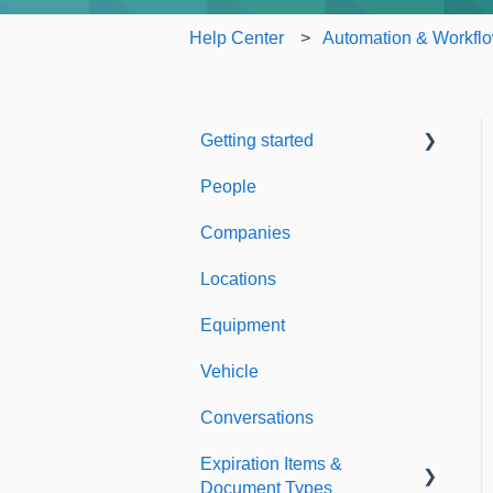
Help Center
Automation & Workfl
Getting started
People
Welcome to Expiration
Reminder
Companies
Support & Information
Locations
Equipment
Vehicle
Conversations
Expiration Items &
Document Types