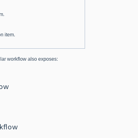
em.
on item.
ular workflow also exposes:
low
rkflow