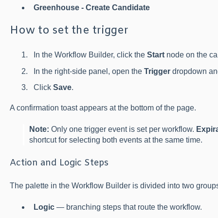
Greenhouse - Create Candidate
How to set the trigger
In the Workflow Builder, click the
Start
node on the ca
In the right-side panel, open the
Trigger
dropdown and
Click
Save
.
A confirmation toast appears at the bottom of the page.
Note:
Only one trigger event is set per workflow.
Expir
shortcut for selecting both events at the same time.
Action and Logic Steps
The palette in the Workflow Builder is divided into two group
Logic
— branching steps that route the workflow.