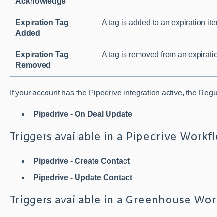
Acknowledge
Expiration Tag
A tag is added to an expiration it
Added
Expiration Tag
A tag is removed from an expirati
Removed
If your account has the Pipedrive integration active, the Reg
Pipedrive - On Deal Update
Triggers available in a Pipedrive Workf
Pipedrive - Create Contact
Pipedrive - Update Contact
Triggers available in a Greenhouse Wo