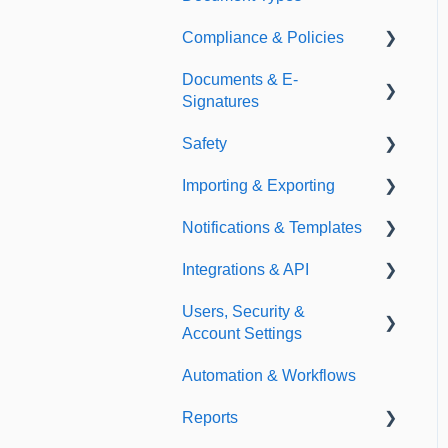
Compliance & Policies
Document Types
Documents & E-
Expirations
Analytical Compliance
Signatures
Policies
Safety
Document Library
Importing & Exporting
E-Signatures
Safety Meetings
Notifications & Templates
Exporting
Integrations & API
Importing
Notifications
Users, Security &
Templates
Integrations
Account Settings
API
Automation & Workflows
Custom Fields
Reports
Additional Account
Settings