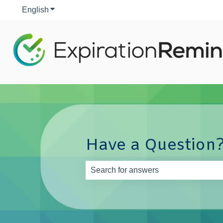
English
Show submenu for translations
Have a Question?
There are no suggestions because th