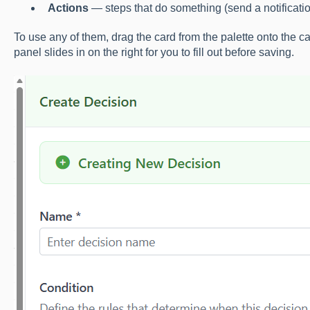
Actions
— steps that do something (send a notification
To use any of them, drag the card from the palette onto the 
panel slides in on the right for you to fill out before saving.