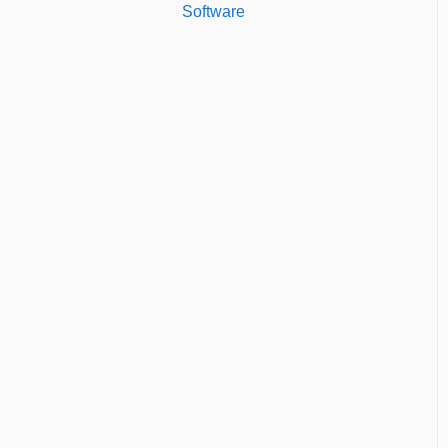
Software
Custom Reports
Managing Users of the
Standard Reports
Acccount
Dashboard
Security Authentication
Workspaces
Billing